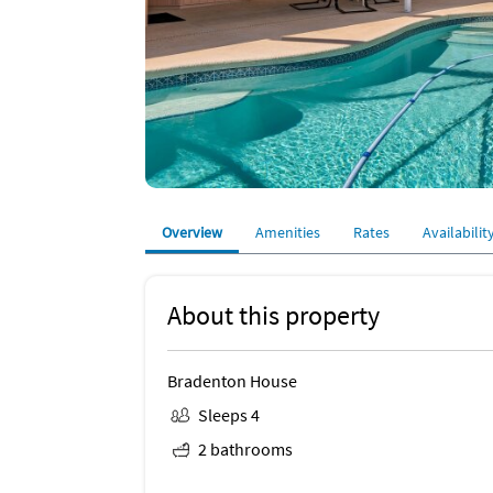
Overview
Amenities
Rates
Availabilit
About this property
Bradenton House
Sleeps 4
2 bathrooms