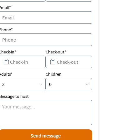
Email*
Phone*
Check-in*
Check-out*
Adults*
Children
Message to host