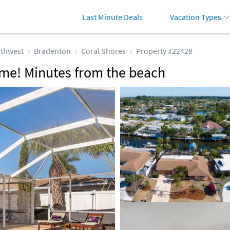
Last Minute Deals
Vacation Types
thwest
Bradenton
Coral Shores
Property #22428
me! Minutes from the beach