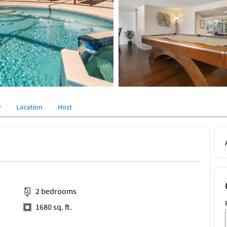
y
Location
Host
2 bedrooms
1680 sq. ft.