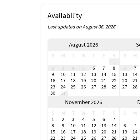
Availability
Last updated on August 06, 2026
August 2026
S
S
M
T
W
T
F
S
S
M
1
2
3
4
5
6
7
8
6
7
9
10
11
12
13
14
15
13
14
16
17
18
19
20
21
22
20
21
23
24
25
26
27
28
29
27
28
30
31
November 2026
D
S
M
T
W
T
F
S
S
M
1
2
3
4
5
6
7
8
9
10
11
12
13
14
6
7
15
16
17
18
19
20
21
13
14
22
23
24
25
26
27
28
20
21