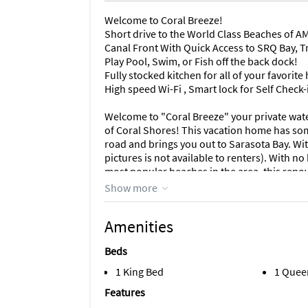
Welcome to Coral Breeze!
Short drive to the World Class Beaches of AM
Canal Front With Quick Access to SRQ Bay, Tr
Play Pool, Swim, or Fish off the back dock!
Fully stocked kitchen for all of your favori
High speed Wi-Fi , Smart lock for Self Check-
Welcome to "Coral Breeze" your private wat
of Coral Shores! This vacation home has som
road and brings you out to Sarasota Bay. With
pictures is not available to renters). With n
most popular beaches in the area, this renov
everything the area has to offer!
Show more
When pulling up to the property you instantl
Amenities
Walking into the front door your eyes are inst
the property overlooking the pool and canal.
Beds
and has plenty of space for seating for eve
time! For your enjoyment, you also have a pro
1 King Bed
1 Quee
Features
The kitchen comes fully equipped with ever