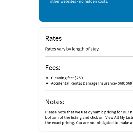
other websites - no hidden costs.
(such as furniture, fixtures, and appliances) 
checking out. The Damage Waiver fee eliminat
More information can be downloaded from t
Rates
Rates vary by length of stay.
Fees:
Cleaning fee: $250
Accidental Rental Damage Insurance- $69: $69
Notes:
Please note that we use dynamic pricing for our ni
bottom of the listing and click on 'View All My Li
the exact pricing. You are not obligated to make a