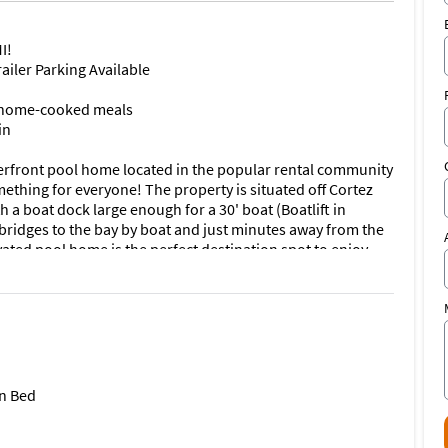
I!
ailer Parking Available
te home-cooked meals
in
erfront pool home located in the popular rental community
ething for everyone! The property is situated off Cortez
 a boat dock large enough for a 30' boat (Boatlift in
o bridges to the bay by boat and just minutes away from the
ated pool home is the perfect destination spot to enjoy
y notice the well-manicured exterior and large driveway!
antly pulled to all the natural light coming off the back of
 The main living space offers a large flat screen smart TV
ryone to gather around and play games and enjoy family
fessional-sized Billards table available for use.
n Bed
ything needed to make your favorite home-cooked meals! If