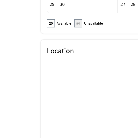
29
30
27
28
20
Available
20
Unavailable
Location