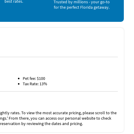
best rates.
Trusted by millions - your go-to
as long as you report the incident to the host prior to
for the perfect Florida getaway.
es the need for a traditional security deposit.
he “Rental Agreement” on the checkout page.
Pet fee: $100
Tax Rate: 13%
ghtly rates. To view the most accurate pricing, please scroll to the
stings.' From there, you can access our personal website to check
 reservation by reviewing the dates and pricing.