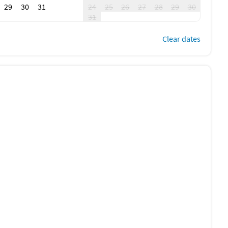
29
30
31
24
25
26
27
28
29
30
31
Clear dates