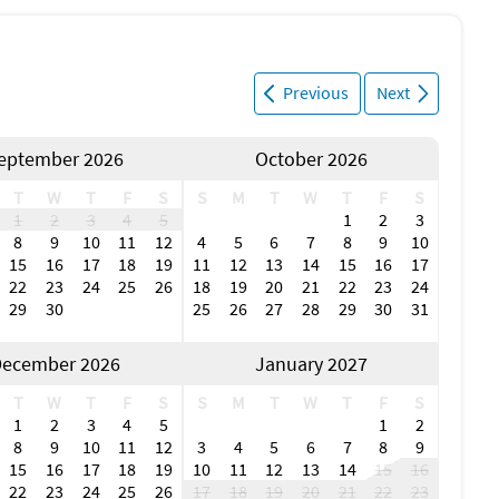
Previous
Next
eptember 2026
October 2026
T
W
T
F
S
S
M
T
W
T
F
S
1
2
3
4
5
1
2
3
8
9
10
11
12
4
5
6
7
8
9
10
15
16
17
18
19
11
12
13
14
15
16
17
22
23
24
25
26
18
19
20
21
22
23
24
29
30
25
26
27
28
29
30
31
ecember 2026
January 2027
T
W
T
F
S
S
M
T
W
T
F
S
1
2
3
4
5
1
2
8
9
10
11
12
3
4
5
6
7
8
9
15
16
17
18
19
10
11
12
13
14
15
16
22
23
24
25
26
17
18
19
20
21
22
23