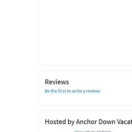
Reviews
Be the first to write a review!
Hosted by Anchor Down Vacat