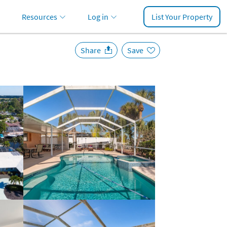
Resources
Log in
List Your Property
Share
Save