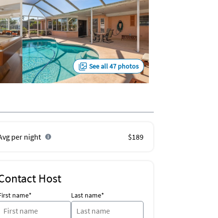
See all 47 photos
Avg per night
$189
Contact Host
First name*
Last name*