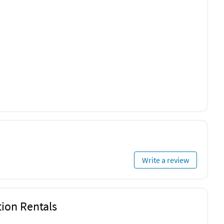
Write a review
ion Rentals