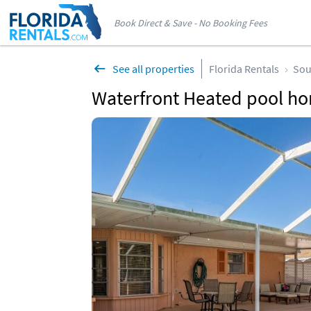
Book Direct & Save - No Booking Fees
See all properties
Florida Rentals
Sou
Waterfront Heated pool ho