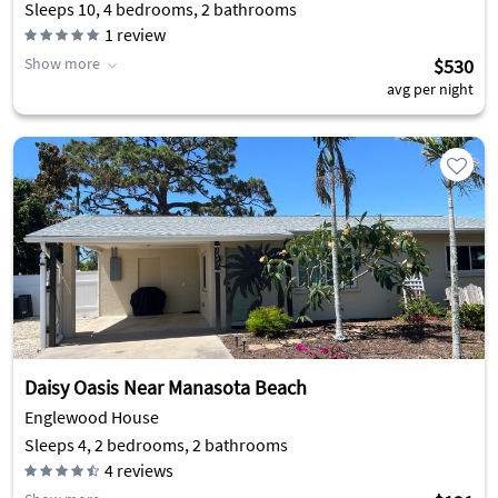
Sleeps 10, 4 bedrooms, 2 bathrooms
1
review
Show more
$530
avg per night
Daisy Oasis Near Manasota Beach
Englewood House
Sleeps 4, 2 bedrooms, 2 bathrooms
4
reviews