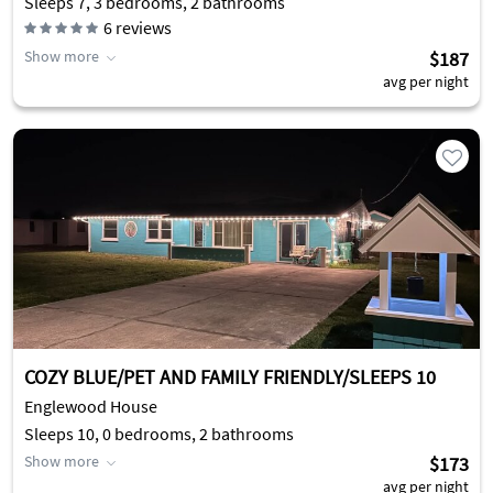
Sleeps 7, 3 bedrooms, 2 bathrooms
6
reviews
Show more
$187
avg per night
COZY BLUE/PET AND FAMILY FRIENDLY/SLEEPS 10
Englewood House
Sleeps 10, 0 bedrooms, 2 bathrooms
Show more
$173
avg per night