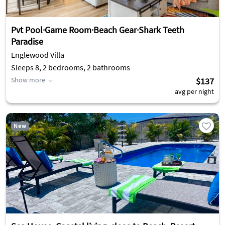
Pvt Pool·Game Room·Beach Gear·Shark Teeth
Paradise
Englewood Villa
Sleeps 8, 2 bedrooms, 2 bathrooms
Show more
$137
avg per night
New