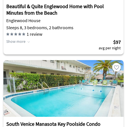
Beautiful & Quite Englewood Home with Pool
Minutes from the Beach
Englewood House
Sleeps 8, 3 bedrooms, 2 bathrooms
1
review
Show more
$97
avg per night
South Venice Manasota Key Poolside Condo