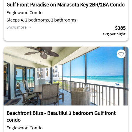
Gulf Front Paradise on Manasota Key 2BR/2BA Condo
Englewood Condo
Sleeps 4, 2 bedrooms, 2 bathrooms
Show more
$385
avg per night
Beachfront Bliss - Beautiful 3 bedroom Gulf front
condo
Englewood Condo