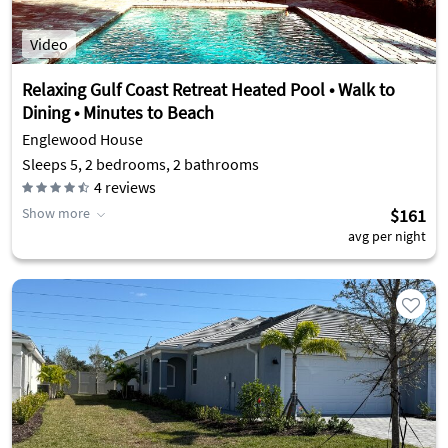
Video
Relaxing Gulf Coast Retreat Heated Pool • Walk to
Dining • Minutes to Beach
Englewood House
Sleeps 5, 2 bedrooms, 2 bathrooms
4
reviews
Show more
$161
avg per night