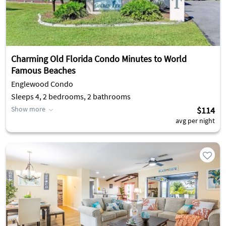
Charming Old Florida Condo Minutes to World
Famous Beaches
Englewood Condo
Sleeps 4, 2 bedrooms, 2 bathrooms
Show more
$114
avg per night