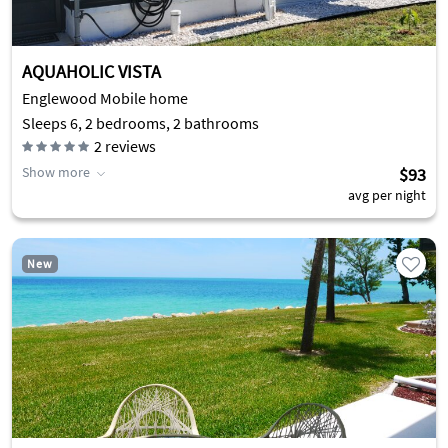
AQUAHOLIC VISTA
Englewood Mobile home
Sleeps 6, 2 bedrooms, 2 bathrooms
2
reviews
Show more
$93
avg per night
New