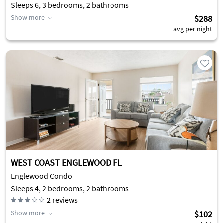
Sleeps 6, 3 bedrooms, 2 bathrooms
Show more
$288
avg per night
WEST COAST ENGLEWOOD FL
Englewood Condo
Sleeps 4, 2 bedrooms, 2 bathrooms
2
reviews
Show more
$102