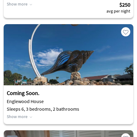
Show more
$250
avg per night
Coming Soon.
Englewood House
Sleeps 6, 3 bedrooms, 2 bathrooms
Show more