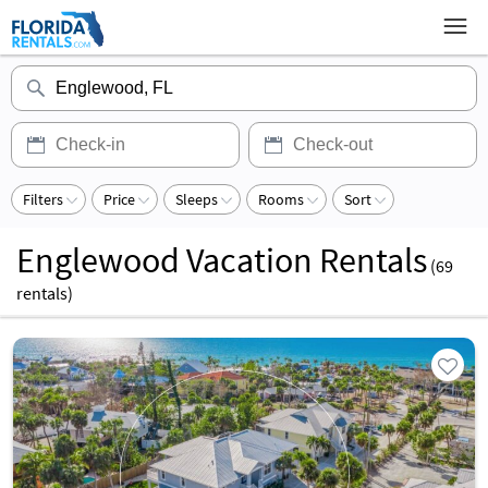
Filters
Price
Sleeps
Rooms
Sort
Englewood Vacation Rentals
(
69
rentals)