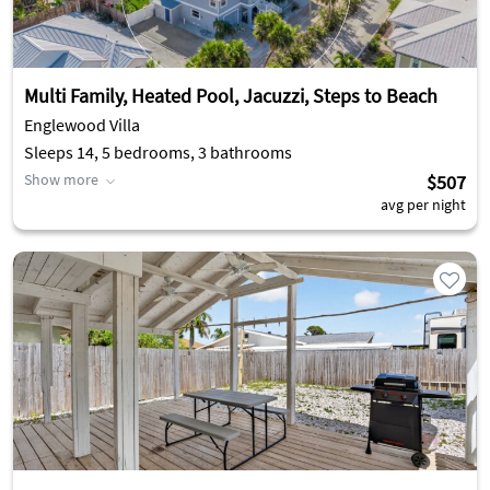
Multi Family, Heated Pool, Jacuzzi, Steps to Beach
Englewood Villa
Sleeps 14, 5 bedrooms, 3 bathrooms
Show more
$507
avg per night