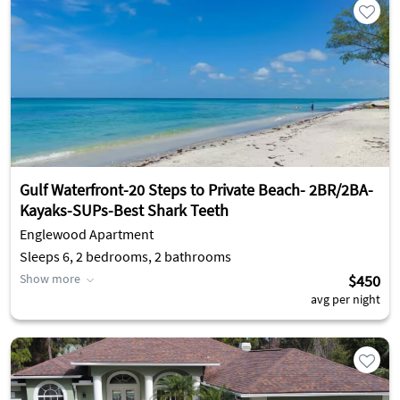
Gulf Waterfront-20 Steps to Private Beach- 2BR/2BA-
Kayaks-SUPs-Best Shark Teeth
Englewood Apartment
Sleeps 6, 2 bedrooms, 2 bathrooms
Show more
$450
avg per night