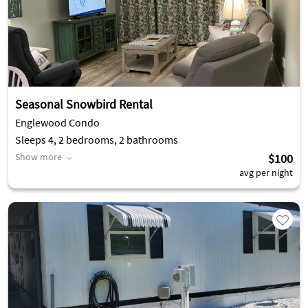
Seasonal Snowbird Rental
Englewood Condo
Sleeps 4, 2 bedrooms, 2 bathrooms
Show more
$100
avg per night