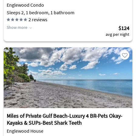
Englewood Condo
Sleeps 2, 1 bedroom, 1 bathroom
2
reviews
Show more
$124
avg per night
Miles of Private Gulf Beach-Luxury 4 BR-Pets Okay-
Kayaks & SUPs-Best Shark Teeth
Englewood House