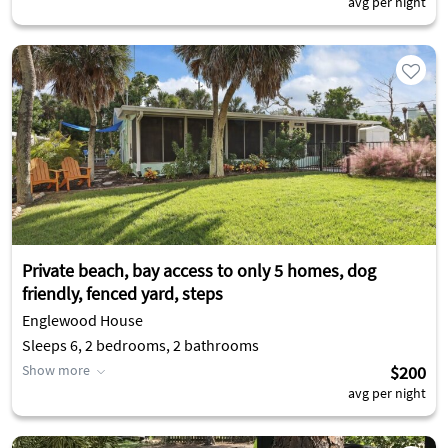
avg per night
Private beach, bay access to only 5 homes, dog
friendly, fenced yard, steps
Englewood House
Sleeps 6, 2 bedrooms, 2 bathrooms
Show more
$200
avg per night