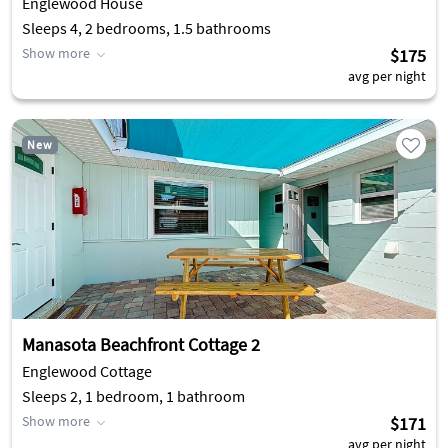
Englewood House
Sleeps 4, 2 bedrooms, 1.5 bathrooms
Show more
$175
avg per night
New
Manasota Beachfront Cottage 2
Englewood Cottage
Sleeps 2, 1 bedroom, 1 bathroom
Show more
$171
avg per night