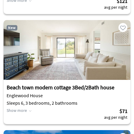
Show more
$121
avg per night
New
Beach town modern cottage 3Bed/2Bath house
Englewood House
Sleeps 6, 3 bedrooms, 2 bathrooms
Show more
$71
avg per night