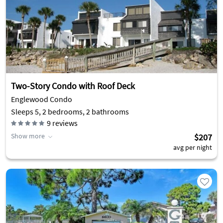
Two-Story Condo with Roof Deck
Englewood Condo
Sleeps 5, 2 bedrooms, 2 bathrooms
9
reviews
Show more
$207
avg per night