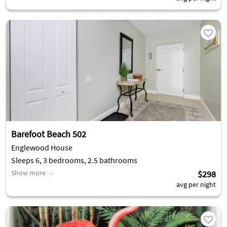
Barefoot Beach 502
Englewood House
Sleeps 6, 3 bedrooms, 2.5 bathrooms
Show more
$298
avg per night