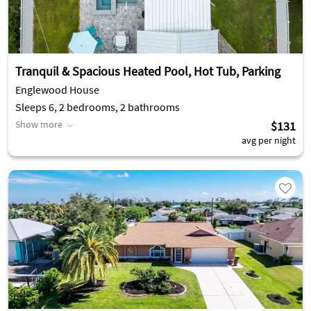
Tranquil & Spacious Heated Pool, Hot Tub, Parking
Englewood House
Sleeps 6, 2 bedrooms, 2 bathrooms
Show more
$131
avg per night