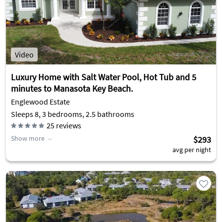
Video
Luxury Home with Salt Water Pool, Hot Tub and 5
minutes to Manasota Key Beach.
Englewood Estate
Sleeps 8, 3 bedrooms, 2.5 bathrooms
25
reviews
Show more
$293
avg per night