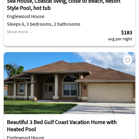
Sea House, Coastal living, close to Beach, Resort
Style Pool, hot tub
Englewood House
Sleeps 6, 3 bedrooms, 2 bathrooms
Show more
$183
avg per night
Beautiful 3 Bed Gulf Coast Vacation Home with
Heated Pool
Englewood House