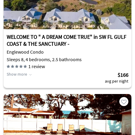
WELCOME TO " A DREAM COME TRUE" in SW FL GULF
COAST & THE SANCTUARY -
Englewood Condo
Sleeps 8, 4 bedrooms, 2.5 bathrooms
1
review
Show more
$166
avg per night