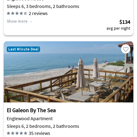
Sleeps 6, 3 bedrooms, 2 bathrooms
2
reviews
Show more
$134
avg per night
Last Minute Deal
El Galeon By The Sea
Englewood Apartment
Sleeps 6, 2 bedrooms, 2 bathrooms
35
reviews