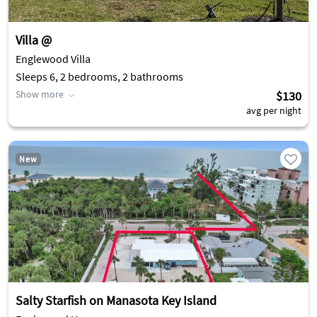
Villa @
Englewood Villa
Sleeps 6, 2 bedrooms, 2 bathrooms
Show more
$130
avg per night
New
Salty Starfish on Manasota Key Island