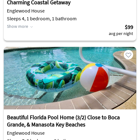
Charming Coastal Getaway
Englewood House
Sleeps 4, 1 bedroom, 1 bathroom
Show more
$99
avg per night
Beautiful Florida Pool Home (3/2) Close to Boca
Grande, & Manasota Key Beaches
Englewood House