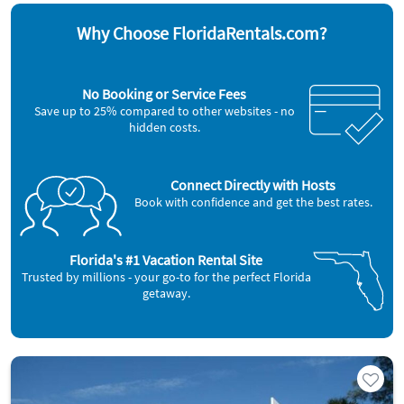
Why Choose FloridaRentals.com?
No Booking or Service Fees
Save up to 25% compared to other websites - no
hidden costs.
Connect Directly with Hosts
Book with confidence and get the best rates.
Florida's #1 Vacation Rental Site
Trusted by millions - your go-to for the perfect Florida
getaway.