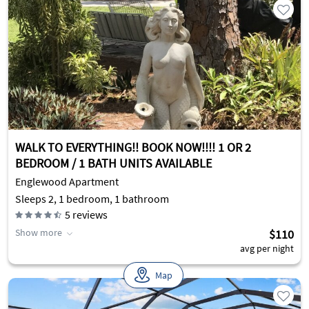
WALK TO EVERYTHING!! BOOK NOW!!!! 1 OR 2
BEDROOM / 1 BATH UNITS AVAILABLE
Englewood Apartment
Sleeps 2, 1 bedroom, 1 bathroom
5
reviews
Show more
$110
avg per night
Map