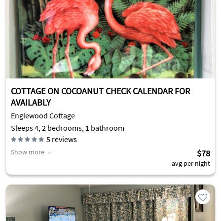
COTTAGE ON COCOANUT CHECK CALENDAR FOR
AVAILABLY
Englewood Cottage
Sleeps 4, 2 bedrooms, 1 bathroom
5
reviews
Show more
$78
avg per night