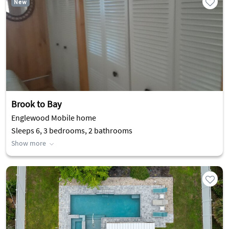
New
Brook to Bay
Englewood Mobile home
Sleeps 6, 3 bedrooms, 2 bathrooms
Show more