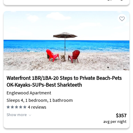
Waterfront 1BR/1BA-20 Steps to Private Beach-Pets
OK-Kayaks-SUPs-Best Sharkteeth
Englewood Apartment
Sleeps 4, 1 bedroom, 1 bathroom
4
reviews
Show more
$357
avg per night