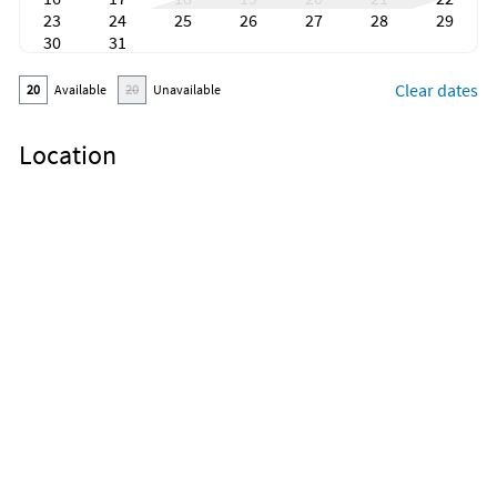
23
24
25
26
27
28
29
30
31
Clear dates
20
Available
20
Unavailable
Location