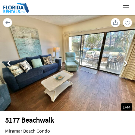
1
/
44
5177 Beachwalk
Miramar Beach Condo