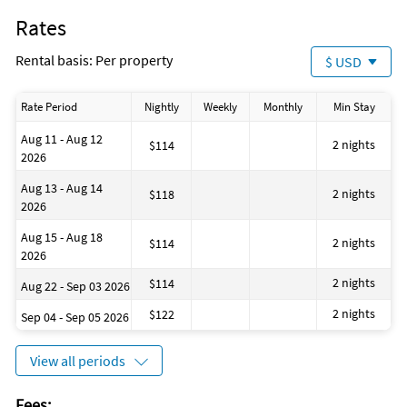
Windsurfing
Rates
Golf
Shampoo
Rental basis: Per property
$ USD
House is well suited to go sailing
Grocery shopping service
Laundromat
Rate Period
Nightly
Weekly
Monthly
Min Stay
Dining area
Located Near the Ocean
Aug 11 - Aug 12
Number of toilets: 1
2 nights
$114
2026
ATM on site
Evening Entertainment
Aug 13 - Aug 14
Available for letting for a longer period
2 nights
$118
2026
Snorkeling
Aug 15 - Aug 18
2 nights
$114
2026
2 nights
$114
Aug 22 - Sep 03 2026
2 nights
$122
Sep 04 - Sep 05 2026
View all periods
Fees: