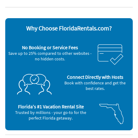
Coffee maker
Oven
DVD player
Refrigerator
Dishes & utensils
Stove
Dishwasher
Television
Hair dryer
Toaster
Why Choose FloridaRentals.com?
Iron and board
Washer & Dryer
Microwave
Other Vacation Rental Amenities
No Booking or Service Fees
Save up to 25% compared to other websites -
Cooking basics (pots and pans)
no hidden costs.
Business center
Shared tennis court
Dining table
Marina
Connect Directly with Hosts
No-pets version possible
Book with confidence and get the
House is well suited to go fishing
best rates.
Bath
Bicycle routes
Fan
Florida's #1 Vacation Rental Site
Minibar
Trusted by millions - your go-to for the
Desk
perfect Florida getaway.
Beach
Walking routes
Water-skiing
Restaurant (M)