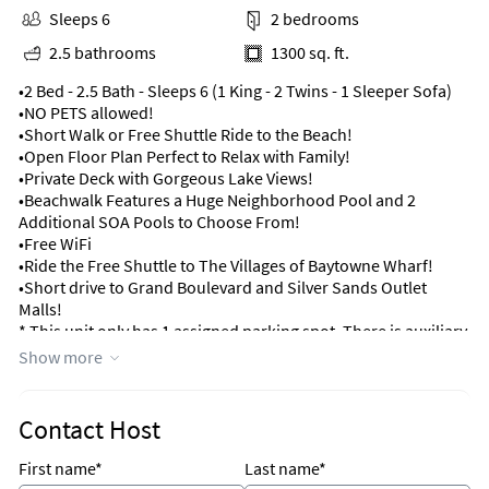
Sleeps 6
2 bedrooms
2.5 bathrooms
1300 sq. ft.
•2 Bed - 2.5 Bath - Sleeps 6 (1 King - 2 Twins - 1 Sleeper Sofa)
•NO PETS allowed!
•Short Walk or Free Shuttle Ride to the Beach!
•Open Floor Plan Perfect to Relax with Family!
•Private Deck with Gorgeous Lake Views!
•Beachwalk Features a Huge Neighborhood Pool and 2
Additional SOA Pools to Choose From!
•Free WiFi
•Ride the Free Shuttle to The Villages of Baytowne Wharf!
•Short drive to Grand Boulevard and Silver Sands Outlet
Malls!
* This unit only has 1 assigned parking spot. There is auxiliary
parking near unit.
Show more
Upon arrival, you'll be greeted by a charming front courtyard,
ideal for savoring your morning cup of coffee or unwinding
Contact Host
with a good book. Ample storage space is available for bikes
and beach gear, allowing you to fully immerse yourself in the
First name*
Last name*
coastal lifestyle.