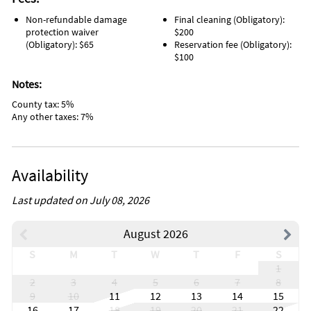
Non-refundable damage
Final cleaning (Obligatory):
protection waiver
$200
(Obligatory): $65
Reservation fee (Obligatory):
$100
Notes:
County tax: 5%
Any other taxes: 7%
Availability
Last updated on July 08, 2026
August 2026
S
M
T
W
T
F
S
1
2
3
4
5
6
7
8
9
10
11
12
13
14
15
16
17
18
19
20
21
22