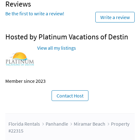
Reviews
Be the first to write a review!
Write a review
Hosted by Platinum Vacations of Destin
View all my listings
Member since 2023
Contact Host
Florida Rentals
Panhandle
Miramar Beach
Property
#22315