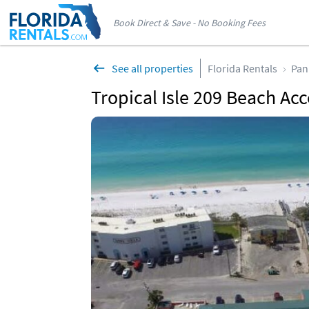
Book Direct & Save - No Booking Fees
See all properties
Florida Rentals
Pan
Tropical Isle 209 Beach Acc