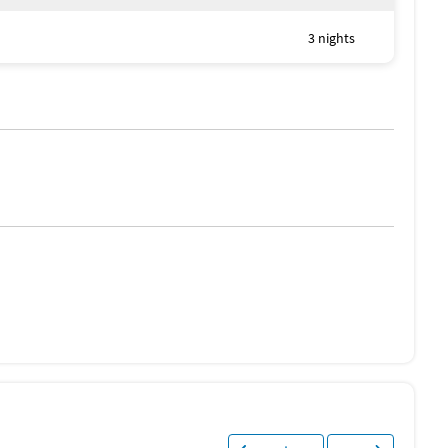
3 nights