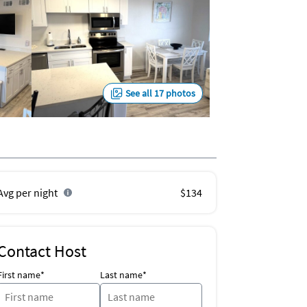
See all 17 photos
Avg per night
$134
Contact Host
First name*
Last name*