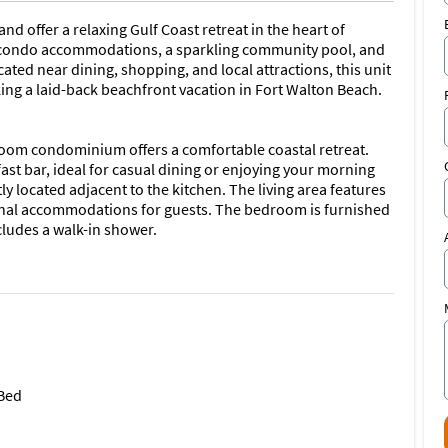
d offer a relaxing Gulf Coast retreat in the heart of
e condo accommodations, a sparkling community pool, and
ated near dining, shopping, and local attractions, this unit
eking a laid-back beachfront vacation in Fort Walton Beach.
om condominium offers a comfortable coastal retreat.
ast bar, ideal for casual dining or enjoying your morning
ly located adjacent to the kitchen. The living area features
ional accommodations for guests. The bedroom is furnished
ludes a walk-in shower.
in-unit washer and dryer; however, an on-site laundry
leased to offer the following exclusive benefits during
 Bed
end Marina, making it easy to explore the area's beautiful
ions.