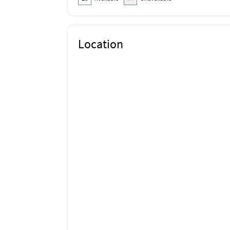
Location