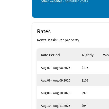
other websites - no hidden costs.
•Two Beach Chairs and one umbrella in unit 
•On-Site Laundry Facility
•Beach Weekend Marina Discounts
•Minimum age requirement for booking 25+
Check in: 16:00 - 20:00
Check out until: 10:00
Rates
Number of guests included in the base price:
Maximum number of guests: 4
Rental basis: Per property
Rate Period
Nightly
Wee
Aug 07 - Aug 08 2026
$116
Aug 08 - Aug 09 2026
$109
Aug 09 - Aug 10 2026
$97
Aug 10 - Aug 11 2026
$94