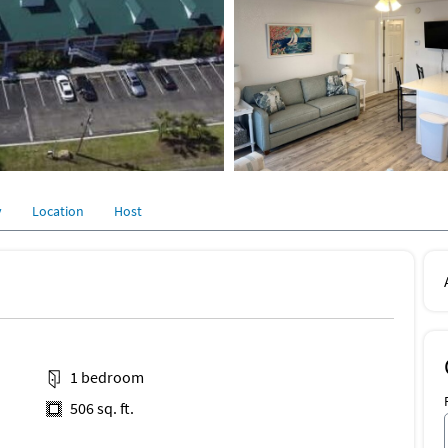
y
Location
Host
1 bedroom
506 sq. ft.