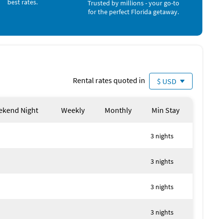
best rates.
Trusted by millions - your go-to
for use
for the perfect Florida getaway.
 4
Rental rates quoted in
$ USD
kend Night
Weekly
Monthly
Min Stay
3 nights
3 nights
3 nights
3 nights