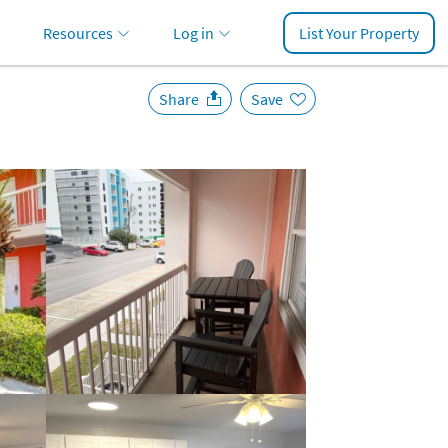
Resources
Log in
List Your Property
Share
Save