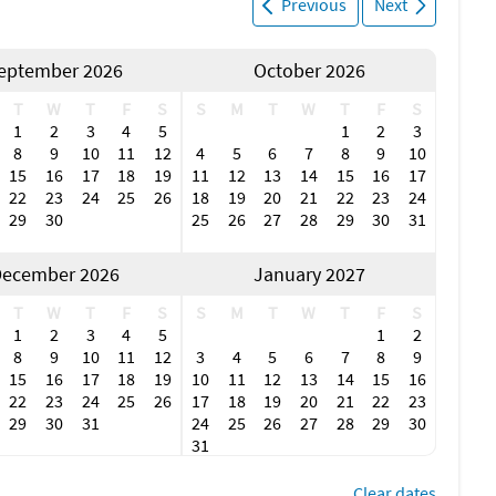
Previous
Next
eptember 2026
October 2026
T
W
T
F
S
S
M
T
W
T
F
S
1
2
3
4
5
1
2
3
8
9
10
11
12
4
5
6
7
8
9
10
15
16
17
18
19
11
12
13
14
15
16
17
22
23
24
25
26
18
19
20
21
22
23
24
29
30
25
26
27
28
29
30
31
ecember 2026
January 2027
T
W
T
F
S
S
M
T
W
T
F
S
1
2
3
4
5
1
2
8
9
10
11
12
3
4
5
6
7
8
9
15
16
17
18
19
10
11
12
13
14
15
16
22
23
24
25
26
17
18
19
20
21
22
23
29
30
31
24
25
26
27
28
29
30
31
Clear dates