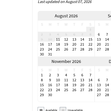
Last updated on August 07, 2026
August 2026
S
S
M
T
W
T
F
S
S
M
1
2
3
4
5
6
7
8
6
7
9
10
11
12
13
14
15
13
14
16
17
18
19
20
21
22
20
21
23
24
25
26
27
28
29
27
28
30
31
November 2026
D
S
M
T
W
T
F
S
S
M
1
2
3
4
5
6
7
8
9
10
11
12
13
14
6
7
15
16
17
18
19
20
21
13
14
22
23
24
25
26
27
28
20
21
29
30
27
28
20
Available
20
Unavailable