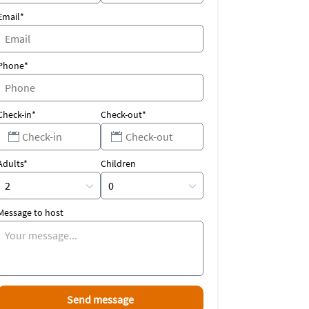
Email*
Phone*
Check-in*
Check-out*
Adults*
Children
Message to host