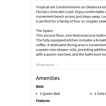
Tropical Isle Condominiums on Okaloosa Islan
Florida’s Emerald Coast. Enjoy comfortabl
convenient beach access just steps away. Loc
is perfect for a family of four or couples se
The Space:
This second-floor, one-bedroom/one-bathro
The fully equipped kitchen includes a breakf
coffee. A dedicated dining area is convenient
a queen-size sleeper sofa, providing addit
with a queen-size bed, and the bathroom inc
Please note that this unit does not offer an 
Show more
facility is available for guest convenience.
Amenities
Guest Access:
As a valued guest of Beach Weekend, we are p
Beds
your stay…
1 Queen Bed
1 Sofa
•15% Discount on Boat Rentals at Beach Week
Features
waterways, fishing spots, and coastal attract