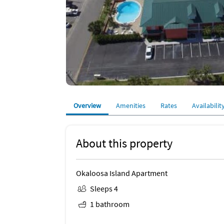
Overview
Amenities
Rates
Availabilit
About this property
Okaloosa Island Apartment
Sleeps 4
1 bathroom