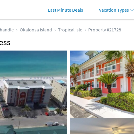
Last Minute Deals
Vacation Types
handle
Okaloosa Island
Tropical Isle
Property #21728
ess