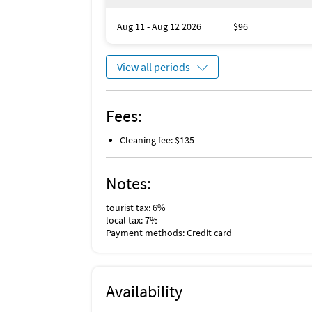
Aug 11 - Aug 12 2026
$96
View all periods
Fees:
Cleaning fee: $135
Notes:
tourist tax: 6%
local tax: 7%
Payment methods: Credit card
Availability