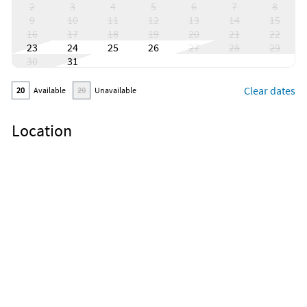
2
3
4
5
6
7
8
9
10
11
12
13
14
15
16
17
18
19
20
21
22
23
24
25
26
27
28
29
30
31
Clear dates
20
Available
20
Unavailable
Location