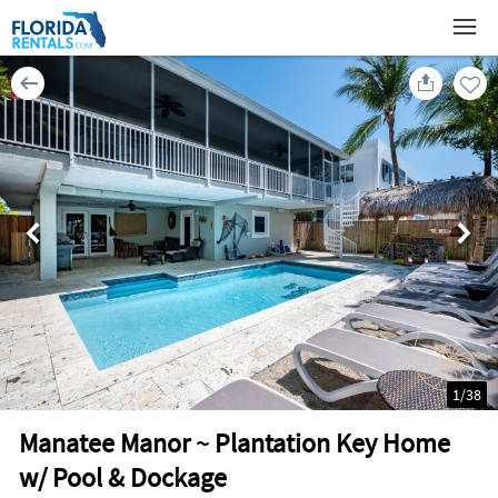
1
/
38
Manatee Manor ~ Plantation Key Home
w/ Pool & Dockage