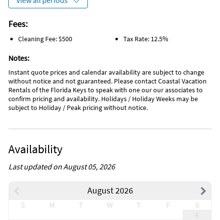
View all periods
Fees:
Cleaning Fee: $500
Tax Rate: 12.5%
Notes:
Instant quote prices and calendar availability are subject to change
without notice and not guaranteed. Please contact Coastal Vacation
Rentals of the Florida Keys to speak with one our our associates to
confirm pricing and availability. Holidays / Holiday Weeks may be
subject to Holiday / Peak pricing without notice.
Availability
Last updated on August 05, 2026
August 2026
S
M
T
W
T
F
S
1