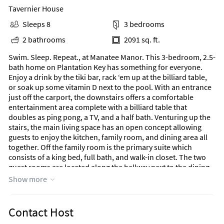
Tavernier House
Sleeps 8
3 bedrooms
2 bathrooms
2091 sq. ft.
Swim. Sleep. Repeat., at Manatee Manor. This 3-bedroom, 2.5-
bath home on Plantation Key has something for everyone.
Enjoy a drink by the tiki bar, rack ‘em up at the billiard table,
or soak up some vitamin D next to the pool. With an entrance
just off the carport, the downstairs offers a comfortable
entertainment area complete with a billiard table that
doubles as ping pong, a TV, and a half bath. Venturing up the
stairs, the main living space has an open concept allowing
guests to enjoy the kitchen, family room, and dining area all
together. Off the family room is the primary suite which
consists of a king bed, full bath, and walk-in closet. The two
guest rooms are located along the hallway next to the dining
area. The first guest bedroom has a bunk bed, offering both a
Show more
full and twin bed. The second guest room at the end of the
hall has a queen bed. Connecting the two guest rooms is a full
bath as well as a laundry closet. Venturing out the sliding
Contact Host
doors, off the family room, is the terrace with two hanging egg