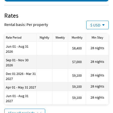
Park (4 miles)
Parasailing (12 miles)
Playground (4 miles)
Rates
Rental basis: Per property
$ USD
Rate Period
Nightly
Weekly
Monthly
Min Stay
Jun 01 - Aug 31
28 nights
$8,400
2026
Sep 01 - Nov 30
28 nights
$7,000
2026
Dec 01 2026 - Mar 31
28 nights
$9,100
2027
28 nights
$9,100
Apr 01 - May 31 2027
Jun 01 - Aug 31
28 nights
$9,100
2027