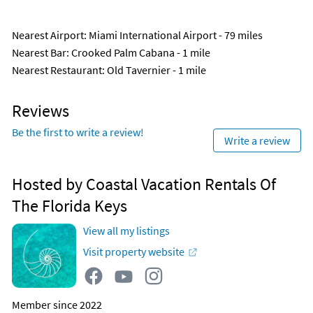
Nearest Airport
: Miami International Airport - 79 miles
Nearest Bar
: Crooked Palm Cabana - 1 mile
Nearest Restaurant
: Old Tavernier - 1 mile
Reviews
Be the first to write a review!
Write a review
Hosted by Coastal Vacation Rentals Of
The Florida Keys
View all my listings
Visit property website
Member since 2022