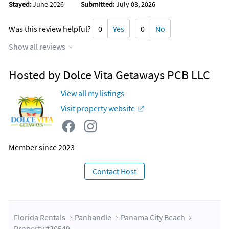
Stayed:
June 2026
Submitted:
July 03, 2026
Was this review helpful?
0
Yes
0
No
Show all reviews
Hosted by Dolce Vita Getaways PCB LLC
View all my listings
Visit property website
Member since 2023
Contact Host
Florida Rentals
Panhandle
Panama City Beach
Property #20549