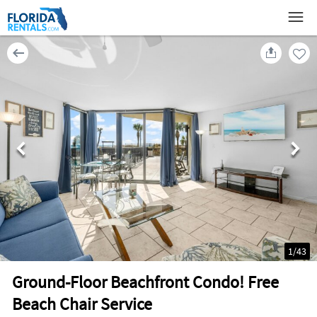
1
/
43
Ground-Floor Beachfront Condo! Free
Beach Chair Service