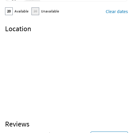
In person check-in
Outdoor furniture
Clear dates
20
Available
20
Unavailable
Outdoor sunloungers
Cleaning products
Clothing storage
Location
Exercise equipment
Wine glasses
Reviews