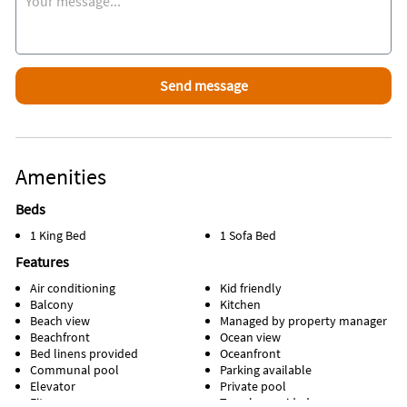
LISTING NOTES
→ Resort Fee - There is a $35 parking fee per stay and $6.00
wristbands fee per stay per person that will need to be
purchased upon arrival.
→ The person making the reservation needs to be 25 and
over to book and be present.
→ MONTHLY STAYS - Message Us for Great, Long Term
Amenities
Snowbird and Travel Nurse Rental Rates Throughout the Fall
and Winter Months!
Beds
1 King Bed
1 Sofa Bed
→ No Pets. Only certified service animals are allowed (no
ESAs per HOA rules). Documentation of the service provided
Features
is required in advance of stay. No exceptions.
Air conditioning
Kid friendly
Balcony
Kitchen
→ Damage Waiver - There is accidental damage coverage
Beach view
Managed by property manager
which is included per reservation and provided by Safely
Beachfront
Ocean view
Insurance! '
Bed linens provided
Oceanfront
Communal pool
Parking available
→ There is a coin operated laundry available on the first
Elevator
Private pool
floor!
Fitness room
Towels provided