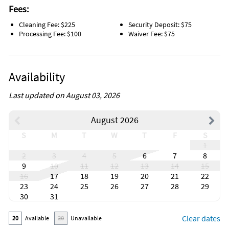
Fees:
Cleaning Fee: $225
Security Deposit: $75
Processing Fee: $100
Waiver Fee: $75
Availability
Last updated on August 03, 2026
August 2026
S
M
T
W
T
F
S
1
2
3
4
5
6
7
8
9
10
11
12
13
14
15
16
17
18
19
20
21
22
23
24
25
26
27
28
29
30
31
Clear dates
20
Available
20
Unavailable