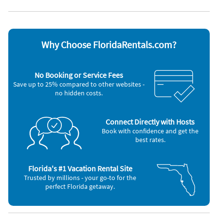
Ceiling fans
Stove
Coffee maker
Television
Dishwasher
Toaster
Microwave
Washer & Dryer
Oven
Why Choose FloridaRentals.com?
Other Vacation Rental Amenities
Spa
No Booking or Service Fees
Gas Grill
Save up to 25% compared to other websites -
stainless steel appliances
no hidden costs.
Connect Directly with Hosts
Book with confidence and get the
best rates.
Florida's #1 Vacation Rental Site
Trusted by millions - your go-to for the
perfect Florida getaway.