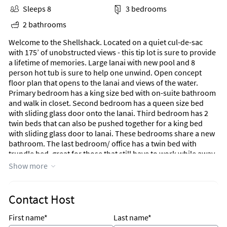
Sleeps 8
3 bedrooms
2 bathrooms
Welcome to the Shellshack. Located on a quiet cul-de-sac
with 175’ of unobstructed views - this tip lot is sure to provide
a lifetime of memories. Large lanai with new pool and 8
person hot tub is sure to help one unwind. Open concept
floor plan that opens to the lanai and views of the water.
Primary bedroom has a king size bed with on-suite bathroom
and walk in closet. Second bedroom has a queen size bed
with sliding glass door onto the lanai. Third bedroom has 2
twin beds that can also be pushed together for a king bed
with sliding glass door to lanai. These bedrooms share a new
bathroom. The last bedroom/ office has a twin bed with
trundle bed, great for those that still have to work while away.
The updated kitchen has all stainless steel appliances with 2
Show more
confection ovens and gas stove, large kitchen sink and
dishwasher. Dining is also inside and out in the lanai.
Contact Host
First name*
Last name*