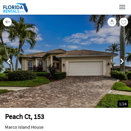
1
/
24
Peach Ct, 153
Marco Island House