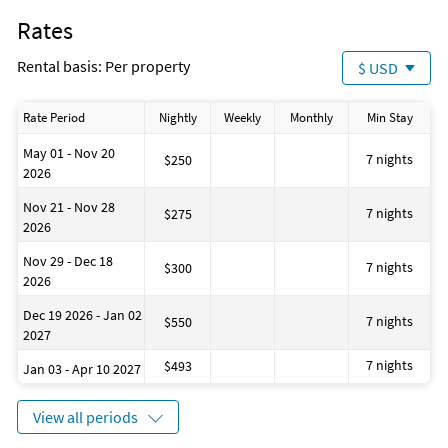
Rates
Rental basis: Per property
$ USD
Rate Period
Nightly
Weekly
Monthly
Min Stay
May 01 - Nov 20
7 nights
$250
2026
Nov 21 - Nov 28
7 nights
$275
2026
Nov 29 - Dec 18
7 nights
$300
2026
Dec 19 2026 - Jan 02
7 nights
$550
2027
7 nights
$493
Jan 03 - Apr 10 2027
View all periods