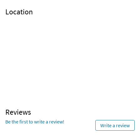
Location
Reviews
Be the first to write a review!
Write a review