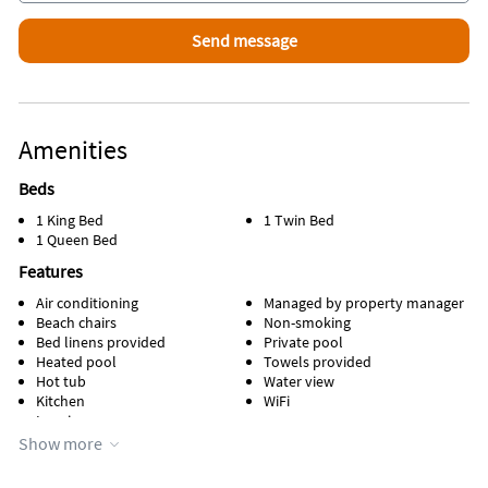
Amenities
Beds
1 King Bed
1 Twin Bed
1 Queen Bed
Features
Air conditioning
Managed by property manager
Beach chairs
Non-smoking
Bed linens provided
Private pool
Heated pool
Towels provided
Hot tub
Water view
Kitchen
WiFi
Lanai
Show more
Appliances
Cable / satellite TV
Refrigerator