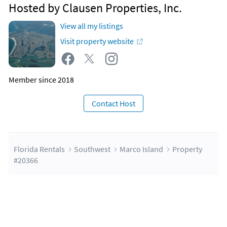
Hosted by Clausen Properties, Inc.
View all my listings
Visit property website
Member since 2018
Contact Host
Florida Rentals
Southwest
Marco Island
Property
#20366