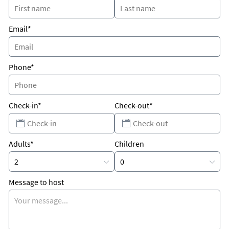
Email*
Phone*
Check-in*
Check-out*
Adults*
Children
Message to host