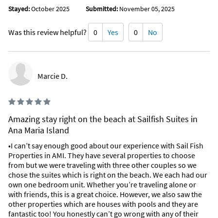
Stayed:
October 2025
Submitted:
November 05, 2025
Was this review helpful?
0
Yes
0
No
Marcie D.
Amazing stay right on the beach at Sailfish Suites in
Ana Maria Island
•I can’t say enough good about our experience with Sail Fish
Properties in AMI. They have several properties to choose
from but we were traveling with three other couples so we
chose the suites which is right on the beach. We each had our
own one bedroom unit. Whether you’re traveling alone or
with friends, this is a great choice. However, we also saw the
other properties which are houses with pools and they are
fantastic too! You honestly can’t go wrong with any of their