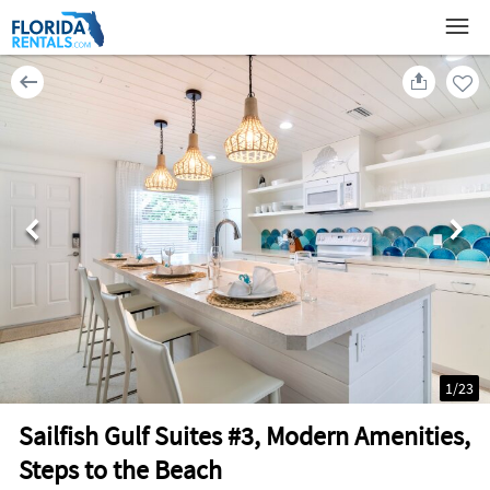
1
/
23
Sailfish Gulf Suites #3, Modern Amenities,
Steps to the Beach