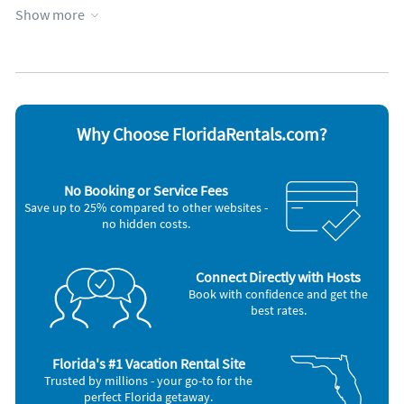
No pets allowed
Show more
Appliances
Cable / satellite TV
Oven
Carbon monoxide alarm
Refrigerator
Coffee maker
Smoke alarm
Dishes & utensils
Stove
Dishwasher
Telephone
Why Choose FloridaRentals.com?
Hair dryer
Television
Iron and board
Toaster
Microwave
Washer & Dryer
No Booking or Service Fees
Outdoor grill
Save up to 25% compared to other websites -
Other Vacation Rental Amenities
no hidden costs.
Living Room
Swimming
Car Recommended
Connect Directly with Hosts
Bird Watching
Book with confidence and get the
best rates.
Nearby Activities:
Beach
Bicycling
Florida's #1 Vacation Rental Site
Boating
Trusted by millions - your go-to for the
Deep Sea Fishing
perfect Florida getaway.