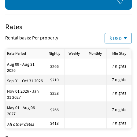
Fishing
Golf
Horseback Riding
Jet Skiing
Kayaking
Rates
Ocean
Parasailing
Rental basis: Per property
$ USD
Sailing
Shopping Area
Snorkeling
Rate Period
Nightly
Weekly
Monthly
Min Stay
Surfing
Theme Park
Aug 09 - Aug 31
Water Park
7 nights
$266
2026
Water Skiing
7 nights
$210
Sep 01 - Oct 31 2026
Nov 01 2026 - Jan
7 nights
$228
31 2027
May 01 - Aug 06
7 nights
$266
2027
7 nights
$413
All other dates