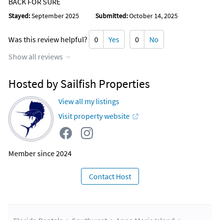
BACK FOR SURE
Stayed:
September 2025
Submitted:
October 14, 2025
Was this review helpful?
0
Yes
0
No
Show all reviews
Hosted by Sailfish Properties
View all my listings
Visit property website
Member since 2024
Contact Host