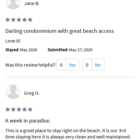
Jane B.
Darling condominium with great beach access
Love it!
Stayed:
May 2026
Submitted:
May 27, 2026
Was this review helpful?
0
Yes
0
No
Greg O.
A week in paradise.
This is a great place to stay right on the beach. It is our 3rd
time staying here it is always very clean and well maintained.