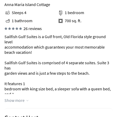
Anna Maria Island Cottage
Sleeps 4
1 bedroom
1 bathroom
700 sq. ft.
26 reviews
Sailfish Gulf Suites is a Gulf front, Old Florida style ground
level
accommodation which guarantees your most memorable
beach vacation!
Sailfish Gulf Suites is comprised of 4 separate suites. Suite 3
has
garden views and is just a few steps to the beach.
It features 1
bedroom with king size bed, a sleeper sofa with a queen bed,
and 1
tub/shower and is approximately 700 square feet. This suite
Show more
accommodates up to 4 persons.
Just steps from your suite, there is a large, shared patio area