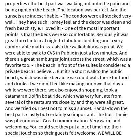
properties • the best part was walking out onto the patio and
being right on the beach. The location was perfect. And the
sunsets are indescribable. • The condos were all stocked very
well. They have such Homey feel and the decor was clean and
fresh beach style. I loved it! • One of the most important
points is that the beds were so comfortable. Seriously it was
great too climb in at night to fabulous bedding and a very
comfortable mattress. • also the walkability was great. We
were able to walk to CVS in Publix in just a few minutes. And
there’s a great hamburger joint across the street, which was a
favorite too. • The beach in front of the suites is considered a
private beach I believe… But it’s a short walkto the public
beach, which was nice because we could walk there for food
and drinks if we didn’t feel like making our own that day. •
while we were there, we also enjoyed shopping, took a
catamaran Dolfin boat ride, which was very fun, ate from
several of the restaurants close by and they were all great.
And we tried our best not to miss a sunset. Hands-down the
best part. • lastly but certainly so important. The host Tamie
was phenomenal. Great communication. Very warm and
welcoming. You could see they put a lot of time into their
special touches so their guests felt welcome. WE WILL BE