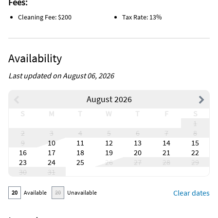
Fees:
Cleaning Fee: $200
Tax Rate: 13%
Availability
Last updated on August 06, 2026
August 2026
S
M
T
W
T
F
S
1
2
3
4
5
6
7
8
9
10
11
12
13
14
15
16
17
18
19
20
21
22
23
24
25
26
27
28
29
30
31
Clear dates
20
Available
20
Unavailable