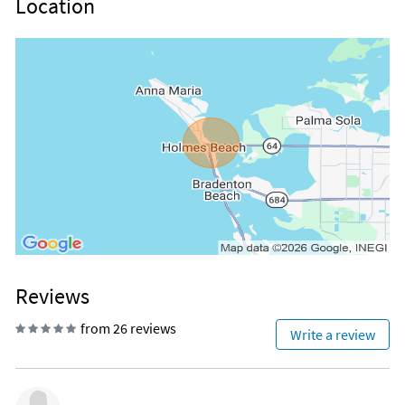
Location
Reviews
from 26 reviews
Write a review