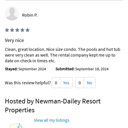
Robin P.
Very nice
Clean, great location. Nice size condo. The pools and hot tub
were very clean as well. The rental company kept me up to
date on check-in times etc.
Stayed:
September 2024
Submitted:
September 18, 2024
Was this review helpful?
0
Yes
0
No
Hosted by Newman-Dailey Resort
Properties
View all my listings