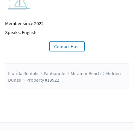
Member since 2022
Speaks: English
Contact Host
Florida Rentals
Panhandle
Miramar Beach
Hidden
Dunes
Property #19922
About Us
Blog
Scholarship
Integrations
Terms