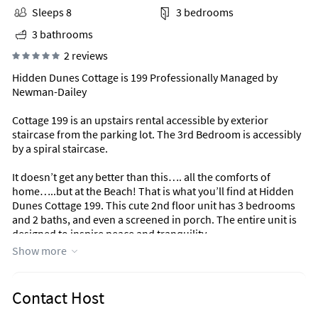
Sleeps 8
3 bedrooms
3 bathrooms
2 reviews
Hidden Dunes Cottage is 199 Professionally Managed by
Newman-Dailey
Cottage 199 is an upstairs rental accessible by exterior
staircase from the parking lot. The 3rd Bedroom is accessibly
by a spiral staircase.
It doesn’t get any better than this…. all the comforts of
home…..but at the Beach! That is what you’ll find at Hidden
Dunes Cottage 199. This cute 2nd floor unit has 3 bedrooms
and 2 baths, and even a screened in porch. The entire unit is
designed to inspire peace and tranquility.
Show more
Relax on the spacious screened porch that overlooks the
natural surroundings and winding reflecting pools and
fountains. The beautiful Gulf of Mexico with its sugar white
Contact Host
sand and emerald water is just a short walk away and there