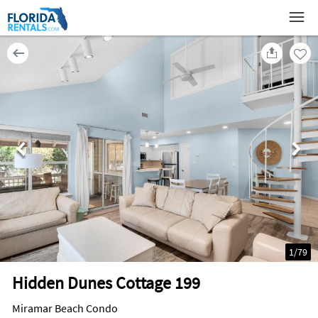
1
/
79
Hidden Dunes Cottage 199
Miramar Beach Condo