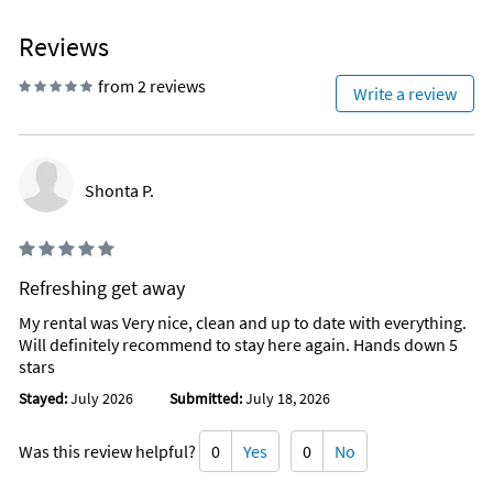
Water Parks
Mini golf
Reviews
Interior Stairs
Exterior Stairs
from 2 reviews
0.2 Miles to the Beach
Write a review
TV in Every Bedroom
Monthly Snowbird Rate
Walk-In Shower
Shonta P.
Refreshing get away
My rental was Very nice, clean and up to date with everything.
Will definitely recommend to stay here again. Hands down 5
stars
Stayed:
July 2026
Submitted:
July 18, 2026
Was this review helpful?
0
Yes
0
No