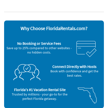
Dishwasher
Toaster
Freezer
Washer & Dryer
Microwave
Other Vacation Rental Amenities
Primary Bedroom TV
Near Beach
Why Choose FloridaRentals.com?
Living Room TV
Uncovered Parking
No Elevator
No Booking or Service Fees
2 Community Pools
Save up to 25% compared to other websites -
Corn Hole
no hidden costs.
Bike Rack
Best Value
Community Charcoal Grill
Screened Porch
Connect Directly with Hosts
Walking Trails
Book with confidence and get the
Living Room
best rates.
Standard Coffee Maker
Community Gas Grill
Tennis
Florida's #1 Vacation Rental Site
Community Outdoor Hot Tub
Trusted by millions - your go-to for the
Basketball Court
perfect Florida getaway.
Free Seasonal Chair Setup - 2 Chairs, 1 Umbrella
Playground