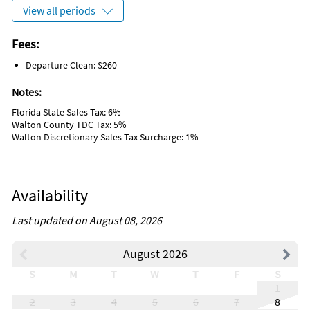
Cooking Basics
View all periods
Free Wireless Internet
No Smoking
Deadbolt Lock On Entryway
Fees:
Outdoor Lighting
Departure Clean: $260
Smoke Detectors
2 Parking Spaces
Notes:
Private Entrance
Beach
Florida State Sales Tax: 6%
Near Ocean
Walton County TDC Tax: 5%
Museums
Walton Discretionary Sales Tax Surcharge: 1%
Marina
Antiquing
Bird Watching
Boating
Availability
Eco Tourism
Outlet Shopping
Paddle Boating
Last updated on August 08, 2026
Shopping
Wildlife Viewing
August 2026
Water Sports
Hospital
S
M
T
W
T
F
S
DeepSea Fishing
1
Fishing
2
3
4
5
6
7
8
Golf