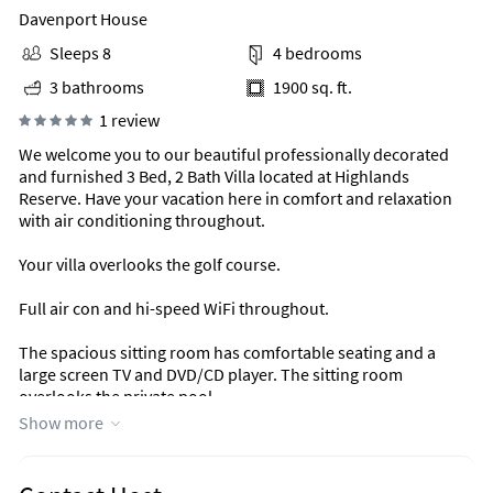
Davenport House
Sleeps 8
4 bedrooms
3 bathrooms
1900 sq. ft.
1 review
We welcome you to our beautiful professionally decorated
and furnished 3 Bed, 2 Bath Villa located at Highlands
Reserve. Have your vacation here in comfort and relaxation
with air conditioning throughout.
Your villa overlooks the golf course.
Full air con and hi-speed WiFi throughout.
The spacious sitting room has comfortable seating and a
large screen TV and DVD/CD player. The sitting room
overlooks the private pool.
Show more
There are 3 bedrooms in total. The main bedroom has a King
sized bed with ensuite bathroom. The second bedroom is a
double and the third bedrooms has twin beds. All linens