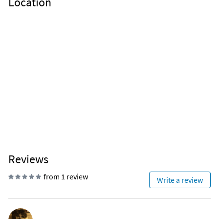
Location
Reviews
from 1 review
Write a review