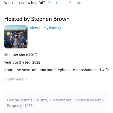
Was this review helpful?
0
Yes
0
No
Hosted by Stephen Brown
View all my listings
Member since 2017
Year purchased: 2022
About the host
: Johanna and Stephen are a husband and wife
team that manage reservations for 40+ private villa owners in
Show more
the Disney Orlando area, most of these villas are listed on
Florida Rentals. We have been operating now for over 15
years. We have owned a villa in Kissimmee near Disney for 20
years and know the area very well.
Florida Rentals
Disney
Davenport
Solterra Resort
We will respond to your enquiry and provide a detailed quote,
Property #19854
there are no hidden extras. Once you are happy with the