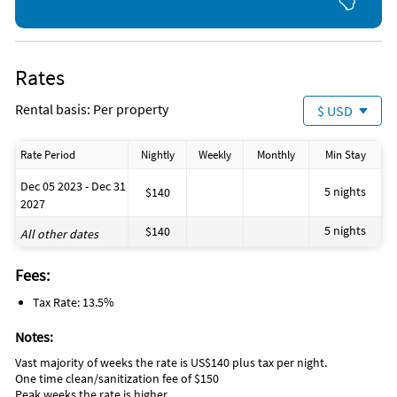
Rates
Rental basis: Per property
$ USD
Rate Period
Nightly
Weekly
Monthly
Min Stay
Dec 05 2023 - Dec 31
5 nights
$140
2027
5 nights
$140
All other dates
Fees:
Tax Rate: 13.5%
Notes:
Vast majority of weeks the rate is US$140 plus tax per night.
One time clean/sanitization fee of $150
Peak weeks the rate is higher.