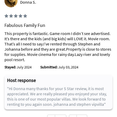
Donna S.
Fabulous Family Fun
This property is fantastic. Game room I didn’t see advertised.
It’s there and the kids (and big kids) will LOVE it. Movie room.
That’s all I need to say.I’ve rented through Stephen and
Johanna before and they are great.Property is close to stores
for supplies. Movie cinema for rainy day.Lazy river and lovely
pool resort.
Stayed:
July 2024
Submitted:
July 03, 2024
Host response
"Hi Donna many thanks for your 5 Star review, it is most
appreciated. We are really pleased you enjoyed your stay,
this is one of our most popular villas. We look forward to
renting to you again soon. johanna and stephen vipvilla"