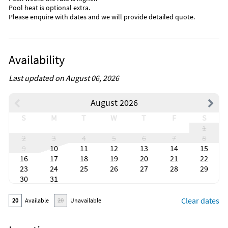
Pool heat is optional extra.
Please enquire with dates and we will provide detailed quote.
Availability
Last updated on August 06, 2026
August 2026
S
M
T
W
T
F
S
1
2
3
4
5
6
7
8
9
10
11
12
13
14
15
16
17
18
19
20
21
22
23
24
25
26
27
28
29
30
31
Clear dates
20
Available
20
Unavailable