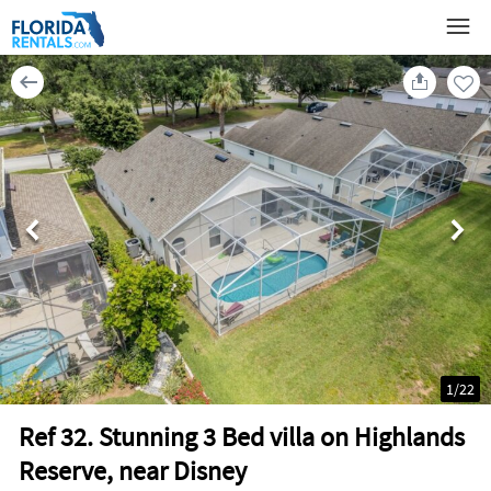
1
/
22
Ref 32. Stunning 3 Bed villa on Highlands
Reserve, near Disney