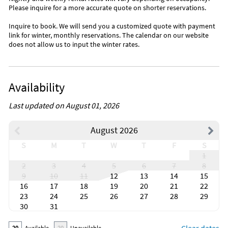
Please inquire for a more accurate quote on shorter reservations.
Inquire to book. We will send you a customized quote with payment
link for winter, monthly reservations. The calendar on our website
does not allow us to input the winter rates.
Availability
Last updated on August 01, 2026
August 2026
S
M
T
W
T
F
S
1
2
3
4
5
6
7
8
9
10
11
12
13
14
15
16
17
18
19
20
21
22
23
24
25
26
27
28
29
30
31
20
Available
20
Unavailable