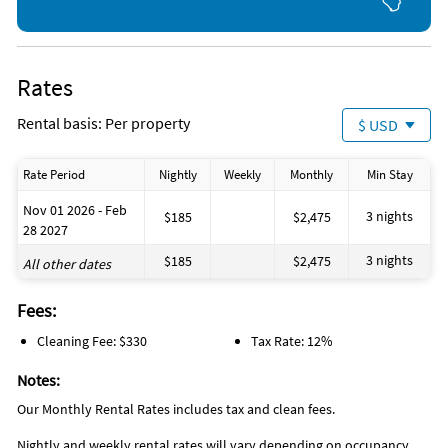
Rates
Rental basis: Per property
$ USD
Rate Period
Nightly
Weekly
Monthly
Min Stay
Nov 01 2026 - Feb
3 nights
$185
$2,475
28 2027
3 nights
$185
$2,475
All other dates
Fees:
Cleaning Fee: $330
Tax Rate: 12%
Notes:
Our Monthly Rental Rates includes tax and clean fees.
Nightly and weekly rental rates will vary depending on occupancy.