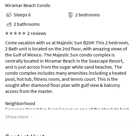
Miramar Beach Condo
Sleeps 6
2 bedrooms
2 bathrooms
2 reviews
Come vacation with us at Majestic Sun B204! This 2 bedroom,
2 Bath unit is located on the 2nd floor, with amazing views of
the Gulf of Mexico. The Majestic Sun condo complex is
centrally located in Miramar Beach in the Seascape Resort,
and is just across from the sugar white sand beaches. The
condo complex includes many amenities including a heated
pool, hot tub, fitness room, and tennis court. This is the
sought after diamond floor plan with gulf view & balcony
access from the master.
Neighborhood
Seascape Resort has been known as one of the absolute best
Destin/Miramar Beach, Florida resorts for more than 40
Show more
years! With time, Seascape Resort has grown to encompass
the luxuries of today without losing the comfortable and
relaxing atmosphere that is the foundation of the