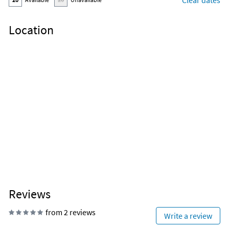
Clear dates
Location
Reviews
from 2 reviews
Write a review