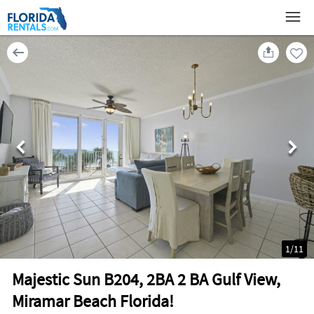
1
/
11
Majestic Sun B204, 2BA 2 BA Gulf View,
Miramar Beach Florida!