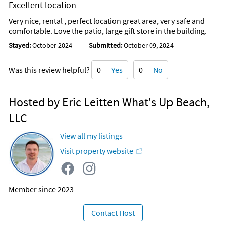
Excellent location
Very nice, rental , perfect location great area, very safe and
comfortable. Love the patio, large gift store in the building.
Stayed:
October 2024
Submitted:
October 09, 2024
Was this review helpful?
0
Yes
0
No
Hosted by Eric Leitten What's Up Beach,
LLC
View all my listings
Visit property website
Member since 2023
Contact Host