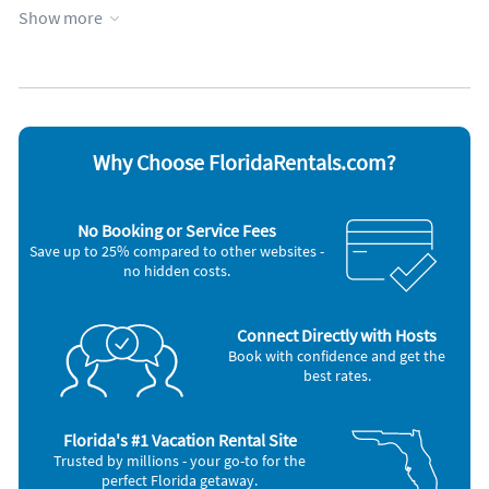
Garage
Patio or deck
soap/detergent, shampoo/conditioner until you can get to
Show more
Heated pool
Private pool
the store.
Heating
Towels provided
Kid friendly
WiFi
Kitchen
Appliances
Cable / satellite TV
Outdoor grill
Why Choose FloridaRentals.com?
Ceiling fans
Oven
Coffee maker
Refrigerator
Dishes & utensils
Smoke alarm
No Booking or Service Fees
Dishwasher
Stove
Save up to 25% compared to other websites -
Hair dryer
Television
no hidden costs.
Iron and board
Toaster
Microwave
Washer & Dryer
Connect Directly with Hosts
Book with confidence and get the
best rates.
Florida's #1 Vacation Rental Site
Trusted by millions - your go-to for the
perfect Florida getaway.