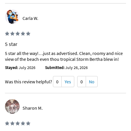
Carla W.
5 star
5 star all the way!…just as advertised. Clean, roomy and nice
view of the beach even thou tropical Storm Bertha blew in!
Stayed:
July 2026
Submitted:
July 26, 2026
Was this review helpful?
0
Yes
0
No
Sharon M.