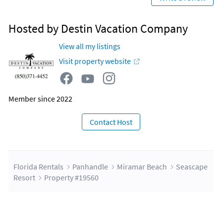
Hosted by Destin Vacation Company
View all my listings
Visit property website
Member since 2022
Contact Host
Florida Rentals
Panhandle
Miramar Beach
Seascape
Resort
Property #19560