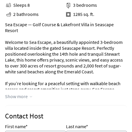
Sleeps 8
3 bedrooms
2 bathrooms
1285 sq. ft.
Sea Escape — Golf Course & Lakefront Villa in Seascape
Resort
Welcome to Sea Escape, a beautifully appointed 3-bedroom
villa located inside the gated Seascape Resort. Perfectly
positioned overlooking the 14th hole and tranquil Stewart
Lake, this home offers privacy, scenic views, and easy access
to over 300 acres of resort grounds and 2,000 feet of sugar-
white sand beaches along the Emerald Coast.
If you’re looking for a peaceful setting with walkable beach
access and resort amenities just steps away, Sea Escape
delivers.
Show more
Outdoor Living
Contact Host
Step onto the spacious covered patio and enjoy serene golf
course and lake views. Complete with a porch swing,
First name*
Last name*
comfortable seating, and a dining table, this outdoor space is