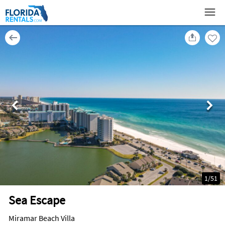
1
/
51
Sea Escape
Miramar Beach Villa