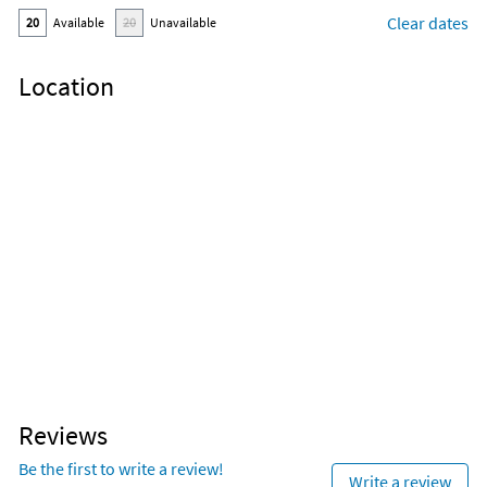
Clear dates
20
Available
20
Unavailable
Location
Reviews
Be the first to write a review!
Write a review