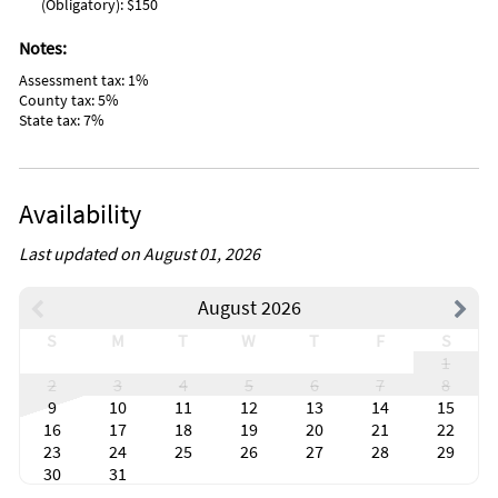
(Obligatory): $150
Notes:
Assessment tax: 1%
County tax: 5%
State tax: 7%
Availability
Last updated on August 01, 2026
August 2026
S
M
T
W
T
F
S
1
2
3
4
5
6
7
8
9
10
11
12
13
14
15
16
17
18
19
20
21
22
23
24
25
26
27
28
29
30
31