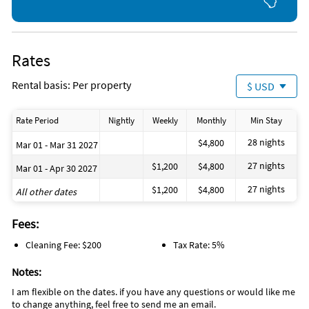
Rates
Rental basis: Per property
$ USD
Rate Period
Nightly
Weekly
Monthly
Min Stay
28 nights
$4,800
Mar 01 - Mar 31 2027
27 nights
$1,200
$4,800
Mar 01 - Apr 30 2027
27 nights
$1,200
$4,800
All other dates
Fees:
Cleaning Fee: $200
Tax Rate: 5%
Notes:
I am flexible on the dates. if you have any questions or would like me
to change anything, feel free to send me an email.