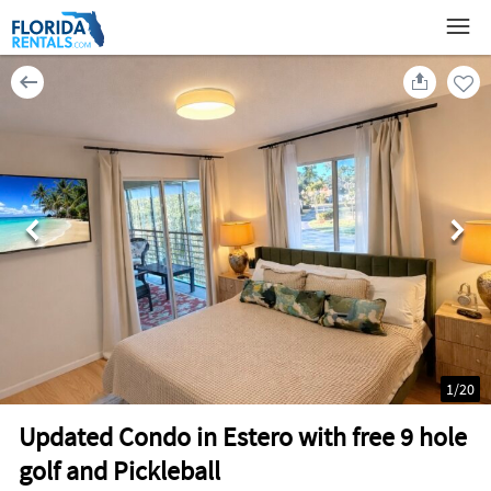
1
/
20
Updated Condo in Estero with free 9 hole
golf and Pickleball