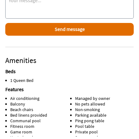
Amenities
Beds
1 Queen Bed
Features
Air conditioning
Managed by owner
Balcony
No pets allowed
Beach chairs
Non-smoking
Bed linens provided
Parking available
Communal pool
Ping pong table
Fitness room
Pool table
Game room
Private pool
Heated pool
Screen porch