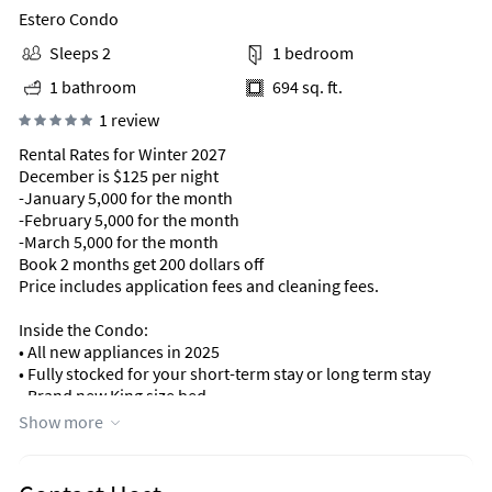
Estero Condo
Sleeps 2
1 bedroom
1 bathroom
694 sq. ft.
1 review
Rental Rates for Winter 2027
December is $125 per night
-January 5,000 for the month
-February 5,000 for the month
-March 5,000 for the month
Book 2 months get 200 dollars off
Price includes application fees and cleaning fees.
Inside the Condo:
• All new appliances in 2025
• Fully stocked for your short-term stay or long term stay
• Brand new King size bed
Show more
Resort-Style Amenities:
• Two pools (one private)
• Brand new pickleball courts