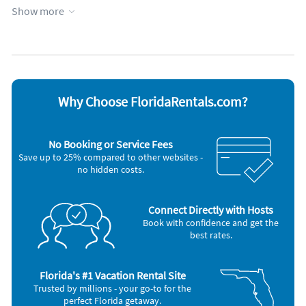
Heating
Towels provided
Show more
Lanai
WiFi
Appliances
Blender
Iron and board
Cable / satellite TV
Microwave
Carbon monoxide alarm
Refrigerator
Coffee maker
Smoke alarm
Why Choose FloridaRentals.com?
DVD player
Stove
Dishes & utensils
Television
Dishwasher
Toaster
No Booking or Service Fees
Freezer
Washer & Dryer
Save up to 25% compared to other websites -
Hair dryer
no hidden costs.
Connect Directly with Hosts
Book with confidence and get the
best rates.
Florida's #1 Vacation Rental Site
Trusted by millions - your go-to for the
perfect Florida getaway.