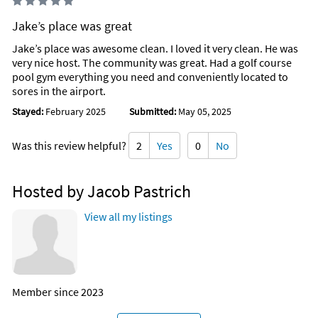
Jake’s place was great
Jake’s place was awesome clean. I loved it very clean. He was
very nice host. The community was great. Had a golf course
pool gym everything you need and conveniently located to
sores in the airport.
Stayed:
February 2025
Submitted:
May 05, 2025
Was this review helpful?
2
Yes
0
No
Hosted by Jacob Pastrich
View all my listings
Member since 2023