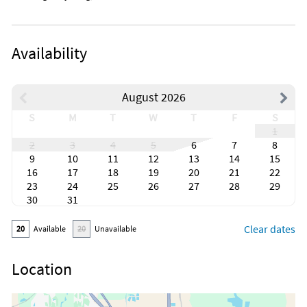
Availability
August 2026
S
M
T
W
T
F
S
1
2
3
4
5
6
7
8
9
10
11
12
13
14
15
16
17
18
19
20
21
22
23
24
25
26
27
28
29
30
31
Clear dates
20
Available
20
Unavailable
Location