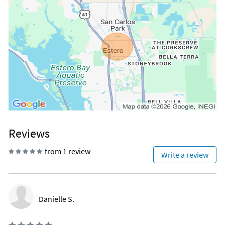
Reviews
from 1 review
Write a review
Danielle S.