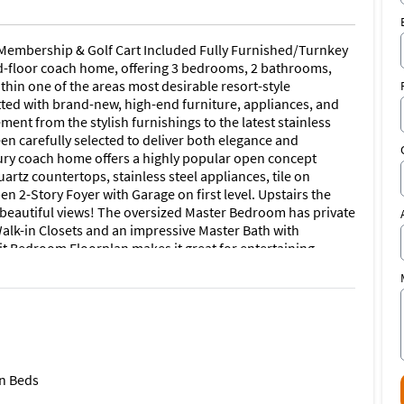
embership & Golf Cart Included Fully Furnished/Turnkey
-floor coach home, offering 3 bedrooms, 2 bathrooms,
thin one of the areas most desirable resort-style
ted with brand-new, high-end furniture, appliances, and
ment from the stylish furnishings to the latest stainless
en carefully selected to deliver both elegance and
xury coach home offers a highly popular open concept
artz countertops, stainless steel appliances, tile on
n 2-Story Foyer with Garage on first level. Upstairs the
d beautiful views! The oversized Master Bedroom has private
Walk-in Closets and an impressive Master Bath with
it Bedroom Floorplan makes it great for entertaining
ll absolutely LOVE the picturesque views from your spacious
rd Gated Entry, Stunning Championship 18-Hole Golf
t Style Community Pool w Lap Lanes, Sauna, Pool Cafe/Tiki
rts, 2 Bocce Courts, State of the Art Fitness Center,
he grand clubhouse also offers fine dining options! Great
ot shopping center, about 3 miles to Burnt Store Marina,
t 9 miles to Downtown Punta Gorda, this home offers both
n Beds
ou need.