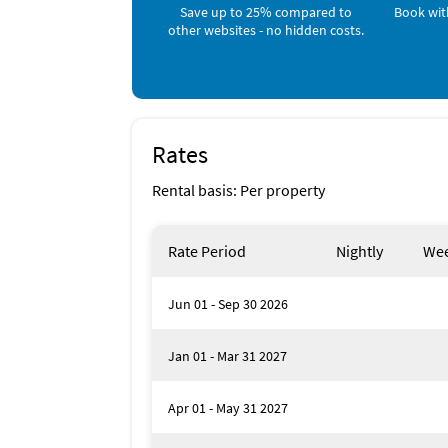
Downtown Punta Gorda offers fine dining such 
Save up to 25% compared to
Book wit
Caper and F.M. Dons. For healthy quick eats
other websites - no hidden costs.
Inside Scoop
You can't go wrong downtown Punta Gorda. T
Fisherman's Village and stop by Titi's Tiki B
festivals go on through out season months i
Rates
weekly Farmer's market all year round!
Rental basis: Per property
Rate Period
Nightly
Wee
Jun 01 - Sep 30 2026
Jan 01 - Mar 31 2027
Apr 01 - May 31 2027