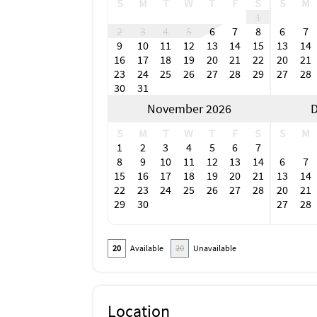
S
M
T
W
T
F
S
S
M
1
2
3
4
5
6
7
8
6
7
9
10
11
12
13
14
15
13
14
16
17
18
19
20
21
22
20
21
23
24
25
26
27
28
29
27
28
30
31
November 2026
D
S
M
T
W
T
F
S
S
M
1
2
3
4
5
6
7
8
9
10
11
12
13
14
6
7
15
16
17
18
19
20
21
13
14
22
23
24
25
26
27
28
20
21
29
30
27
28
20
Available
20
Unavailable
Location