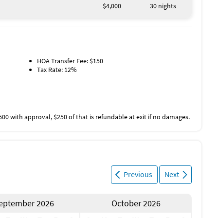
$4,000
30 nights
HOA Transfer Fee: $150
Tax Rate: 12%
500 with approval, $250 of that is refundable at exit if no damages.
Previous
Next
eptember 2026
October 2026