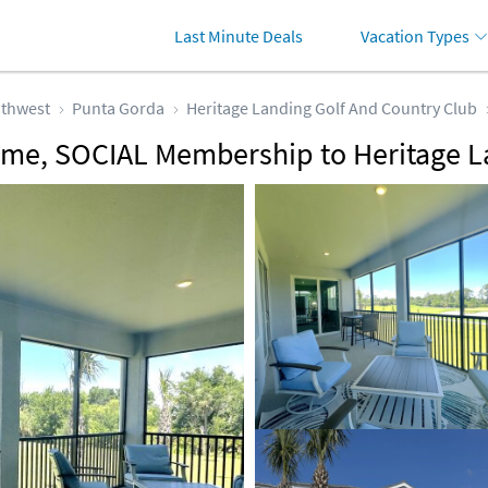
Last Minute Deals
Vacation Types
thwest
Punta Gorda
Heritage Landing Golf And Country Club
me, SOCIAL Membership to Heritage L