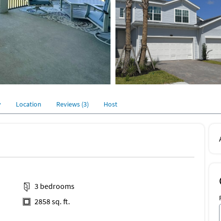
y
Location
Reviews (3)
Host
3 bedrooms
2858 sq. ft.