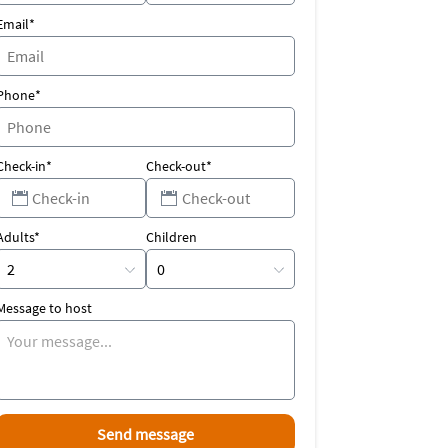
Email*
Phone*
Check-in*
Check-out*
Adults*
Children
Message to host