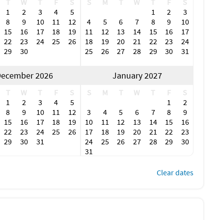
T
W
T
F
S
S
M
T
W
T
F
S
1
2
3
4
5
1
2
3
8
9
10
11
12
4
5
6
7
8
9
10
15
16
17
18
19
11
12
13
14
15
16
17
22
23
24
25
26
18
19
20
21
22
23
24
29
30
25
26
27
28
29
30
31
ecember 2026
January 2027
T
W
T
F
S
S
M
T
W
T
F
S
1
2
3
4
5
1
2
8
9
10
11
12
3
4
5
6
7
8
9
15
16
17
18
19
10
11
12
13
14
15
16
22
23
24
25
26
17
18
19
20
21
22
23
29
30
31
24
25
26
27
28
29
30
31
Clear dates