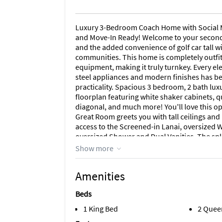
Luxury 3-Bedroom Coach Home with Social M
and Move-In Ready! Welcome to your second
and the added convenience of golf car tall wi
communities. This home is completely outfit
equipment, making it truly turnkey. Every ele
steel appliances and modern finishes has be
practicality. Spacious 3 bedroom, 2 bath lu
floorplan featuring white shaker cabinets, qu
diagonal, and much more! You'll love this ope
Great Room greets you with tall ceilings an
access to the Screened-in Lanai, oversized 
oversized Shower and Dual Vanities. The spl
guests while still maintaining privacy. You'
Show more
screened in lanai. Community Features Gua
Course, 4 Community Satellite Pools, Resor
Amenities
Hut, 6 Har Tru Tennis Courts, 6 Pickleball Cou
Separate Aerobics Room, Full-Service Spa! T
Beds
location about 4 miles from Publix/Home Dep
about 8 miles to Punta Gorda Airport, abou
1 King Bed
2 Quee
tranquility and accessibility to everything y