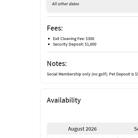
All other dates
Fees:
Exit Cleaning Fee: $300
Security Deposit: $1,000
Notes:
Social Membership only (no golf). Pet Deposit is $
Availability
August 2026
S