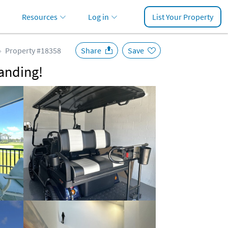
Resources
Log in
List Your Property
Property #18358
Share
Save
anding!