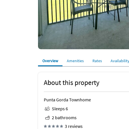
Overview
Amenities
Rates
Availabilit
About this property
Punta Gorda Townhome
Sleeps 6
2 bathrooms
3 reviews