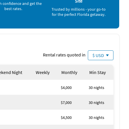
Site
as Leroy's, Carmello's, Italia, River City Grill, The Perfect
h confidence and get the
, check out Gorda Bowls!
best rates.
Trusted by millions - your go-to
for the perfect Florida getaway.
here's plenty to do for everyone there. Enjoy shopping at
ar with delicious eats and drinks by the water. Various
ncluding jazz, BBQ and many other events. Enjoy the
Rental rates quoted in
$ USD
kend Night
Weekly
Monthly
Min Stay
$4,000
30 nights
$7,000
30 nights
$4,500
30 nights