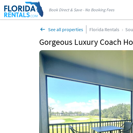
Book Direct & Save - No Booking Fees
See all properties
Florida Rentals
Sou
Gorgeous Luxury Coach Ho