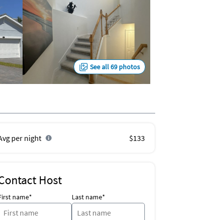
See all 69 photos
Avg per night
$133
Contact Host
First name*
Last name*