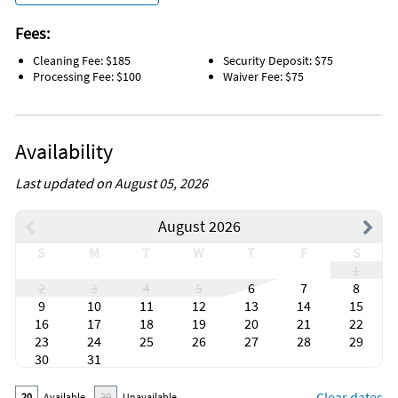
Fees:
Cleaning Fee: $185
Security Deposit: $75
Processing Fee: $100
Waiver Fee: $75
Availability
Last updated on August 05, 2026
August 2026
S
M
T
W
T
F
S
1
2
3
4
5
6
7
8
9
10
11
12
13
14
15
16
17
18
19
20
21
22
23
24
25
26
27
28
29
30
31
Clear dates
20
Available
20
Unavailable