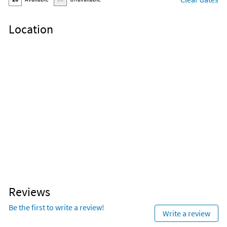
Location
Reviews
Be the first to write a review!
Write a review