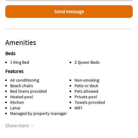
Amenities
Beds
1 King Bed
2 Queen Beds
Features
Air conditioning
Non-smoking
Beach chairs
Patio or deck
Bed linens provided
Pets allowed
Heated pool
Private pool
Kitchen
Towels provided
Lanai
WiFi
Managed by property manager
Appliances
Show more
Cable / satellite TV
Stove
Coffee maker
Television