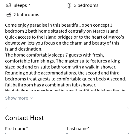
Sleeps 7
3 bedrooms
2 bathrooms
Come enjoy paradise in this beautiful, open concept 3
bedroom 2 bath home situated centrally on Marco Island.
Quick access to the island bridges or to the heart of Marco's
downtown lets you focus on the charm and beauty of this
island destination.
The home comfortably sleeps 7 guests with fresh,
comfortable furnishings. The master suite features a king
sized bed and en-suite bathroom with a walk-in shower..
Rounding out the accommodations, the second and third
bedrooms treat guests to comfortable queen beds A second,
full bathroom has a combination tub/shower.
No details were overlooked in a well-outfitted kitchen that is
boasting beautiful granite counter tops, stainless steel
Show more
appliances, and a long breakfast bar. This kitchen will make
your time entertaining guests enjoyable. This lovely house
also has a dining area that seats 6 comfortably with a view to
Contact Host
the lanai.
Don't want to cook? No worries, Marco Island has some of the
First name*
Last name*
most amazing restaurants and all of them just minutes away.