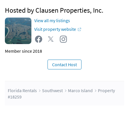
Hosted by Clausen Properties, Inc.
View all my listings
Visit property website
Member since 2018
Contact Host
Florida Rentals
Southwest
Marco Island
Property
#18259