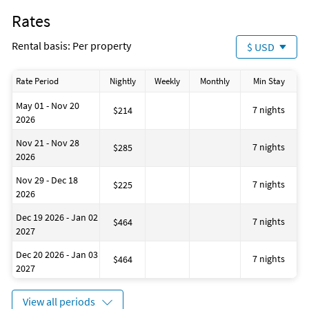
Rates
Rental basis: Per property
$ USD
Rate Period
Nightly
Weekly
Monthly
Min Stay
May 01 - Nov 20
7 nights
$214
2026
Nov 21 - Nov 28
7 nights
$285
2026
Nov 29 - Dec 18
7 nights
$225
2026
Dec 19 2026 - Jan 02
7 nights
$464
2027
Dec 20 2026 - Jan 03
7 nights
$464
2027
View all periods