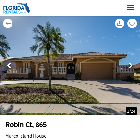
1
/
24
Robin Ct, 865
Marco Island House