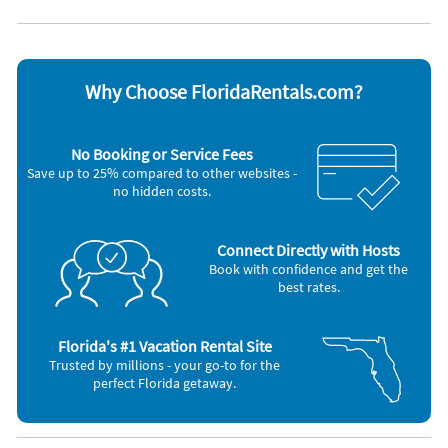
Microwave
Toaster
Oven
Washer & Dryer
Refrigerator
Other Vacation Rental Amenities
Why Choose FloridaRentals.com?
Granite counter tops
stainless steel appliances
breakfast bar
No Booking or Service Fees
restaurants
Save up to 25% compared to other websites -
no hidden costs.
Connect Directly with Hosts
Book with confidence and get the
best rates.
Florida's #1 Vacation Rental Site
Trusted by millions - your go-to for the
perfect Florida getaway.