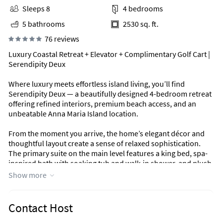
Sleeps 8
4 bedrooms
5 bathrooms
2530 sq. ft.
76 reviews
Luxury Coastal Retreat + Elevator + Complimentary Golf Cart |
Serendipity Deux
Where luxury meets effortless island living, you’ll find
Serendipity Deux — a beautifully designed 4-bedroom retreat
offering refined interiors, premium beach access, and an
unbeatable Anna Maria Island location.
From the moment you arrive, the home’s elegant décor and
thoughtful layout create a sense of relaxed sophistication.
The primary suite on the main level features a king bed, spa-
inspired bath with soaking tub and walk-in shower, and plush
finishes that set the tone for your stay.
Show more
Upstairs, three additional bedrooms — all with king beds —
provide comfort and privacy for couples, families, and groups
Contact Host
alike. An elevator connecting all floors ensures convenience