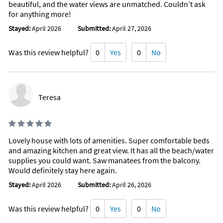
beautiful, and the water views are unmatched. Couldn’t ask
Cleaning products
for anything more!
Body soap
Conditioner
Stayed:
April 2026
Submitted:
April 27, 2026
Shower gel
Clothing storage
Drying rack for clothing
Was this review helpful?
0
Yes
0
No
Baby safety gates
Board games
Baking sheet
Barbeque utensils
Coffee
Teresa
Wine glasses
Lovely house with lots of amenities. Super comfortable beds
and amazing kitchen and great view. It has all the beach/water
supplies you could want. Saw manatees from the balcony.
Would definitely stay here again.
Stayed:
April 2026
Submitted:
April 26, 2026
Was this review helpful?
0
Yes
0
No