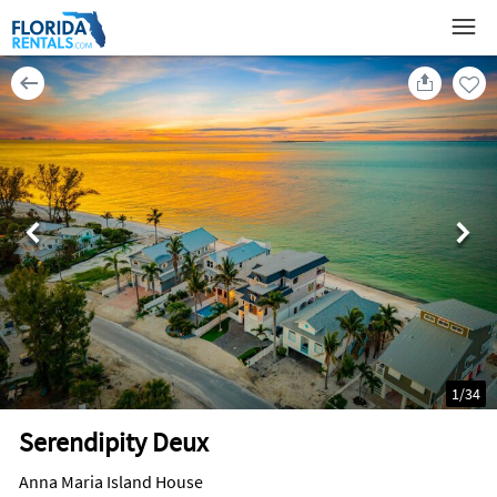
1
/
34
Serendipity Deux
Anna Maria Island House