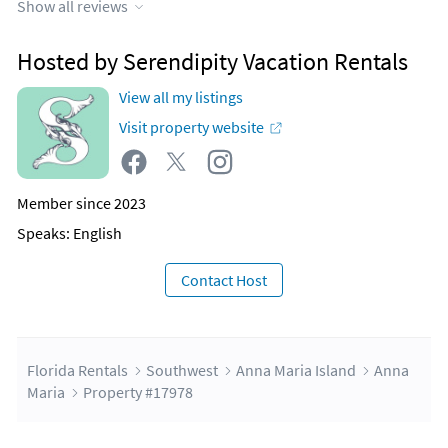
Show all reviews
Hosted by Serendipity Vacation Rentals
View all my listings
Visit property website
Member since 2023
Speaks: English
Contact Host
Florida Rentals
Southwest
Anna Maria Island
Anna
Maria
Property #17978