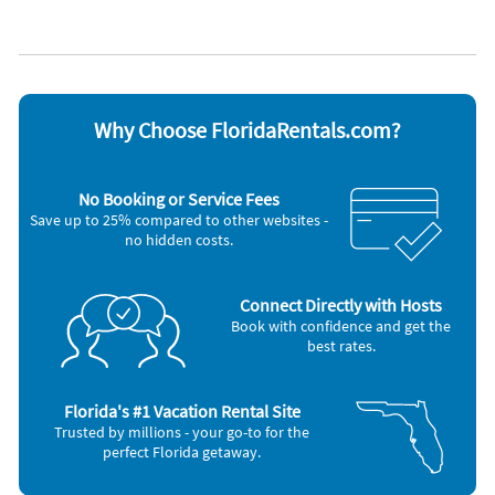
Fitness room
Pets allowed
North American driver’s license and proof of auto insurance
Garage
Private pool
Heated pool
Towels provided
Hosted by Serendipity Vacation Rentals
Heating
Water view
We look forward to welcoming you to your elevated island
High chair
Waterfront
escape at Serendipity Deux.
Hot tub
WiFi
Why Choose FloridaRentals.com?
Appliances
Blender
Microwave
Cable / satellite TV
Outdoor grill
No Booking or Service Fees
Carbon monoxide alarm
Oven
Save up to 25% compared to other websites -
Ceiling fans
Refrigerator
no hidden costs.
Coffee maker
Smoke alarm
Dishes & utensils
Stove
Dishwasher
Television
Freezer
Toaster
Connect Directly with Hosts
Hair dryer
Washer & Dryer
Book with confidence and get the
Iron and board
best rates.
Other Vacation Rental Amenities
24-hour checkin
Florida's #1 Vacation Rental Site
First aid kit
Trusted by millions - your go-to for the
Fire Extinguisher
perfect Florida getaway.
Essentials
Shampoo