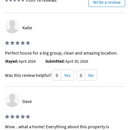
from 76 reviews
Write a review
Fishing freshwater
Fishing surf
Golf
Mountain biking
Parasailing
Katie
Pier fishing
Sailing
Scuba or snorkeling
Water Skiing
Snorkeling
Perfect house for a big group, clean and amazing location.
Snorkeling diving
Surfing
Stayed:
April 2026
Submitted:
April 30, 2026
Swimming
Wind surfing
Was this review helpful?
0
Yes
0
No
Family
Historic
Romantic
Enhanced Cleaning Practices
Contactless Check-In/Out
Dave
Fenced yard
Dishes & utensils for children
Meal delivery
Kitchen island
Dining table
Wow…what a home! Everything about this property is
Outdoor furniture