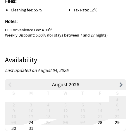
Fees:
Jacuzzi
Toilet
Cleaning fee: $575
Tax Rate: 12%
Car not necessary
Baby monitor
Notes:
Childrens dinnerware
Pack n play travel crib
CC Convenience Fee: 4.00%
Books
Weekly Discount: 5.00% (for stays between 7 and 27 nights)
Games
Dining area
Ice maker
Antiquing
Availability
Bird watching
Boating
Last updated on August 04, 2026
Eco tourism
Gambling
Horseback riding
August 2026
Outlet shopping
Paddle boating
S
M
T
W
T
F
S
Shopping
1
Water sports
2
3
4
5
6
7
8
Wildlife viewing
9
10
11
12
13
14
15
Beach
16
17
18
19
20
21
22
Near ocean
23
24
25
26
27
28
29
Village
30
31
Boat