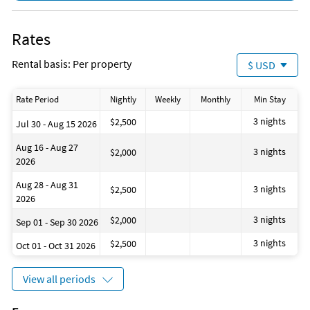
Hangers
Laptop Friendly workspace
Electronic key card access
Rates
Private living room
Suitable for infants
Rental basis: Per property
$ USD
Electric kettle
Shower
Baby crib
Rate Period
Nightly
Weekly
Monthly
Min Stay
Dining room
Hot water
3 nights
$2,500
Jul 30 - Aug 15 2026
Private entrance
Extra pillows and blankets
Aug 16 - Aug 27
3 nights
$2,000
Cooking basics
2026
Beach essentials
Room darkening shades
Aug 28 - Aug 31
3 nights
$2,500
Laundromat
2026
Bay
Coin laundry
3 nights
$2,000
Sep 01 - Sep 30 2026
Health beauty spa
Marina
3 nights
$2,500
Oct 01 - Oct 31 2026
Museums
Theme parks
Water parks
View all periods
Winery tours
Zoo