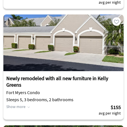
avg per night
Newly remodeled with all new furniture in Kelly
Greens
Fort Myers Condo
Sleeps 5, 3 bedrooms, 2 bathrooms
Show more
$155
avg per night