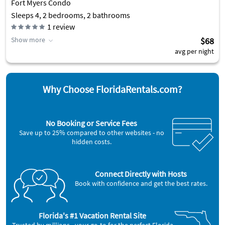
Fort Myers Condo
Sleeps 4, 2 bedrooms, 2 bathrooms
1
review
Show more
$68
avg per night
Why Choose FloridaRentals.com?
No Booking or Service Fees
Save up to 25% compared to other websites - no
hidden costs.
Connect Directly with Hosts
Book with confidence and get the best rates.
Florida's #1 Vacation Rental Site