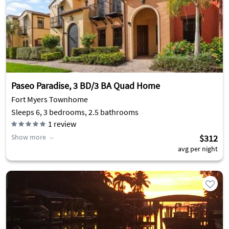
Paseo Paradise, 3 BD/3 BA Quad Home
Fort Myers Townhome
Sleeps 6, 3 bedrooms, 2.5 bathrooms
1
review
Show more
$312
avg per night