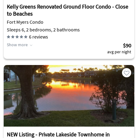
Kelly Greens Renovated Ground Floor Condo - Close
to Beaches
Fort Myers Condo
Sleeps 6, 2 bedrooms, 2 bathrooms
6
reviews
Show more
$90
avg per night
NEW Listing - Private Lakeside Townhome in