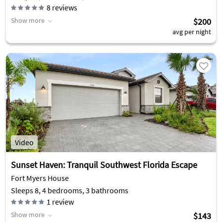
8
reviews
Show more
$200
avg per night
Video
Sunset Haven: Tranquil Southwest Florida Escape
Fort Myers House
Sleeps 8, 4 bedrooms, 3 bathrooms
1
review
Show more
$143