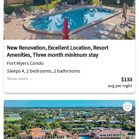
New Renovation, Excellent Location, Resort
Amenities, Three month minimum stay
Fort Myers Condo
Sleeps 4, 2 bedrooms, 2 bathrooms
Show more
$133
avg per night