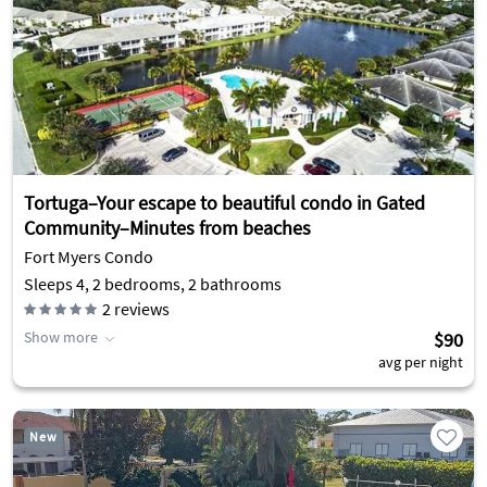
Tortuga–Your escape to beautiful condo in Gated
Community–Minutes from beaches
Fort Myers Condo
Sleeps 4, 2 bedrooms, 2 bathrooms
2
reviews
Show more
$90
avg per night
New