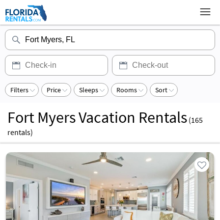
Filters
Price
Sleeps
Rooms
Sort
Fort Myers Vacation Rentals
(
165
rentals)