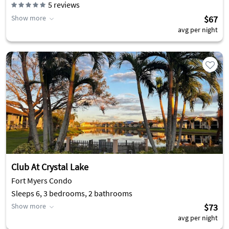
5
reviews
Show more
$67
avg per night
Club At Crystal Lake
Fort Myers Condo
Sleeps 6, 3 bedrooms, 2 bathrooms
Show more
$73
avg per night