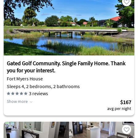
Gated Golf Community. Single Family Home. Thank
you for your interest.
Fort Myers House
Sleeps 4, 2 bedrooms, 2 bathrooms
3
reviews
Show more
$167
avg per night