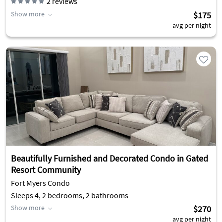
2
reviews
Show more
$175
avg per night
Beautifully Furnished and Decorated Condo in Gated
Resort Community
Fort Myers Condo
Sleeps 4, 2 bedrooms, 2 bathrooms
Show more
$270
avg per night