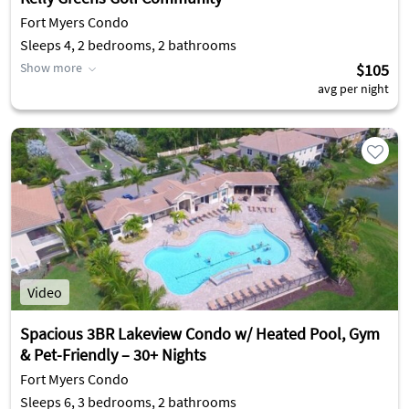
Fort Myers Condo
Sleeps 4, 2 bedrooms, 2 bathrooms
Show more
$105
avg per night
Video
Spacious 3BR Lakeview Condo w/ Heated Pool, Gym
& Pet-Friendly – 30+ Nights
Fort Myers Condo
Sleeps 6, 3 bedrooms, 2 bathrooms