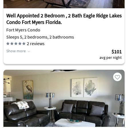
Well Appointed 2 Bedroom , 2 Bath Eagle Ridge Lakes
Condo Fort Myers Florida.
Fort Myers Condo
Sleeps 5, 2 bedrooms, 2 bathrooms
2
reviews
Show more
$101
avg per night