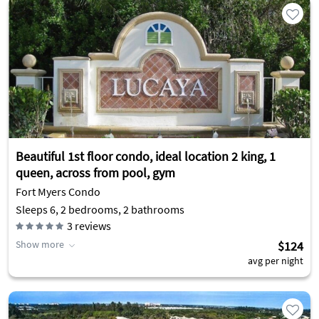
Beautiful 1st floor condo, ideal location 2 king, 1
queen, across from pool, gym
Fort Myers Condo
Sleeps 6, 2 bedrooms, 2 bathrooms
3
reviews
Show more
$124
avg per night