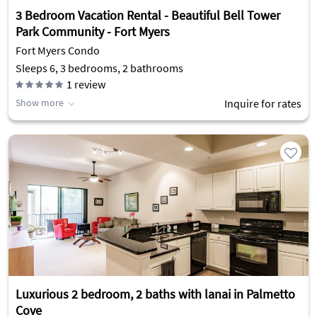
3 Bedroom Vacation Rental - Beautiful Bell Tower
Park Community - Fort Myers
Fort Myers Condo
Sleeps 6, 3 bedrooms, 2 bathrooms
1
review
Show more
Inquire for rates
Luxurious 2 bedroom, 2 baths with lanai in Palmetto
Cove