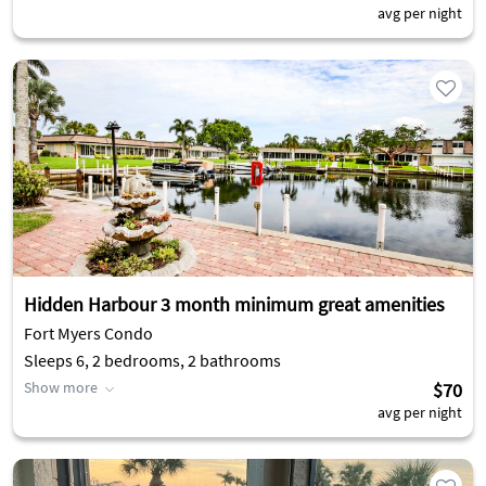
avg per night
Hidden Harbour 3 month minimum great amenities
Fort Myers Condo
Sleeps 6, 2 bedrooms, 2 bathrooms
Show more
$70
avg per night