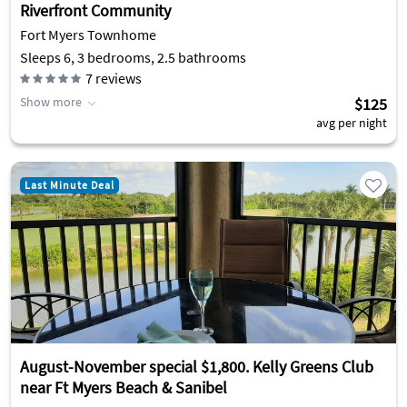
Riverfront Community
Fort Myers Townhome
Sleeps 6, 3 bedrooms, 2.5 bathrooms
7
reviews
Show more
$125
avg per night
Last Minute Deal
August-November special $1,800. Kelly Greens Club
near Ft Myers Beach & Sanibel