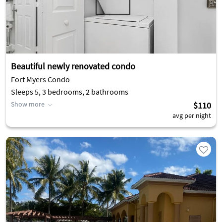
Beautiful newly renovated condo
Fort Myers Condo
Sleeps 5, 3 bedrooms, 2 bathrooms
Show more
$110
avg per night