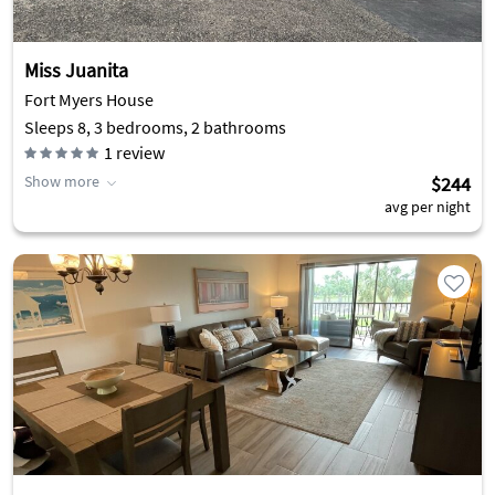
Miss Juanita
Fort Myers House
Sleeps 8, 3 bedrooms, 2 bathrooms
1
review
Show more
$244
avg per night