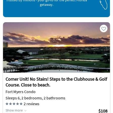
Trusted by millions - your go-to for the perfect Florida
getaway.
Corner Unit! No Stairs! Steps to the Clubhouse & Golf
Course. Close to beach.
Fort Myers Condo
Sleeps 6, 2 bedrooms, 2 bathrooms
2
reviews
Show more
$108