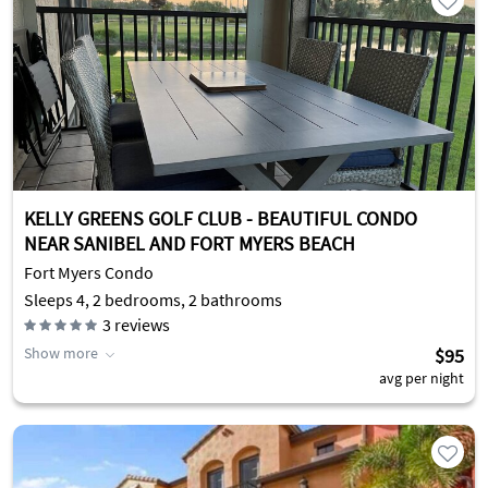
KELLY GREENS GOLF CLUB - BEAUTIFUL CONDO
NEAR SANIBEL AND FORT MYERS BEACH
Fort Myers Condo
Sleeps 4, 2 bedrooms, 2 bathrooms
3
reviews
Show more
$95
avg per night