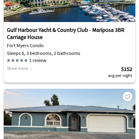
Gulf Harbour Yacht & Country Club - Mariposa 3BR
Carriage House
Fort Myers Condo
Sleeps 6, 3 bedrooms, 2 bathrooms
1
review
Show more
$152
avg per night