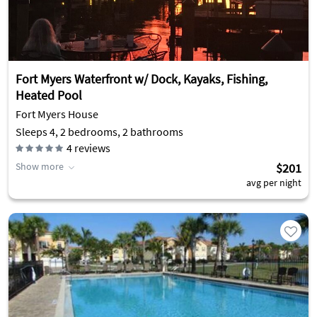
Fort Myers Waterfront w/ Dock, Kayaks, Fishing,
Heated Pool
Fort Myers House
Sleeps 4, 2 bedrooms, 2 bathrooms
4
reviews
Show more
$201
avg per night