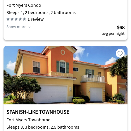
Fort Myers Condo
Sleeps 4, 2 bedrooms, 2 bathrooms
1
review
Show more
$68
avg per night
SPANISH-LIKE TOWNHOUSE
Fort Myers Townhome
Sleeps 8, 3 bedrooms, 2.5 bathrooms