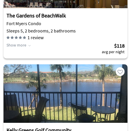
The Gardens of BeachWalk
Fort Myers Condo
Sleeps 5, 2 bedrooms, 2 bathrooms
1
review
Show more
$118
avg per night
Kelly Greens Golf Community