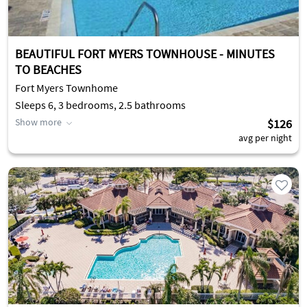
BEAUTIFUL FORT MYERS TOWNHOUSE - MINUTES
TO BEACHES
Fort Myers Townhome
Sleeps 6, 3 bedrooms, 2.5 bathrooms
Show more
$126
avg per night