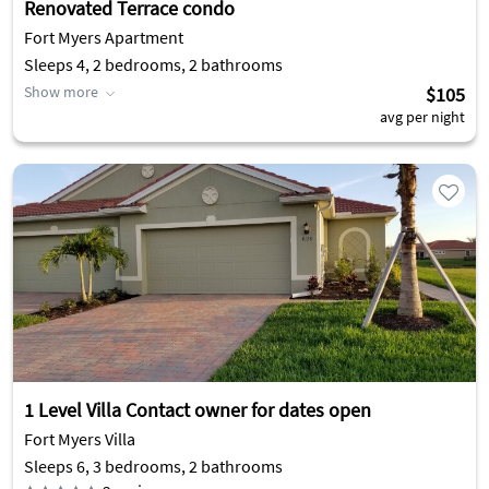
Renovated Terrace condo
Fort Myers Apartment
Sleeps 4, 2 bedrooms, 2 bathrooms
Show more
$105
avg per night
1 Level Villa Contact owner for dates open
Fort Myers Villa
Sleeps 6, 3 bedrooms, 2 bathrooms