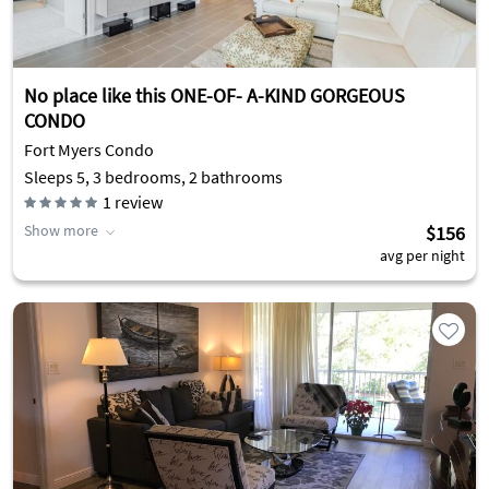
No place like this ONE-OF- A-KIND GORGEOUS
CONDO
Fort Myers Condo
Sleeps 5, 3 bedrooms, 2 bathrooms
1
review
Show more
$156
avg per night