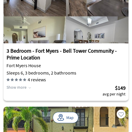
3 Bedroom - Fort Myers - Bell Tower Community -
Prime Location
Fort Myers House
Sleeps 6, 3 bedrooms, 2 bathrooms
4
reviews
Show more
$149
avg per night
Map