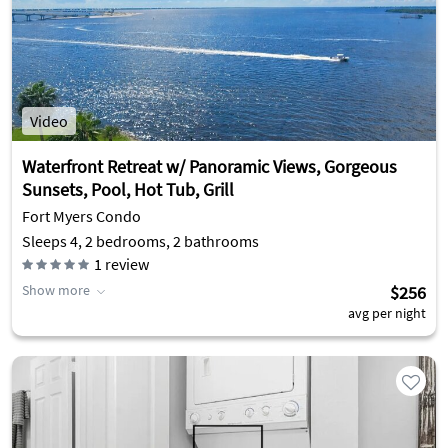
Video
Waterfront Retreat w/ Panoramic Views, Gorgeous
Sunsets, Pool, Hot Tub, Grill
Fort Myers Condo
Sleeps 4, 2 bedrooms, 2 bathrooms
1
review
Show more
$256
avg per night