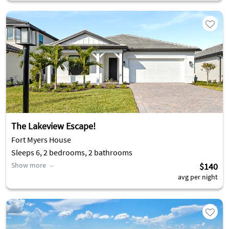
The Lakeview Escape!
Fort Myers House
Sleeps 6, 2 bedrooms, 2 bathrooms
Show more
$140
avg per night