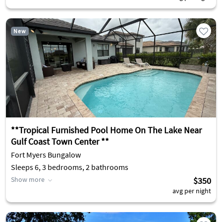
New
**Tropical Furnished Pool Home On The Lake Near
Gulf Coast Town Center **
Fort Myers Bungalow
Sleeps 6, 3 bedrooms, 2 bathrooms
Show more
$350
avg per night