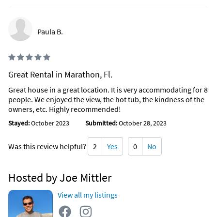
Paula B.
Great Rental in Marathon, Fl.
Great house in a great location. It is very accommodating for 8
people. We enjoyed the view, the hot tub, the kindness of the
owners, etc. Highly recommended!
Stayed:
October 2023
Submitted:
October 28, 2023
Was this review helpful?
2
Yes
0
No
Hosted by Joe Mittler
View all my listings