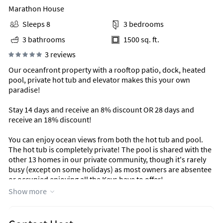
Marathon House
Sleeps 8
3 bedrooms
3 bathrooms
1500 sq. ft.
3 reviews
Our oceanfront property with a rooftop patio, dock, heated
pool, private hot tub and elevator makes this your own
paradise!
Stay 14 days and receive an 8% discount OR 28 days and
receive an 18% discount!
You can enjoy ocean views from both the hot tub and pool.
The hot tub is completely private! The pool is shared with the
other 13 homes in our private community, though it's rarely
busy (except on some holidays) as most owners are absentee
or occupied enjoying all the Keys have to offer!
Show more
Area Information
Marathon is a great location offering access to amazing