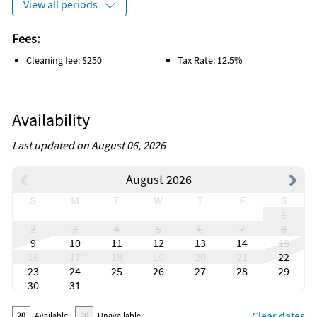
View all periods
Fees:
Cleaning fee: $250
Tax Rate: 12.5%
Availability
Last updated on August 06, 2026
August 2026
S
M
T
W
T
F
S
1
2
3
4
5
6
7
8
9
10
11
12
13
14
15
16
17
18
19
20
21
22
23
24
25
26
27
28
29
30
31
Clear dates
20
Available
20
Unavailable