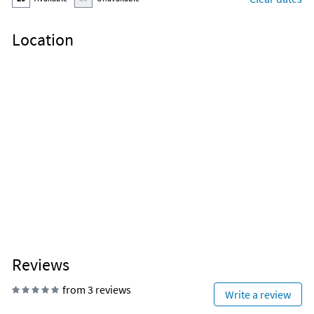
Location
Reviews
from 3 reviews
Write a review