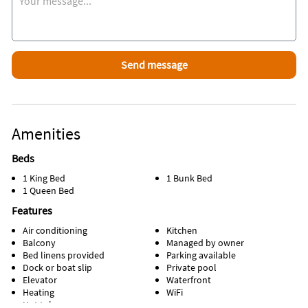
Amenities
Beds
1 King Bed
1 Bunk Bed
1 Queen Bed
Features
Air conditioning
Kitchen
Balcony
Managed by owner
Bed linens provided
Parking available
Dock or boat slip
Private pool
Elevator
Waterfront
Heating
WiFi
Hot tub