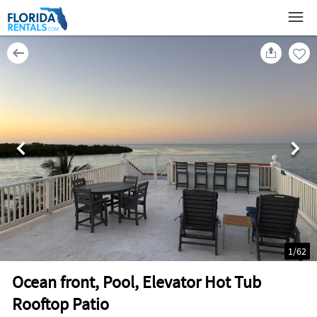
1
/
62
Ocean front, Pool, Elevator Hot Tub
Rooftop Patio