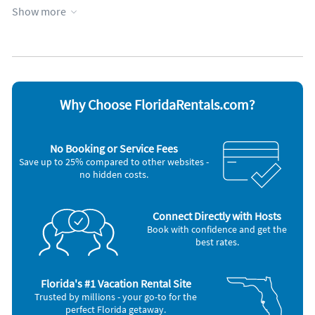
Show more
Appliances
Blender
Microwave
Carbon monoxide alarm
Outdoor grill
Ceiling fans
Oven
Coffee maker
Refrigerator
Dishes & utensils
Smoke alarm
Dishwasher
Stove
Why Choose FloridaRentals.com?
Freezer
Television
Hair dryer
Toaster
Iron and board
Washer & Dryer
No Booking or Service Fees
Other Vacation Rental Amenities
Save up to 25% compared to other websites -
no hidden costs.
Fire Extinguisher
Hangers
Hot water
Private entrance
Connect Directly with Hosts
Extra pillows and blankets
Book with confidence and get the
Cooking basics
best rates.
Beach essentials
Room darkening shades
Jacuzzi
Florida's #1 Vacation Rental Site
Pack n play travel crib
Trusted by millions - your go-to for the
Long term stays allowed
perfect Florida getaway.