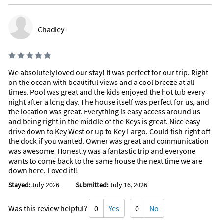
Chadley
We absolutely loved our stay! It was perfect for our trip. Right
on the ocean with beautiful views and a cool breeze at all
times. Pool was great and the kids enjoyed the hot tub every
night after a long day. The house itself was perfect for us, and
the location was great. Everything is easy access around us
and being right in the middle of the Keys is great. Nice easy
drive down to Key West or up to Key Largo. Could fish right off
the dock if you wanted. Owner was great and communication
was awesome. Honestly was a fantastic trip and everyone
wants to come back to the same house the next time we are
down here. Loved it!!
Stayed:
July 2026
Submitted:
July 16, 2026
Was this review helpful?
0
Yes
0
No