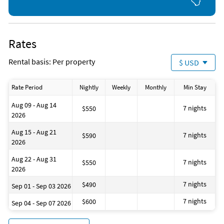
Dining table
Outdoor furniture
Cleaning products
Clothing storage
Portable fans
Rates
Baking sheet
Barbeque utensils
Rental basis: Per property
$ USD
Wine glasses
1 Single Bed
Rate Period
Nightly
Weekly
Monthly
Min Stay
Aug 09 - Aug 14
7 nights
$550
2026
Aug 15 - Aug 21
7 nights
$590
2026
Aug 22 - Aug 31
7 nights
$550
2026
7 nights
$490
Sep 01 - Sep 03 2026
7 nights
$600
Sep 04 - Sep 07 2026