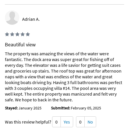
Adrian A.
Beautiful view
The property was amazing the views of the water were
fantastic. The dock area was super great for fishing off of
every day. The elevator was a life savior for getting suit cases
and groceries up stairs. The roof top was great for afternoon
naps with a view that was endless of the water and great
looking boats driving by. Having 3 full bathrooms was perfect
with 3 couples occupying villa #14. The pool area was very
well kept. The entire property was manicured and felt very
safe. We hope to back in the future.
Stayed:
January 2025
Submitted:
February 05, 2025
Was this review helpful?
0
Yes
0
No