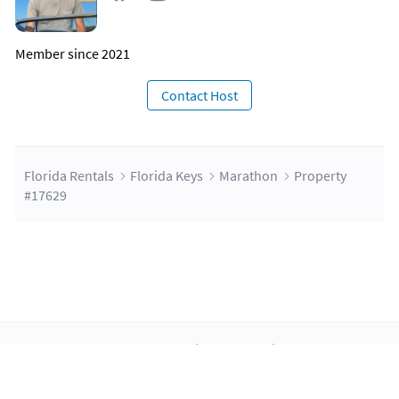
Member since 2021
Contact Host
Florida Rentals
Florida Keys
Marathon
Property
#17629
About Us
Blog
Scholarship
Integrations
Terms
Privacy
Contact Us