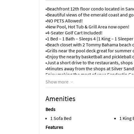
•Beachfront 12th floor condo located in San
•Beautiful views of the emerald coast and g
•NO PETS Allowed!
•New Pool, Hot Tub & Grill Area now open!
•4-Seater Golf Cart Included!
•1 Bed – 1 Bath – Sleeps 4 (1 King – 1 Sleeper
•Beach closet with 2 Tommy Bahama beach 
•Grills near the pool deck great for summer
•Enjoy the nearby basketball and pickleball 
•Just a short drive to the restaurants, sho
•Minutes away from the shops at Silver Sand
Enjoy making the most of your Sandestin Gol
one-bedroom Gulf Front Condo! Marvel at th
Show more
white sands of the Emerald Coast beach from
sunsets.
Amenities
This unit features a full size, fully equipped
Beds
room, assuring you and your family never m
together. The master bedroom has a king size
1 Sofa Bed
1 King
sleeper sofa in the living room.
Features