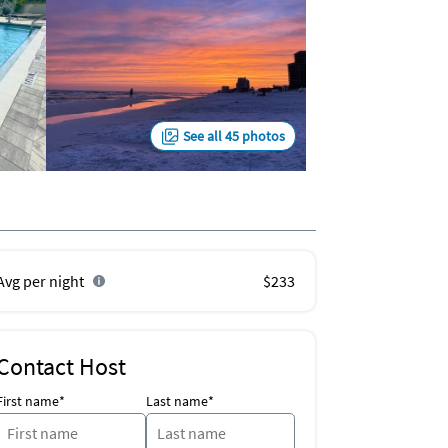
See all 45 photos
Avg per night
$233
Contact Host
First name*
Last name*