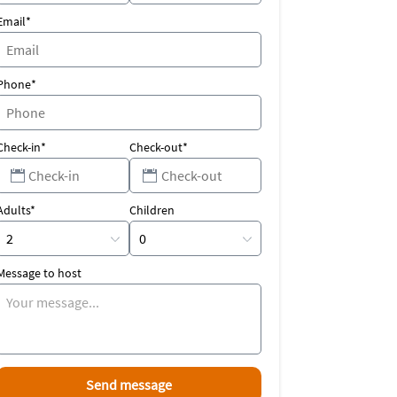
Email*
Phone*
Check-in*
Check-out*
Adults*
Children
Message to host