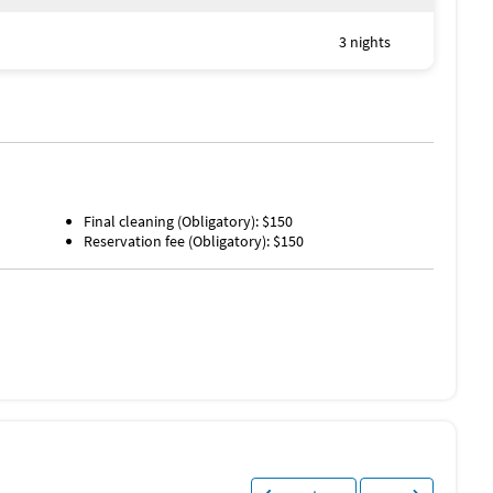
3 nights
Final cleaning (Obligatory): $150
Water Skiing (< 1 mile)
Reservation fee (Obligatory): $150
Windsurfing (< 1 mile)
Deep Sea Fishing (1 mile)
Golf (1 mile)
Grocery Store (1 mile)
Movie Theater (3 miles)
Shopping Area (3 miles)
Bowling (10 miles)
Water Park (12 miles)