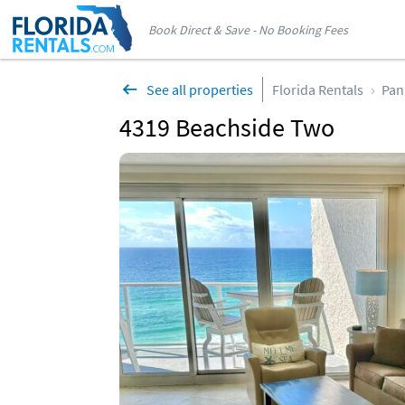
Book Direct & Save - No Booking Fees
See all properties
Florida Rentals
Pan
4319 Beachside Two