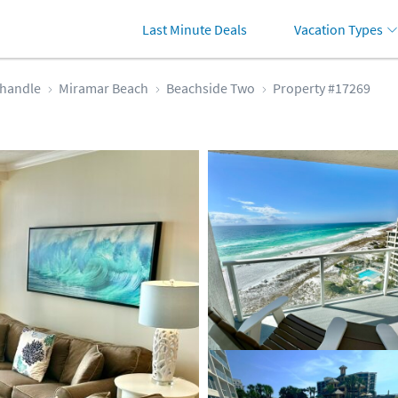
Last Minute Deals
Vacation Types
handle
Miramar Beach
Beachside Two
Property #17269