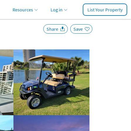
Resources
Log in
List Your Property
Share
Save