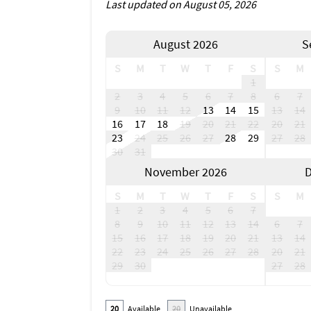
Last updated on August 05, 2026
August 2026
S
S
M
T
W
T
F
S
S
M
1
2
3
4
5
6
7
8
6
7
9
10
11
12
13
14
15
13
14
16
17
18
19
20
21
22
20
21
23
24
25
26
27
28
29
27
28
30
31
November 2026
D
S
M
T
W
T
F
S
S
M
1
2
3
4
5
6
7
8
9
10
11
12
13
14
6
7
15
16
17
18
19
20
21
13
14
22
23
24
25
26
27
28
20
21
29
30
27
28
20
Available
20
Unavailable