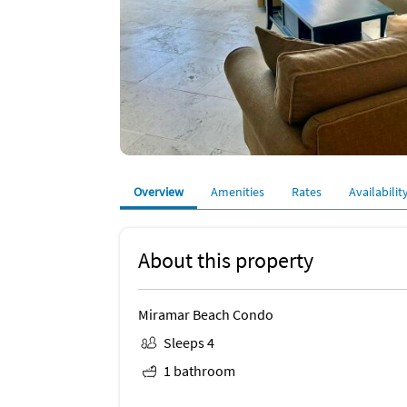
Overview
Amenities
Rates
Availabilit
About this property
Miramar Beach Condo
Sleeps 4
1 bathroom