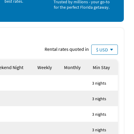
best rates.
Trusted by millions - your go-to
for the perfect Florida getaway.
erty
Rental rates quoted in
$ USD
kend Night
Weekly
Monthly
Min Stay
y local authorities
3 nights
3 nights
3 nights
3 nights