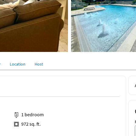
y
Location
Host
1 bedroom
972 sq. ft.