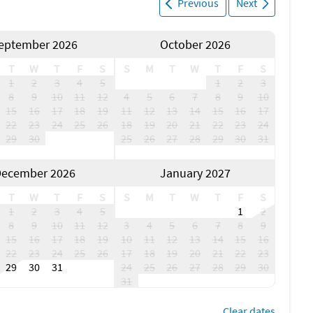
Previous
Next
eptember 2026
October 2026
T
W
T
F
S
S
M
T
W
T
F
S
1
2
3
4
5
1
2
3
8
9
10
11
12
4
5
6
7
8
9
10
15
16
17
18
19
11
12
13
14
15
16
17
22
23
24
25
26
18
19
20
21
22
23
24
29
30
25
26
27
28
29
30
31
ecember 2026
January 2027
T
W
T
F
S
S
M
T
W
T
F
S
1
2
3
4
5
1
2
8
9
10
11
12
3
4
5
6
7
8
9
15
16
17
18
19
10
11
12
13
14
15
16
22
23
24
25
26
17
18
19
20
21
22
23
29
30
31
24
25
26
27
28
29
30
31
Clear dates