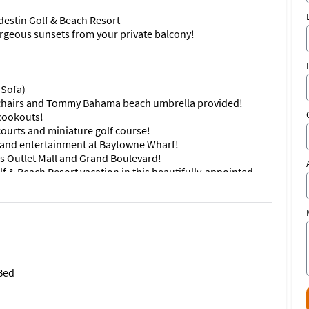
destin Golf & Beach Resort
orgeous sunsets from your private balcony!
 Sofa)
chairs and Tommy Bahama beach umbrella provided!
 cookouts!
courts and miniature golf course!
ps and entertainment at Baytowne Wharf!
s Outlet Mall and Grand Boulevard!
f & Beach Resort vacation in this beautifully-appointed
e gorgeous view of the sparkling aqua water and sugar
 your private balcony, where you can view majestic
 kitchen adjacent to the open floor plan kitchen and living
iss a precious moment of your much deserved vacation
 bed with additional bedding for two on the full size
 Bed