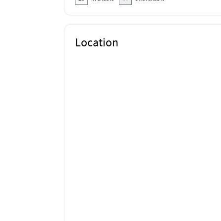
Location