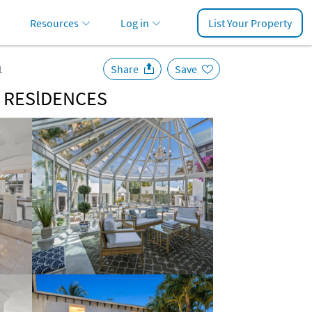
Resources
Log in
List Your Property
1
Share
Save
y | RESlDENCES