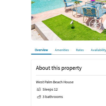
Overview
Amenities
Rates
Availabilit
About this property
West Palm Beach House
Sleeps 12
3 bathrooms