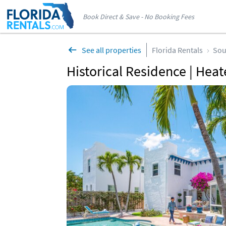
Book Direct & Save - No Booking Fees
See all properties
Florida Rentals
Sou
Historical Residence | Hea