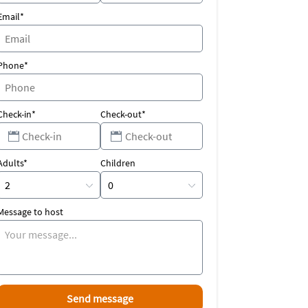
Email*
Phone*
Check-in*
Check-out*
Adults*
Children
Message to host