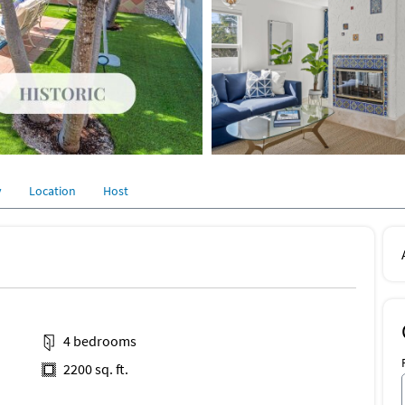
y
Location
Host
4 bedrooms
2200 sq. ft.