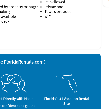
n
Pets allowed
d by property manager
Private pool
moking
Towels provided
 available
WiFi
r deck
nd board
Stove
ave
Television
 grill
Toaster
bedsheets, Indulge in bath rituals with natural Pure Fiji
Washer & Dryer
rator
n the living room, sunroom and each bedroom.
e FloridaRentals.com?
roperty.
ler, beach cart)
salt, pepper, oil, a few trash bags dishwasher and laundry
ould like additional items.
t Directly with Hosts
Florida's #1 Vacation Rental
 including Chef's, provisioning, housekeeping and more.
Site
h confidence and get the