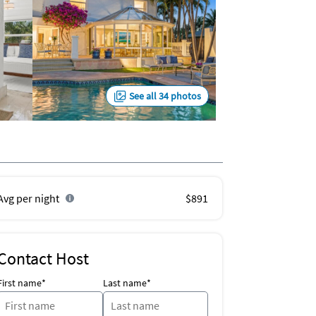
See all 34 photos
Avg per night
$891
Contact Host
First name*
Last name*