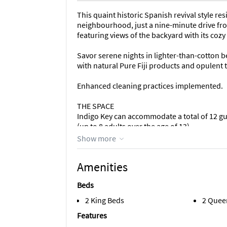
This quaint historic Spanish revival style r
neighbourhood, just a nine-minute drive fro
featuring views of the backyard with its coz
Savor serene nights in lighter-than-cotton b
with natural Pure Fiji products and opulent 
Enhanced cleaning practices implemented.
THE SPACE
Indigo Key can accommodate a total of 12 gu
(up to 8 adults over the age of 13).
Show more
This Registered Historic residence from 1923 
- 2 bedrooms with sitting areas
Amenities
- 2 bedrooms in the pool house
- 3 bathrooms
Beds
- Living room
- Sunroom lounge
2 King Beds
2 Quee
- Bar nook
Features
- Dining table fit for eight