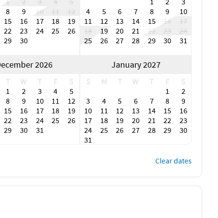
1
2
3
4
5
1
2
3
s do not allow events of any kind, and all approvals shall
8
9
10
11
12
4
5
6
7
8
9
10
ies are equipped with a NoiseAware noise level monitoring
15
16
17
18
19
11
12
13
14
15
16
17
hat causes the system to trigger an alert to Manager is
22
23
24
25
26
18
19
20
21
22
23
24
perty without refund.
29
30
25
26
27
28
29
30
31
ndable $150 pet fee shall apply. Please observe the
ecember 2026
January 2027
 or bedding; remove all pet hair to avoid additional
ked up and placed in the garbage cans tied securely in
T
W
T
F
S
S
M
T
W
T
F
S
 pools; Pets should not be left unattended unless in a crate
1
2
3
4
5
1
2
 pet related cleaning or damages in addition to the pet fee.
8
9
10
11
12
3
4
5
6
7
8
9
15
16
17
18
19
10
11
12
13
14
15
16
 request an early arrival (before 4 pm) or a late
22
23
24
25
26
17
18
19
20
21
22
23
 48h ahead to receive information about fees and
29
30
31
24
25
26
27
28
29
30
short of 48h ahead, additional fees may apply. Some services
31
 and guests should expect staff or vendors to continue
0 fine will be imposed and charged if guests violate the
Clear dates
 the front of the property for security purposes and
ge, carport or designated spots in the driveway. No off-