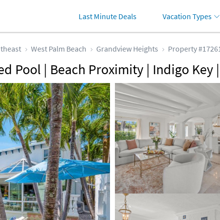
Last Minute Deals
Vacation Types
theast
West Palm Beach
Grandview Heights
Property #1726
ted Pool | Beach Proximity | Indigo Ke