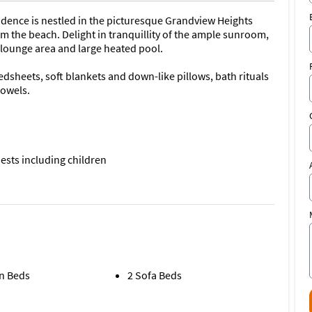
esidence is nestled in the picturesque Grandview Heights
m the beach. Delight in tranquillity of the ample sunroom,
y lounge area and large heated pool.
edsheets, soft blankets and down-like pillows, bath rituals
towels.
ests including children
with dual living areas offers:
n Beds
2 Sofa Beds