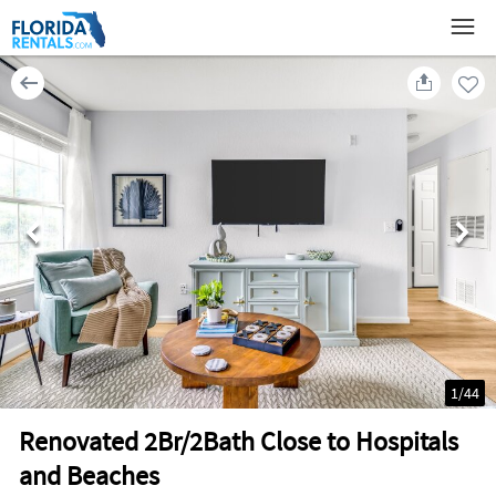
1
/
44
Renovated 2Br/2Bath Close to Hospitals
and Beaches