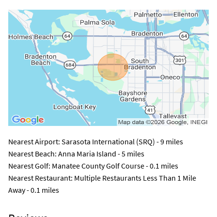
Nearest Airport
: Sarasota International (SRQ) - 9 miles
Nearest Beach
: Anna Maria Island - 5 miles
Nearest Golf
: Manatee County Golf Course - 0.1 miles
Nearest Restaurant
: Multiple Restaurants Less Than 1 Mile
Away - 0.1 miles