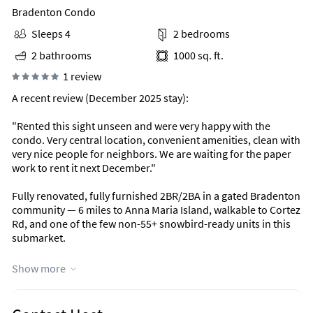
Bradenton Condo
Sleeps 4
2 bedrooms
2 bathrooms
1000 sq. ft.
1 review
A recent review (December 2025 stay):
"Rented this sight unseen and were very happy with the
condo. Very central location, convenient amenities, clean with
very nice people for neighbors. We are waiting for the paper
work to rent it next December."
Fully renovated, fully furnished 2BR/2BA in a gated Bradenton
community — 6 miles to Anna Maria Island, walkable to Cortez
Rd, and one of the few non-55+ snowbird-ready units in this
submarket.
Why this unit works for snowbirds and mid-term renters
Show more
You're not stuck in a 55+ community, but you get the same
quiet, well-kept feel — gated, with a security gate at every