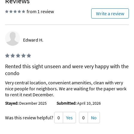
Reviews
from 1 review
Write a review
Edward H.
Rented this sight unseen and were very happy with the
condo
Very central location, convenient amenities, clean with very
nice people for neighbors. We are waiting for the paper work
to rent it next December.
Stayed:
December 2025
Submitted:
April 10, 2026
Was this review helpful?
0
Yes
0
No