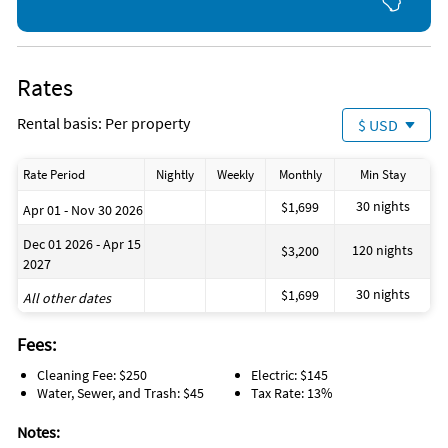
miles from the condo and can be easily walked. From there
you have access to a ton of shops, services, and restaurants.
Walmart is also within walking distance.
Rates
Rental basis: Per property
$ USD
Rate Period
Nightly
Weekly
Monthly
Min Stay
30 nights
$1,699
Apr 01 - Nov 30 2026
Dec 01 2026 - Apr 15
120 nights
$3,200
2027
30 nights
$1,699
All other dates
Fees:
Cleaning Fee: $250
Electric: $145
Water, Sewer, and Trash: $45
Tax Rate: 13%
Notes: