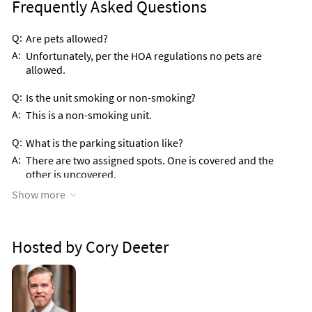
Frequently Asked Questions
Q:
Are pets allowed?
A:
Unfortunately, per the HOA regulations no pets are
allowed.
Q:
Is the unit smoking or non-smoking?
A:
This is a non-smoking unit.
Q:
What is the parking situation like?
A:
There are two assigned spots. One is covered and the
other is uncovered.
Show more
Q:
Is this a gated community?
A:
Yes, there is a security gate at all entrances and exits to the
property.
Hosted by Cory Deeter