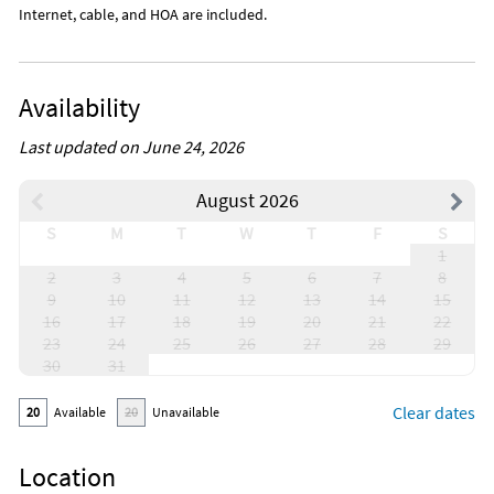
Internet, cable, and HOA are included.
Availability
Last updated on June 24, 2026
August 2026
S
M
T
W
T
F
S
1
2
3
4
5
6
7
8
9
10
11
12
13
14
15
16
17
18
19
20
21
22
23
24
25
26
27
28
29
30
31
Clear dates
20
Available
20
Unavailable
Location