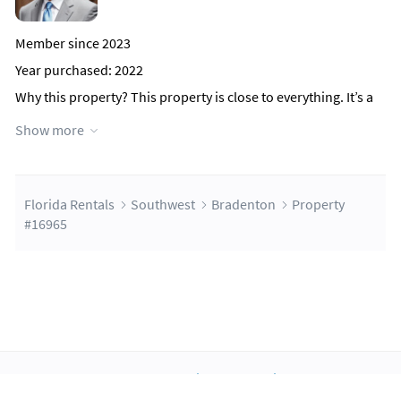
Member since 2023
Year purchased: 2022
Why this property?
This property is close to everything. It’s a
few miles from Anna Maria island, a less than .1 miles to
Show more
Cortez Rd which is the main thoroughfare through the city,
and is close to all the medical facilities.
Speaks: English
Florida Rentals
Southwest
Bradenton
Property
Contact Host
#16965
About Us
Blog
Scholarship
Integrations
Terms
Privacy
Contact Us