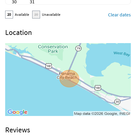
30
31
Clear dates
20
Available
20
Unavailable
Location
Reviews