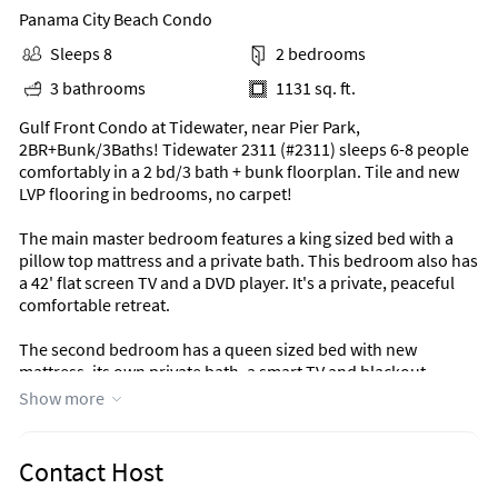
Panama City Beach Condo
Sleeps 8
2 bedrooms
3 bathrooms
1131 sq. ft.
Gulf Front Condo at Tidewater, near Pier Park,
2BR+Bunk/3Baths! Tidewater 2311 (#2311) sleeps 6-8 people
comfortably in a 2 bd/3 bath + bunk floorplan. Tile and new
LVP flooring in bedrooms, no carpet!
The main master bedroom features a king sized bed with a
pillow top mattress and a private bath. This bedroom also has
a 42' flat screen TV and a DVD player. It's a private, peaceful
comfortable retreat.
The second bedroom has a queen sized bed with new
mattress, its own private bath, a smart TV and blackout
curtains. Come on in from the beach and it will welcome you
Show more
to lie back and relax.
The bunk area is perfect for the kids and lets them kick back
Contact Host
too! Located off the main hall, this curtained off area has its