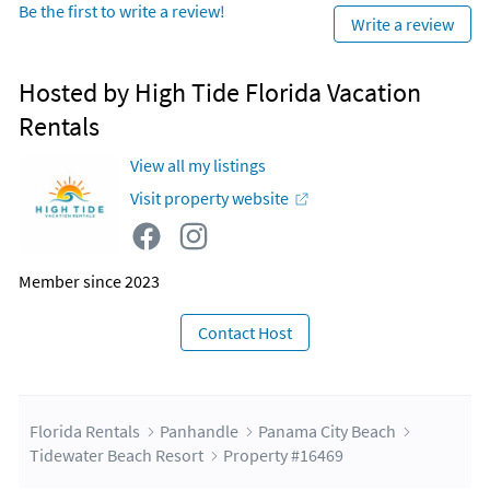
Be the first to write a review!
Write a review
Hosted by High Tide Florida Vacation
Rentals
View all my listings
Visit property website
Member since 2023
Contact Host
Florida Rentals
Panhandle
Panama City Beach
Tidewater Beach Resort
Property #16469