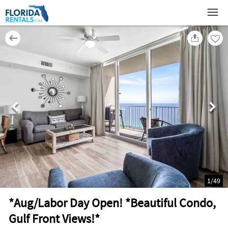
1
/
49
*Aug/Labor Day Open! *Beautiful Condo,
Gulf Front Views!*