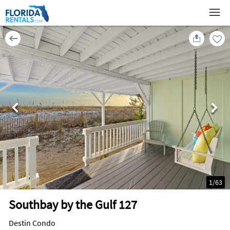
1
/
63
Southbay by the Gulf 127
Destin Condo