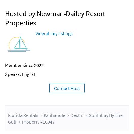
Hosted by Newman-Dailey Resort
Properties
View all my listings
Member since 2022
Speaks: English
Contact Host
Florida Rentals
Panhandle
Destin
Southbay By The
Gulf
Property #16047