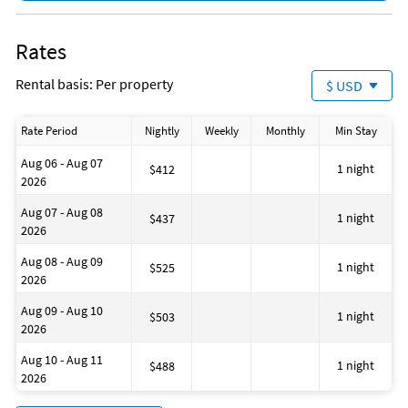
Destin
Downtown Destin
Okaloosa
Rates
Downtown
Bikes for Rent
Rental basis: Per property
$ USD
Hairdryers
Iron and Ironing Board
Living Room
Rate Period
Nightly
Weekly
Monthly
Min Stay
Fire Extinguisher
Dining Area
Aug 06 - Aug 07
Wine Glasses
1 night
$412
2026
Essentials: Towels, Bed Sheets, Soap, and Toilet Paper
Baking Sheet
Aug 07 - Aug 08
Hot Water Kettle
1 night
$437
2026
Cooking Basics
Free Wireless Internet
Aug 08 - Aug 09
No Smoking
1 night
$525
2026
Deadbolt Lock On Entryway
Outdoor Lighting
Aug 09 - Aug 10
Smoke Detectors
1 night
$503
2026
2 Parking Spaces
Private Entrance
Aug 10 - Aug 11
Beach
1 night
$488
2026
Near Ocean
Museums