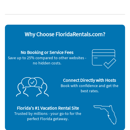
Appliances
Blender
Oven
DVD player
Refrigerator
Dishes & utensils
Stove
Dishwasher
Toaster
Microwave
Washer & Dryer
Why Choose FloridaRentals.com?
Other Vacation Rental Amenities
Interior Stairs
No Booking or Service Fees
Community Gas Grill
Save up to 25% compared to other websites -
Charcoal Grill
no hidden costs.
Tennis
Free Seasonal Chair Setup - 2 Chairs, 1 Umbrella
Direct Property Check-In
Deck
Connect Directly with Hosts
Uncovered Parking
Book with confidence and get the
Pickle Ball Court
best rates.
No Elevator
Kid's Pool
Complex Beach Access
Florida's #1 Vacation Rental Site
2 Community Pools
Trusted by millions - your go-to for the
South Bay
perfect Florida getaway.
Free Seasonal Beach Chair Setup
Standard Coffee Maker