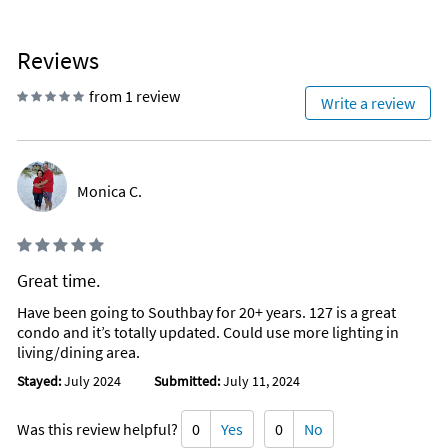
Reviews
from 1 review
Write a review
Monica C.
Great time.
Have been going to Southbay for 20+ years. 127 is a great
condo and it’s totally updated. Could use more lighting in
living/dining area.
Stayed:
July 2024
Submitted:
July 11, 2024
Was this review helpful?
0
Yes
0
No