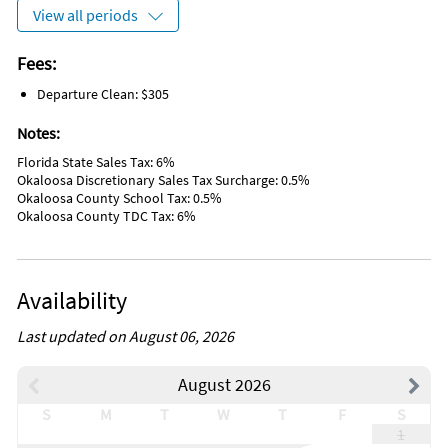
Marina
View all periods
Antiquing
Bird Watching
Boating
Fees:
Eco Tourism
Departure Clean: $305
Outlet Shopping
Paddle Boating
Notes:
Shopping
Wildlife Viewing
Florida State Sales Tax: 6%
Water Sports
Okaloosa Discretionary Sales Tax Surcharge: 0.5%
Hospital
Okaloosa County School Tax: 0.5%
DeepSea Fishing
Okaloosa County TDC Tax: 6%
Fishing
Golf
Hiking
Jet Skiing
Availability
Kayaking
Sailing
Parasailing
Last updated on August 06, 2026
Snorkeling
Swimming
August 2026
Wind Surfing
Disinfectant used for cleaning
S
M
T
W
T
F
S
High Touch Areas Disinfected
1
Enhanced Cleaning