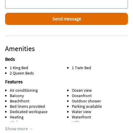
essentials like salt, pepper, and oil.
**Mobile homes, RV’s, campers, boats, jet skis, trailers,
recreational vehicles are
prohibited from being operated, parked or stored on the
premises
Amenities
Beds
1 King Bed
1 Twin Bed
2 Queen Beds
Features
Air conditioning
Ocean view
Balcony
Oceanfront
Beachfront
Outdoor shower
Bed linens provided
Parking available
Dedicated workspace
Water view
Heating
Waterfront
Kitchen
WiFi
Managed by property manager
Show more