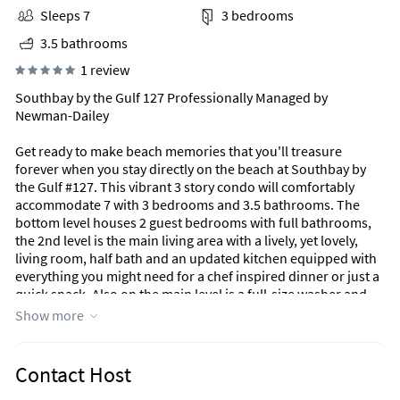
Sleeps 7
3 bedrooms
3.5 bathrooms
1 review
Southbay by the Gulf 127 Professionally Managed by
Newman-Dailey
Get ready to make beach memories that you'll treasure
forever when you stay directly on the beach at Southbay by
the Gulf #127. This vibrant 3 story condo will comfortably
accommodate 7 with 3 bedrooms and 3.5 bathrooms. The
bottom level houses 2 guest bedrooms with full bathrooms,
the 2nd level is the main living area with a lively, yet lovely,
living room, half bath and an updated kitchen equipped with
everything you might need for a chef inspired dinner or just a
quick snack. Also on the main level is a full-size washer and
dryer, for your convenience. Located on the 3rd level is the
Show more
private, spacious Primary Bedroom and bath. And the cherry
on top? This beautiful condo is nestled in the dunes with
balconies on all 3 levels for those postcard quality views
Contact Host
Destin is known for! Southbay by the Gulf features a