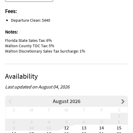
Wildlife Viewing
Water Sports
Fees:
Hospital
Departure Clean: $440
DeepSea Fishing
Fishing
Notes:
Golf
Hiking
Florida State Sales Tax: 6%
Jet Skiing
Walton County TDC Tax: 5%
Kayaking
Walton Discretionary Sales Tax Surcharge: 1%
Sailing
Parasailing
Snorkeling
Swimming
Availability
Wind Surfing
Disinfectant used for cleaning
High Touch Areas Disinfected
Last updated on August 04, 2026
Enhanced Cleaning
Contactless Check-in/Out
August 2026
Hangers
Babysitter Recommendations
S
M
T
W
T
F
S
Hot Water
1
Clothing Storage
2
3
4
5
6
7
8
Nearby lake, river, other body of water.
9
10
11
12
13
14
15
Body Soap