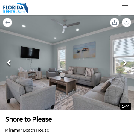
1
/
44
Shore to Please
Miramar Beach House