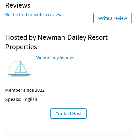
Reviews
Be the first to write a review!
Write a review
Hosted by Newman-Dailey Resort
Properties
View all my listings
Member since 2022
Speaks: English
Contact Host