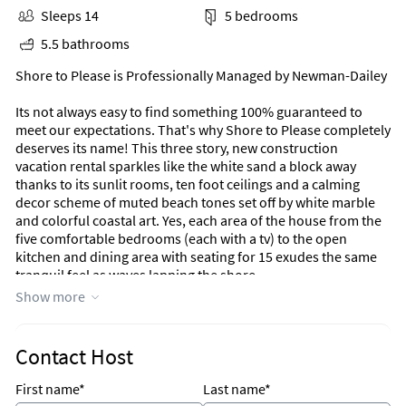
Sleeps 14
5 bedrooms
5.5 bathrooms
Shore to Please is Professionally Managed by Newman-Dailey
Its not always easy to find something 100% guaranteed to
meet our expectations. That's why Shore to Please completely
deserves its name! This three story, new construction
vacation rental sparkles like the white sand a block away
thanks to its sunlit rooms, ten foot ceilings and a calming
decor scheme of muted beach tones set off by white marble
and colorful coastal art. Yes, each area of the house from the
five comfortable bedrooms (each with a tv) to the open
kitchen and dining area with seating for 15 exudes the same
tranquil feel as waves lapping the shore.
Show more
Shore to Please is more than just a pretty beach home
though, it has some really cool perks that not all rentals have.
It features two laundry rooms (one on the first floor and one
Contact Host
on the third); a Primary suite with a luxury bathroom bigger
than many bedrooms; a golf cart perfect for zipping to the
First name*
Last name*
beach; a stash of beach toys in the garage plus the