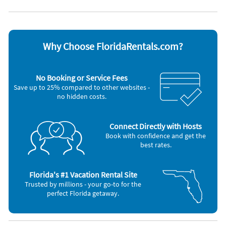
Dishwasher
Toaster
Microwave
Washer & Dryer
Oven
Other Vacation Rental Amenities
Why Choose FloridaRentals.com?
Standard Coffee Maker
Near Beach
Interior Stairs
No Booking or Service Fees
Living Room TV
Save up to 25% compared to other websites -
Driveway Parking
no hidden costs.
Golf Cart
0.7 Miles to the Beach
Miramar Beach Regional Access
Hidden Palms
Connect Directly with Hosts
Corn Hole
Book with confidence and get the
Golf Carts Allowed - counts as one of your parking spots
best rates.
Property Rules: No RV's, U-Hauls, Campers or Trailers Allowed
Property is 100% Tobacco and Smoke Free
Direct Property Check-In
Florida's #1 Vacation Rental Site
Miramar Beach
Trusted by millions - your go-to for the
Walton
perfect Florida getaway.
Bikes for Rent
Hairdryers
Iron and Ironing Board
Living Room