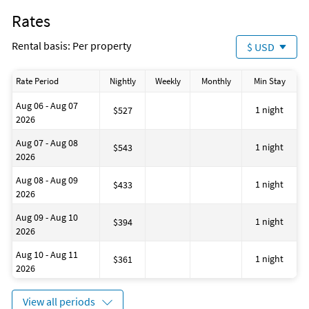
Fire Extinguisher
Rates
Dining Area
Wine Glasses
Rental basis: Per property
$ USD
Essentials: Towels, Bed Sheets, Soap, and Toilet Paper
Baking Sheet
Hot Water Kettle
Rate Period
Nightly
Weekly
Monthly
Min Stay
Cooking Basics
Free Wireless Internet
Aug 06 - Aug 07
No Smoking
1 night
$527
2026
Deadbolt Lock On Entryway
Outdoor Lighting
Aug 07 - Aug 08
Smoke Detectors
1 night
$543
2026
3 Parking Spaces
Private Entrance
Aug 08 - Aug 09
Beach
1 night
$433
2026
Near Ocean
Museums
Aug 09 - Aug 10
Marina
1 night
$394
2026
Antiquing
Bird Watching
Aug 10 - Aug 11
Boating
1 night
$361
2026
Eco Tourism
Outlet Shopping
Paddle Boating
View all periods
Shopping