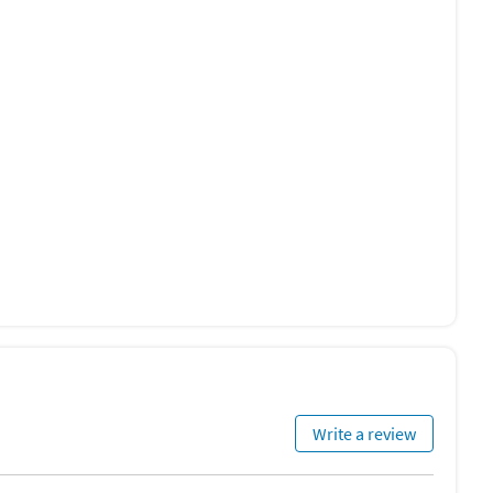
Write a review