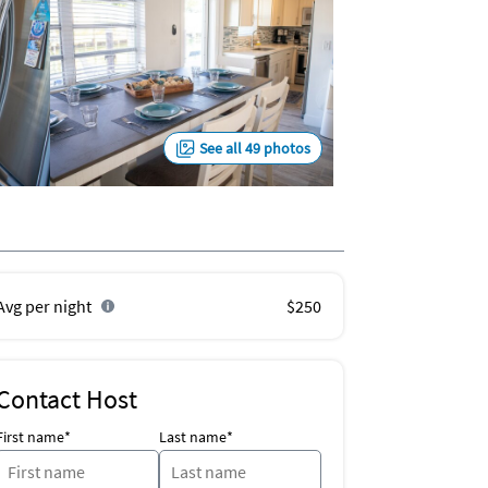
See all 49 photos
Avg per night
$250
Contact Host
First name*
Last name*