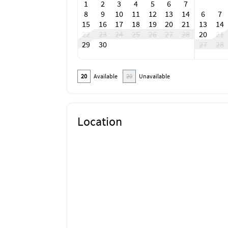
1
2
3
4
5
6
7
8
9
10
11
12
13
14
6
7
15
16
17
18
19
20
21
13
14
22
23
24
25
26
27
28
20
21
29
30
27
28
20
Available
20
Unavailable
Location