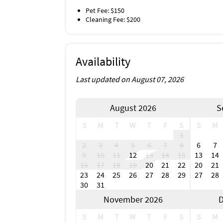
Pet Fee: $150
Cleaning Fee: $200
Availability
Last updated on August 07, 2026
August 2026
S
S
M
T
W
T
F
S
S
M
1
2
3
4
5
6
7
8
6
7
9
10
11
12
13
14
15
13
14
16
17
18
19
20
21
22
20
21
23
24
25
26
27
28
29
27
28
30
31
November 2026
D
S
M
T
W
T
F
S
S
M