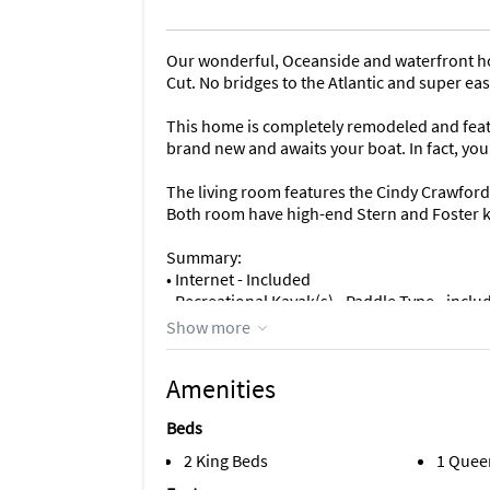
Our wonderful, Oceanside and waterfront ho
Cut. No bridges to the Atlantic and super eas
This home is completely remodeled and feat
brand new and awaits your boat. In fact, you
The living room features the Cindy Crawford c
Both room have high-end Stern and Foster k
Summary:
• Internet - Included
• Recreational Kayak(s) - Paddle Type - inclu
• Fishing kayaks - Paddle Type - included
Show more
• Paddle Boards (SUP) - included
-- As avid paddlers, we are constantly updati
Amenities
Hobie, Wilderness Systems, West Marine and N
might have that type of kayak or paddle-boa
Beds
• Life vest and paddles - Included
2 King Beds
1 Quee
• Flat-screen TV's and movies – AT&T TV, Ne