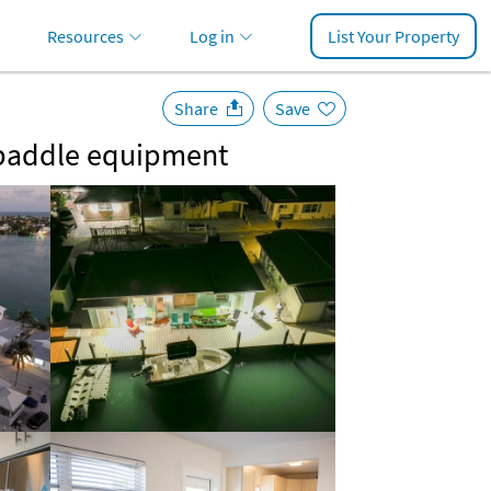
Resources
Log in
List Your Property
Share
Save
d paddle equipment