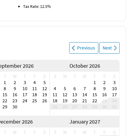
Tax Rate: 12.5%
Previous
Next
eptember 2026
October 2026
T
W
T
F
S
S
M
T
W
T
F
S
1
2
3
4
5
1
2
3
8
9
10
11
12
4
5
6
7
8
9
10
15
16
17
18
19
11
12
13
14
15
16
17
22
23
24
25
26
18
19
20
21
22
23
24
29
30
25
26
27
28
29
30
31
ecember 2026
January 2027
T
W
T
F
S
S
M
T
W
T
F
S