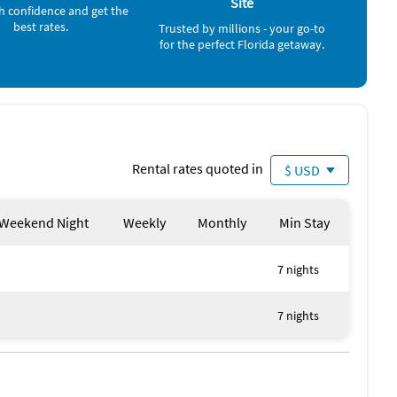
Site
h confidence and get the
best rates.
Trusted by millions - your go-to
offshore beaches on the Gulf side that we consider
for the perfect Florida getaway.
s on Dr. Beach's list – try the Content Keys.
ent that includes waivers for swimming, equipment use and
wever, not that the current in Vaca Cut is swift, so
allenging - stay away from Vaca Cut on kayaks. Boaters
Rental rates quoted in
$ USD
Weekend Night
Weekly
Monthly
Min Stay
7 nights
7 nights