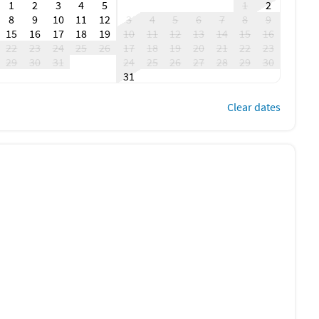
1
2
3
4
5
1
2
8
9
10
11
12
3
4
5
6
7
8
9
15
16
17
18
19
10
11
12
13
14
15
16
22
23
24
25
26
17
18
19
20
21
22
23
29
30
31
24
25
26
27
28
29
30
31
Clear dates