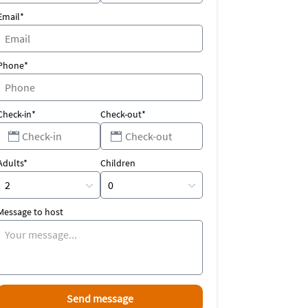
Email*
Phone*
Check-in*
Check-out*
Adults*
Children
Message to host