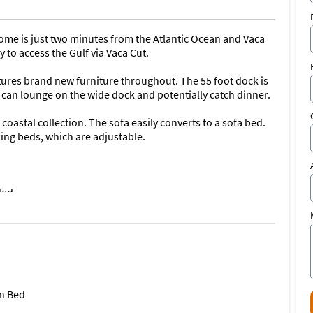
me is just two minutes from the Atlantic Ocean and Vaca
y to access the Gulf via Vaca Cut.
ures brand new furniture throughout. The 55 foot dock is
 can lounge on the wide dock and potentially catch dinner.
oastal collection. The sofa easily converts to a sofa bed.
ing beds, which are adjustable.
ded
ng the paddling fleet. Most of our kayaks are best-in-class.
ative. If you have a special request, let us know as we
rd.
n Bed
tflix, Amazon Prime, CBS and Disney+