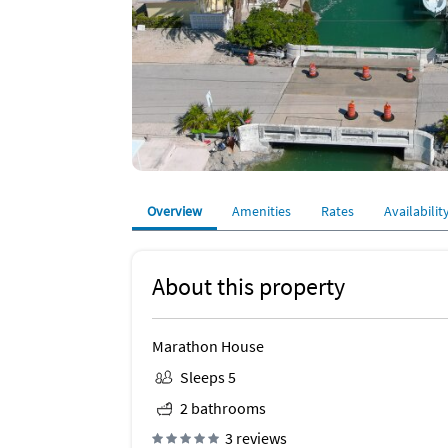
Overview
Amenities
Rates
Availabilit
About this property
Marathon House
Sleeps 5
2 bathrooms
3 reviews