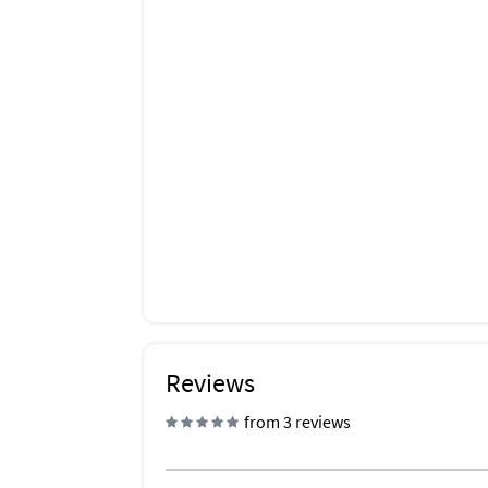
Reviews
from 3 reviews