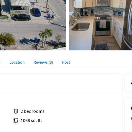
y
Location
Reviews (3)
Host
2 bedrooms
1068 sq. ft.