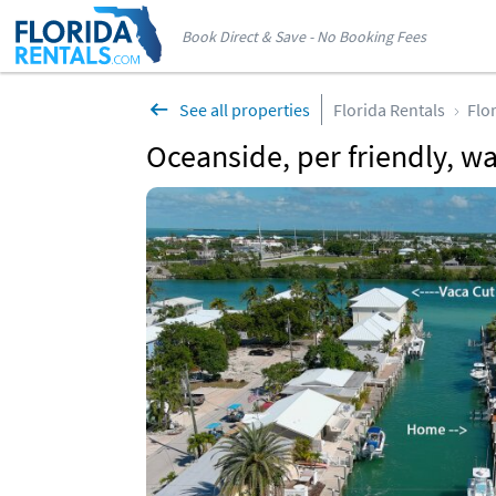
Book Direct & Save - No Booking Fees
See all properties
Florida Rentals
Flo
Oceanside, per friendly, w