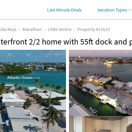
Last Minute Deals
Vacation Types
rida Keys
Marathon
Little Venice
Property #15523
aterfront 2/2 home with 55ft dock an