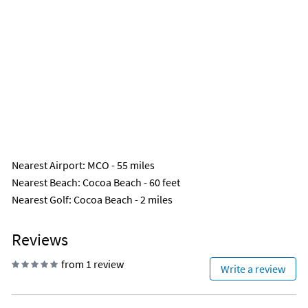
Nearest Airport
: MCO - 55 miles
Nearest Beach
: Cocoa Beach - 60 feet
Nearest Golf
: Cocoa Beach - 2 miles
Reviews
from 1 review
Write a review