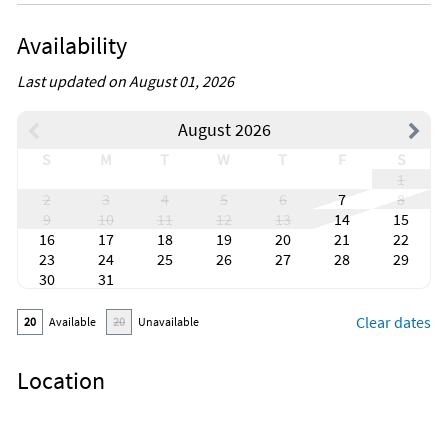
Availability
Last updated on August 01, 2026
August 2026
S
M
T
W
T
F
S
1
2
3
4
5
6
7
8
9
10
11
12
13
14
15
16
17
18
19
20
21
22
23
24
25
26
27
28
29
30
31
Clear dates
20
Available
20
Unavailable
Location