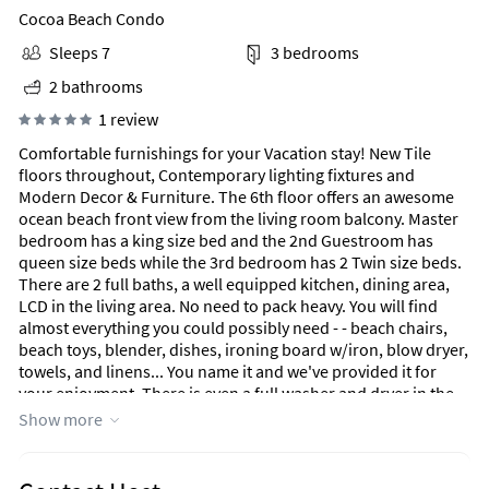
Cocoa Beach Condo
Sleeps 7
3 bedrooms
2 bathrooms
1 review
Comfortable furnishings for your Vacation stay! New Tile
floors throughout, Contemporary lighting fixtures and
Modern Decor & Furniture. The 6th floor offers an awesome
ocean beach front view from the living room balcony. Master
bedroom has a king size bed and the 2nd Guestroom has
queen size beds while the 3rd bedroom has 2 Twin size beds.
There are 2 full baths, a well equipped kitchen, dining area,
LCD in the living area. No need to pack heavy. You will find
almost everything you could possibly need - - beach chairs,
beach toys, blender, dishes, ironing board w/iron, blow dryer,
towels, and linens... You name it and we've provided it for
your enjoyment. There is even a full washer and dryer in the
unit. You will have free WIFI as well. Yes we have a elevator at
Show more
the Sandcastles and the Sandcastles has surveillance
cameras.