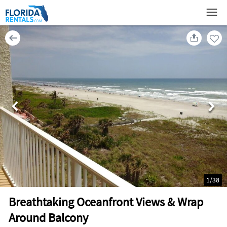
1
/
38
Breathtaking Oceanfront Views & Wrap
Around Balcony