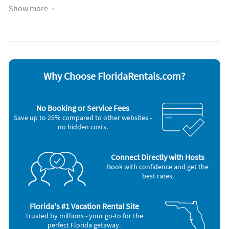
Heating
Waterfront
Show more
Hot tub
Wheelchair accessible
Kitchen
WiFi
Appliances
Cable / satellite TV
Oven
Coffee maker
Refrigerator
Dishes & utensils
Smoke alarm
Why Choose FloridaRentals.com?
Dishwasher
Stove
Hair dryer
Television
Iron and board
Toaster
No Booking or Service Fees
Microwave
Washer & Dryer
Save up to 25% compared to other websites -
no hidden costs.
Connect Directly with Hosts
Book with confidence and get the
best rates.
Florida's #1 Vacation Rental Site
Trusted by millions - your go-to for the
perfect Florida getaway.