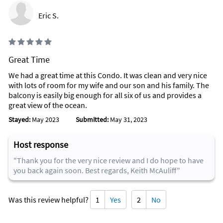
Eric S.
Great Time
We had a great time at this Condo. It was clean and very nice
with lots of room for my wife and our son and his family. The
balcony is easily big enough for all six of us and provides a
great view of the ocean.
Stayed:
May 2023
Submitted:
May 31, 2023
Host response
"Thank you for the very nice review and I do hope to have
you back again soon. Best regards, Keith McAuliff"
Was this review helpful?
1
Yes
2
No