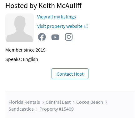
Hosted by Keith McAuliff
View all my listings
Visit property website
Member since 2019
Speaks: English
Contact Host
Florida Rentals
Central East
Cocoa Beach
Sandcastles
Property #15409