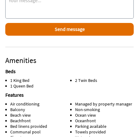
Please note: a condo rental lease has to be signed and
returned to me before your dates get locked in on my side.
Amenities
Beds
1 King Bed
2 Twin Beds
1 Queen Bed
Features
Air conditioning
Managed by property manager
Balcony
Non-smoking
Beach view
Ocean view
Beachfront
Oceanfront
Bed linens provided
Parking available
Communal pool
Towels provided
Elevator
Water view