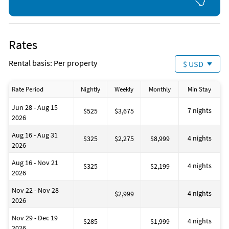
Rates
Rental basis: Per property
$ USD
Rate Period
Nightly
Weekly
Monthly
Min Stay
Jun 28 - Aug 15
7 nights
$525
$3,675
2026
Aug 16 - Aug 31
4 nights
$325
$2,275
$8,999
2026
Aug 16 - Nov 21
4 nights
$325
$2,199
2026
Nov 22 - Nov 28
4 nights
$2,999
2026
Nov 29 - Dec 19
4 nights
$285
$1,999
2026