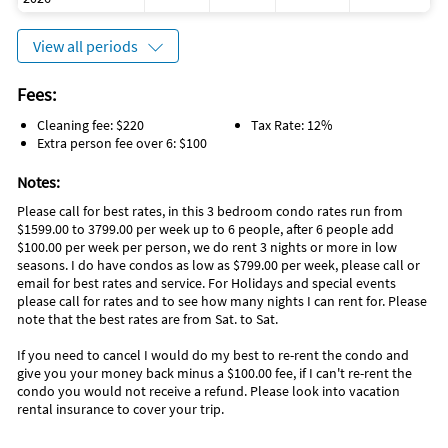
View all periods
Fees:
Cleaning fee: $220
Tax Rate: 12%
Extra person fee over 6: $100
Notes:
Please call for best rates, in this 3 bedroom condo rates run from
$1599.00 to 3799.00 per week up to 6 people, after 6 people add
$100.00 per week per person, we do rent 3 nights or more in low
seasons. I do have condos as low as $799.00 per week, please call or
email for best rates and service. For Holidays and special events
please call for rates and to see how many nights I can rent for. Please
note that the best rates are from Sat. to Sat.
If you need to cancel I would do my best to re-rent the condo and
give you your money back minus a $100.00 fee, if I can't re-rent the
condo you would not receive a refund. Please look into vacation
rental insurance to cover your trip.