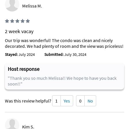
Melissa M.
2 week vacay
Our trip was wonderful! The condo was clean and nicely
decorated. We had plenty of room and the view was priceless!
Stayed:
July 2024
Submitted:
July 30, 2024
Host response
"Thank you so much Melissa!! We hope to have you back
soon!!"
Was this review helpful?
1
Yes
0
No
Kim S.