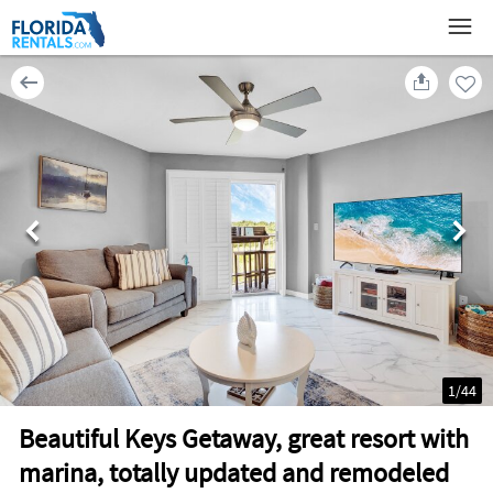
1
/
44
Beautiful Keys Getaway, great resort with
marina, totally updated and remodeled