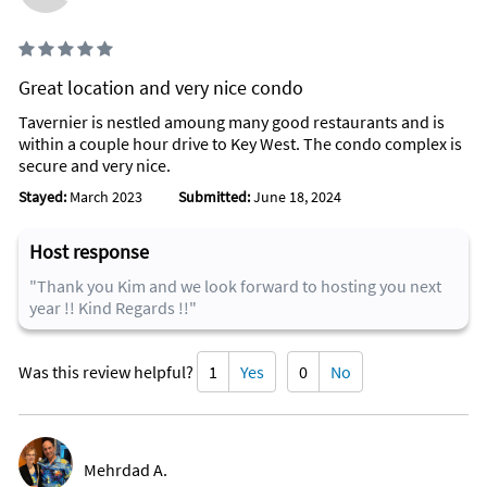
Great location and very nice condo
Tavernier is nestled amoung many good restaurants and is
within a couple hour drive to Key West. The condo complex is
secure and very nice.
Stayed:
March 2023
Submitted:
June 18, 2024
Host response
"Thank you Kim and we look forward to hosting you next
year !! Kind Regards !!"
Was this review helpful?
1
Yes
0
No
Mehrdad A.