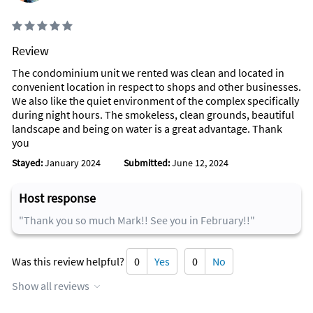
Review
The condominium unit we rented was clean and located in
convenient location in respect to shops and other businesses.
We also like the quiet environment of the complex specifically
during night hours. The smokeless, clean grounds, beautiful
landscape and being on water is a great advantage. Thank
you
Stayed:
January 2024
Submitted:
June 12, 2024
Host response
"Thank you so much Mark!! See you in February!!"
Was this review helpful?
0
Yes
0
No
Show all reviews