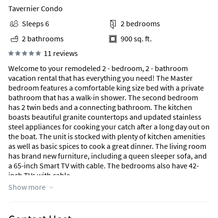
Tavernier Condo
Sleeps 6
2 bedrooms
2 bathrooms
900 sq. ft.
11 reviews
Welcome to your remodeled 2 - bedroom, 2 - bathroom
vacation rental that has everything you need! The Master
bedroom features a comfortable king size bed with a private
bathroom that has a walk-in shower. The second bedroom
has 2 twin beds and a connecting bathroom. The kitchen
boasts beautiful granite countertops and updated stainless
steel appliances for cooking your catch after a long day out on
the boat. The unit is stocked with plenty of kitchen amenities
as well as basic spices to cook a great dinner. The living room
has brand new furniture, including a queen sleeper sofa, and
a 65-inch Smart TV with cable. The bedrooms also have 42-
inch TVs with cable.
Located in Ocean Pointe Suites, a gated community that is
Show more
manned 24/7 and nestled on 60 exclusive acres in South Key
Largo, this oceanfront condo is just 10 miles from John
Pennekamp Coral Reef State Park and 1.7 miles from the Wild