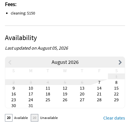
Fees:
cleaning: $150
Availability
Last updated on August 05, 2026
August 2026
S
M
T
W
T
F
S
1
2
3
4
5
6
7
8
9
10
11
12
13
14
15
16
17
18
19
20
21
22
23
24
25
26
27
28
29
30
31
Clear dates
20
Available
20
Unavailable