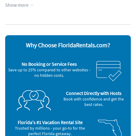
Heated pool
Towels provided
Show more
Heating
WiFi
Kid friendly
Appliances
Blender
Microwave
Cable / satellite TV
Outdoor grill
Ceiling fans
Oven
Why Choose FloridaRentals.com?
Coffee maker
Refrigerator
Dishes & utensils
Smoke alarm
Dishwasher
Stove
No Booking or Service Fees
Freezer
Television
Save up to 25% compared to other websites -
Hair dryer
Toaster
no hidden costs.
Iron and board
Washer & Dryer
Nearby Activities
Connect Directly with Hosts
Basketball Court (onsite)
Grocery Store (2 miles)
Book with confidence and get the
Beach (onsite)
Movie Theater (2 miles)
best rates.
Boating (onsite)
Shopping Area (2 miles)
Canoeing (onsite)
Deep Sea Fishing (3 miles)
Fishing (onsite)
Scuba Diving (3 miles)
Kayaking (onsite)
Snorkeling (3 miles)
Florida's #1 Vacation Rental Site
Ocean (onsite)
Park (5 miles)
Trusted by millions - your go-to for the
Playground (onsite)
Theme Park (5 miles)
perfect Florida getaway.