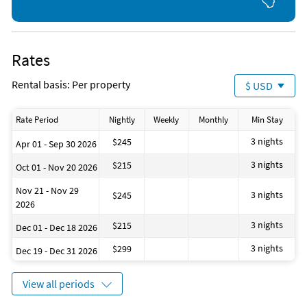
Tennis (onsite)
Aquarium (6 miles)
Bicycling (2 miles)
Parasailing (10 miles)
Rates
Rental basis: Per property
$ USD
Rate Period
Nightly
Weekly
Monthly
Min Stay
3 nights
$245
Apr 01 - Sep 30 2026
3 nights
$215
Oct 01 - Nov 20 2026
Nov 21 - Nov 29
3 nights
$245
2026
3 nights
$215
Dec 01 - Dec 18 2026
3 nights
$299
Dec 19 - Dec 31 2026
View all periods