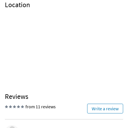
Location
Reviews
from 11 reviews
Write a review