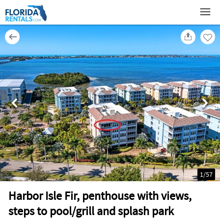
1
/
57
Harbor Isle Fir, penthouse with views,
steps to pool/grill and splash park