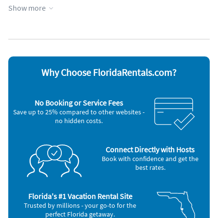
building*
Show more
Cable / satellite TV
Iron and board
Ceiling fans
Microwave
Coffee maker
Refrigerator
*No campers, recreational vehicles, boat trailers, oversized
Dishwasher
Smoke alarm
vehicles, trailers of any kind, commercial vehicles, or vehicles
Freezer
Washer & Dryer
without written consent of Marina Walk*
Other Vacation Rental Amenities
Beach Distance: 2 Miles
Why Choose FloridaRentals.com?
Floor No.: 4
Key Pad: Yes
Fire Extinguisher: Yes
No Booking or Service Fees
Save up to 25% compared to other websites -
no hidden costs.
Connect Directly with Hosts
Book with confidence and get the
best rates.
Florida's #1 Vacation Rental Site
Trusted by millions - your go-to for the
perfect Florida getaway.