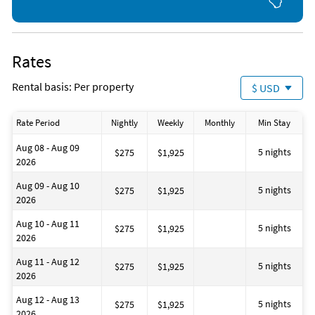
Rates
Rental basis: Per property
$ USD
Rate Period
Nightly
Weekly
Monthly
Min Stay
Aug 08 - Aug 09
5 nights
$275
$1,925
2026
Aug 09 - Aug 10
5 nights
$275
$1,925
2026
Aug 10 - Aug 11
5 nights
$275
$1,925
2026
Aug 11 - Aug 12
5 nights
$275
$1,925
2026
Aug 12 - Aug 13
5 nights
$275
$1,925
2026