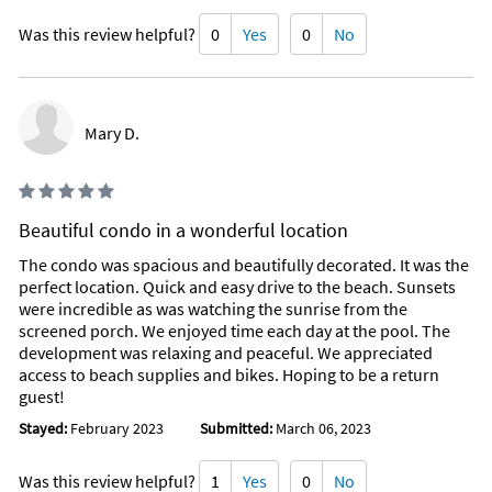
Was this review helpful?
0
Yes
0
No
Mary D.
Beautiful condo in a wonderful location
The condo was spacious and beautifully decorated. It was the
perfect location. Quick and easy drive to the beach. Sunsets
were incredible as was watching the sunrise from the
screened porch. We enjoyed time each day at the pool. The
development was relaxing and peaceful. We appreciated
access to beach supplies and bikes. Hoping to be a return
guest!
Stayed:
February 2023
Submitted:
March 06, 2023
Was this review helpful?
1
Yes
0
No