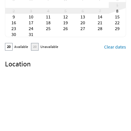
1
2
3
4
5
6
7
8
9
10
11
12
13
14
15
16
17
18
19
20
21
22
23
24
25
26
27
28
29
30
31
Clear dates
20
Available
20
Unavailable
Location