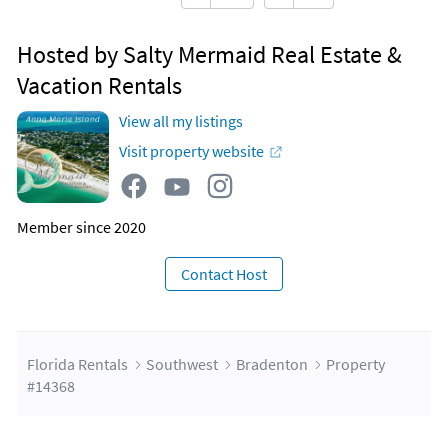
Hosted by Salty Mermaid Real Estate &
Vacation Rentals
View all my listings
Visit property website
Member since 2020
Contact Host
Florida Rentals
Southwest
Bradenton
Property
#14368