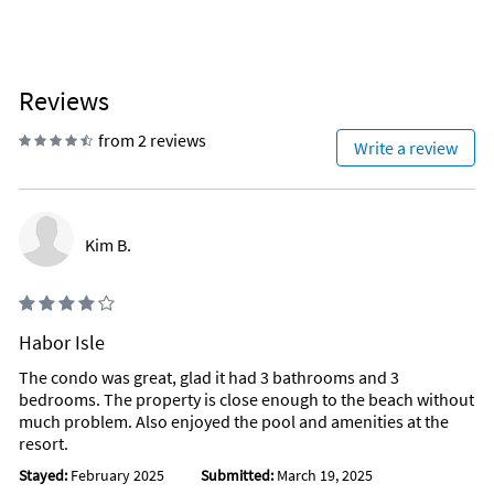
Reviews
from 2 reviews
Write a review
Kim B.
Habor Isle
The condo was great, glad it had 3 bathrooms and 3
bedrooms. The property is close enough to the beach without
much problem. Also enjoyed the pool and amenities at the
resort.
Stayed:
February 2025
Submitted:
March 19, 2025