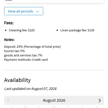
View all periods
Fees:
Cleaning fee: $225
Linen package fee: $130
Notes:
Deposit: 25% (Percentage of total price)
tourist tax: 5%
goods and services tax: 7%
Payment methods: Credit card
Availability
Last updated on August 07, 2026
August 2026
S
M
T
W
T
F
S