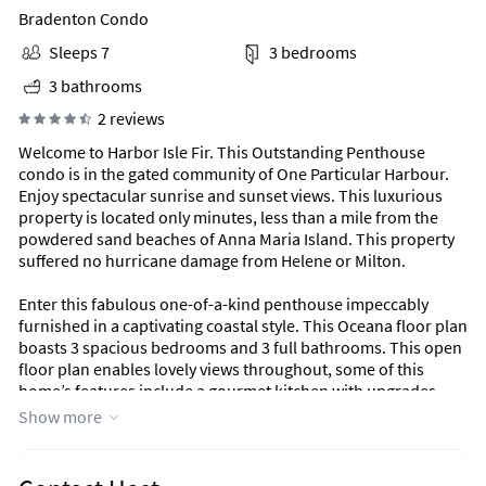
Bradenton Condo
Sleeps 7
3 bedrooms
3 bathrooms
2 reviews
Welcome to Harbor Isle Fir. This Outstanding Penthouse
condo is in the gated community of One Particular Harbour.
Enjoy spectacular sunrise and sunset views. This luxurious
property is located only minutes, less than a mile from the
powdered sand beaches of Anna Maria Island. This property
suffered no hurricane damage from Helene or Milton.
Enter this fabulous one-of-a-kind penthouse impeccably
furnished in a captivating coastal style. This Oceana floor plan
boasts 3 spacious bedrooms and 3 full bathrooms. This open
floor plan enables lovely views throughout, some of this
home’s features include a gourmet kitchen with upgrades
galore! The Spacious Lanai offers an inviting space to kick
Show more
back and enjoy the warm gulf breezes. This is a 4th Floor
Condo and is accessible by stairs or elevator.