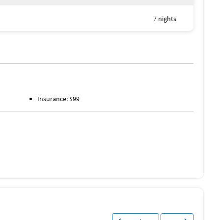
7 nights
Insurance: $99