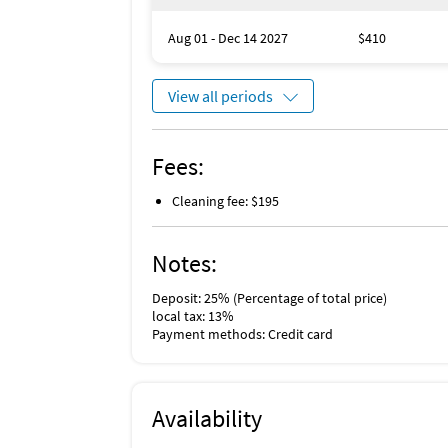
Aug 01 - Dec 14 2027
$410
View all periods
Fees:
Cleaning fee: $195
Notes:
Deposit: 25% (Percentage of total price)
local tax: 13%
Payment methods: Credit card
Availability