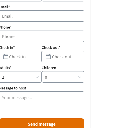
Email*
Phone*
Check-in*
Check-out*
Adults*
Children
Message to host