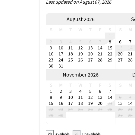
Last updated on August 07, 2026
August 2026
S
S
M
T
W
T
F
S
S
M
1
2
3
4
5
6
7
8
6
7
9
10
11
12
13
14
15
13
14
16
17
18
19
20
21
22
20
21
23
24
25
26
27
28
29
27
28
30
31
November 2026
D
S
M
T
W
T
F
S
S
M
1
2
3
4
5
6
7
8
9
10
11
12
13
14
6
7
15
16
17
18
19
20
21
13
14
22
23
24
25
26
27
28
20
21
29
30
27
28
20
Available
20
Unavailable