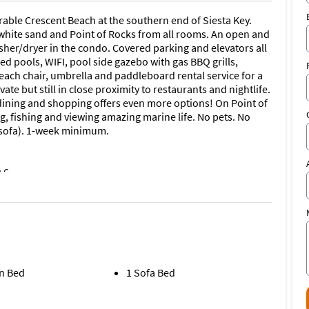
rable Crescent Beach at the southern end of Siesta Key.
, white sand and Point of Rocks from all rooms. An open and
sher/dryer in the condo. Covered parking and elevators all
ted pools, WIFI, pool side gazebo with gas BBQ grills,
ach chair, umbrella and paddleboard rental service for a
vate but still in close proximity to restaurants and nightlife.
or dining and shopping offers even more options! On Point of
, fishing and viewing amazing marine life. No pets. No
 sofa). 1-week minimum.
 6
n Bed
1 Sofa Bed