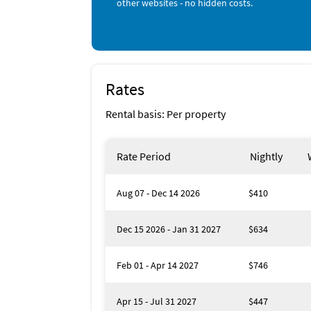
other websites - no hidden costs.
Rates
Rental basis: Per property
Rate Period
Nightly
Aug 07 - Dec 14 2026
$410
Dec 15 2026 - Jan 31 2027
$634
Feb 01 - Apr 14 2027
$746
Apr 15 - Jul 31 2027
$447