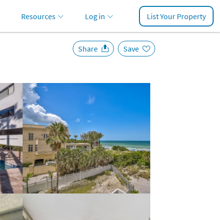
Resources
Log in
List Your Property
Share
Save