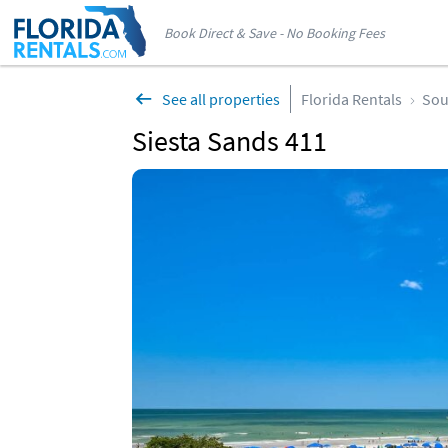
Book Direct & Save - No Booking Fees
See all properties
Florida Rentals
Sou
Siesta Sands 411