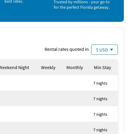
best rates.
Trusted by millions - your go-to
for the perfect Florida getaway.
Rental rates quoted in
$ USD
Weekend Night
Weekly
Monthly
Min Stay
7 nights
7 nights
7 nights
7 nights