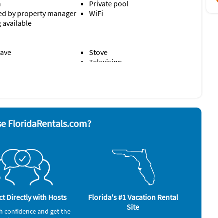
n
Private pool
d by property manager
WiFi
 available
ave
Stove
Television
rator
Washer & Dryer
alarm
e FloridaRentals.com?
t Directly with Hosts
Florida's #1 Vacation Rental
Site
h confidence and get the