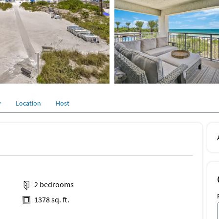
y
Location
Host
2 bedrooms
1378 sq. ft.