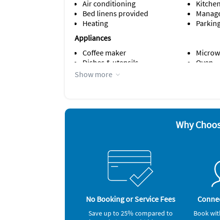
Air conditioning
Kitche
Bed linens provided
Manage
Heating
Parking
Appliances
Coffee maker
Microw
Dishes & utensils
Oven
Dishwasher
Refrige
Show more
Iron and board
Smoke 
Other Vacation Rental Amenities
Crockery & Cutlery
No parties
Why Choos
bathtub
Bedroom 1: king size bed
Bedroom 2: Queen size bed
Living room: sofabed
No Booking or Service Fees
Connec
Save up to 25% compared to
Book wit