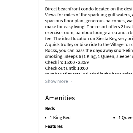
Direct beachfront condo located on the desi
Views for miles of the sparkling gulf waters
spacious floor plan, generous balconies, wa
make for easy living! The resort offers 2 hea
exercise room, bamboo lounge area and a be
fee. The ideal location on Siesta Key, very pri
A quick trolley or bike ride to the Village f
Rocks, you can pass the days away snorkeling
smoking. Sleeps 6 (1 King, 1 Queen, sleeper
Check in: 15:00 - 23:59
Check out until: 10:00
Number of guests included in the base price:
Maximum number of guests: 6
Show more
Amenities
Beds
1 King Bed
1 Quee
Features