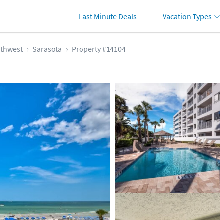
Last Minute Deals
Vacation Types
thwest
Sarasota
Property #14104