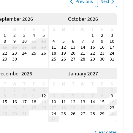
Previous
Next
eptember 2026
October 2026
T
W
T
F
S
S
M
T
W
T
F
S
1
2
3
4
5
1
2
3
8
9
10
11
12
4
5
6
7
8
9
10
15
16
17
18
19
11
12
13
14
15
16
17
22
23
24
25
26
18
19
20
21
22
23
24
29
30
25
26
27
28
29
30
31
ecember 2026
January 2027
T
W
T
F
S
S
M
T
W
T
F
S
1
2
3
4
5
1
2
8
9
10
11
12
3
4
5
6
7
8
9
15
16
17
18
19
10
11
12
13
14
15
16
22
23
24
25
26
17
18
19
20
21
22
23
29
30
31
24
25
26
27
28
29
30
31
Clear dates