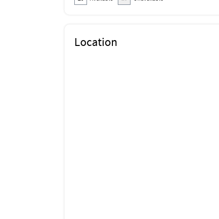
Location