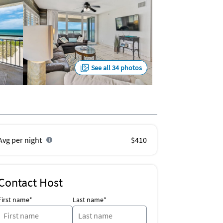
See all 34 photos
Avg per night
$410
Contact Host
First name*
Last name*