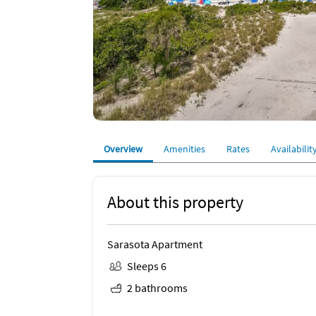
Overview
Amenities
Rates
Availabilit
About this property
Sarasota Apartment
Sleeps 6
2 bathrooms