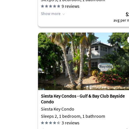
9
reviews
Show more
$
avg per n
Siesta Key Condos - Gulf & Bay Club Bayside
Condo
Siesta Key Condo
Sleeps 2, 1 bedroom, 1 bathroom
3
reviews