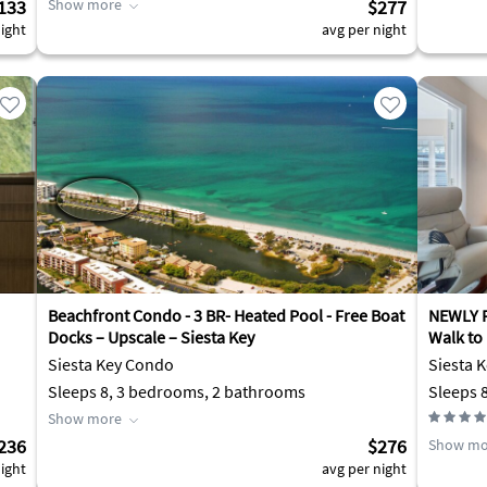
133
Show more
$277
ight
avg per night
Beachfront Condo - 3 BR- Heated Pool - Free Boat
NEWLY R
Docks – Upscale – Siesta Key
Walk to
Siesta Key Condo
Siesta K
Sleeps 8, 3 bedrooms, 2 bathrooms
Sleeps 
Show more
236
$276
Show mo
ight
avg per night