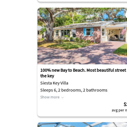
100% new Bay to Beach. Most beautiful street
the key
Siesta Key Villa
Sleeps 6, 2 bedrooms, 2 bathrooms
Show more
$
avg per n