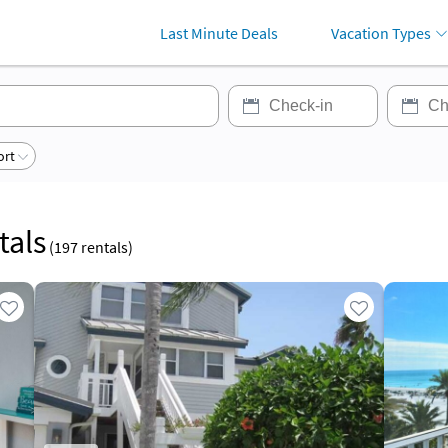
Last Minute Deals
Vacation Types
ort
tals
(
197
rentals)