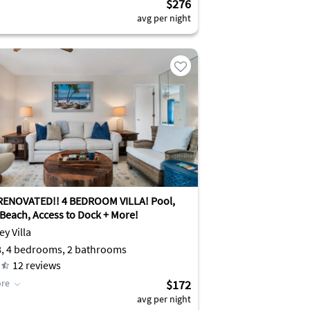
$276
avg per night
ENOVATED!! 4 BEDROOM VILLA! Pool,
 Beach, Access to Dock + More!
ey Villa
8, 4 bedrooms, 2 bathrooms
12
reviews
re
$172
avg per night