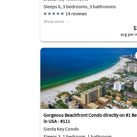
Sleeps 6, 3 bedrooms, 3 bathrooms
14
reviews
Show more
$
avg per n
Gorgeous Beachfront Condo directly on #1 B
in USA - #111
Siesta Key Condo
Sleeps 3, 1 bedroom, 1 bathroom