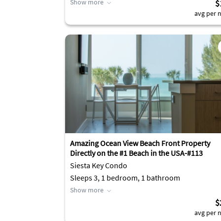
Show more
$
avg per n
Amazing Ocean View Beach Front Property
Directly on the #1 Beach in the USA-#113
Siesta Key Condo
Sleeps 3, 1 bedroom, 1 bathroom
Show more
$
avg per n