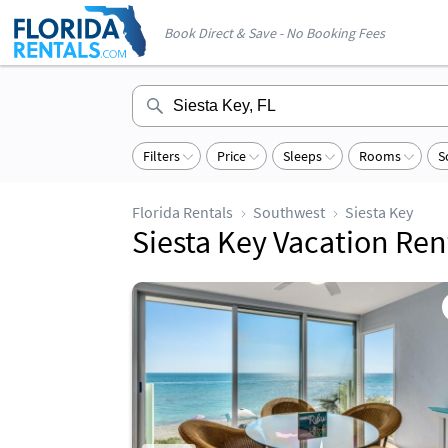
Book Direct & Save - No Booking Fees
Filters
Price
Sleeps
Rooms
S
Florida Rentals
Southwest
Siesta Key
Siesta Key Vacation Ren