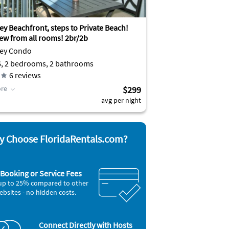
ey Beachfront, steps to Private Beach!
iew from all rooms! 2br/2b
Key Condo
6, 2 bedrooms, 2 bathrooms
6
reviews
re
$299
avg per night
 Choose FloridaRentals.com?
Booking or Service Fees
up to 25% compared to other
ebsites - no hidden costs.
Connect Directly with Hosts