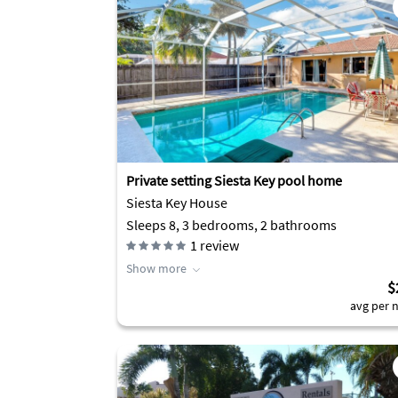
Private setting Siesta Key pool home
Siesta Key House
Sleeps 8, 3 bedrooms, 2 bathrooms
1
review
Show more
$
avg per n