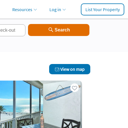
Resources
Log in
List Your Property
View on map