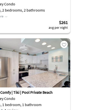
Key Condo
6, 2 bedrooms, 2 bathrooms
re
$261
avg per night
Comfy | Tiki | Pool Private Beach
Key Condo
4, 1 bedroom, 1 bathroom