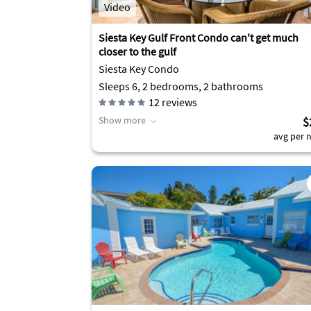
Video
Siesta Key Gulf Front Condo can't get much
closer to the gulf
Siesta Key Condo
Sleeps 6, 2 bedrooms, 2 bathrooms
12
reviews
Show more
$
avg per n