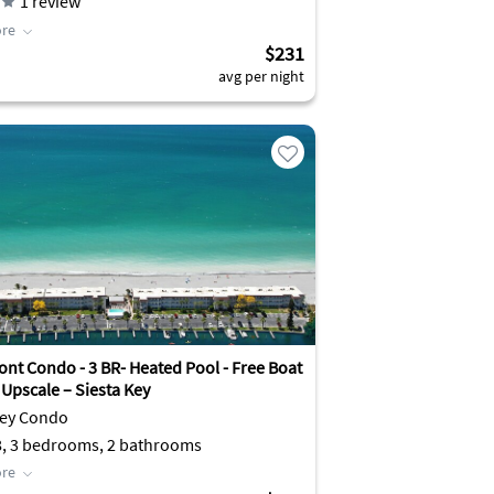
1
review
re
$231
avg per night
ont Condo - 3 BR- Heated Pool - Free Boat
 Upscale – Siesta Key
Key Condo
8, 3 bedrooms, 2 bathrooms
re