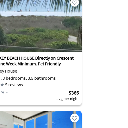
KEY BEACH HOUSE Directly on Crescent
ne Week Minimum. Pet Friendly
Key House
7, 3 bedrooms, 3.5 bathrooms
5
reviews
re
$366
avg per night