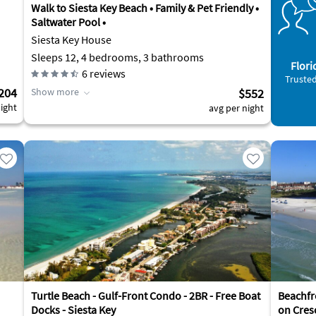
Walk to Siesta Key Beach • Family & Pet Friendly •
Saltwater Pool •
Siesta Key House
Sleeps 12, 4 bedrooms, 3 bathrooms
Flori
6
reviews
Trusted
204
Show more
$552
ight
avg per night
Turtle Beach - Gulf-Front Condo - 2BR - Free Boat
Beachfr
Docks - Siesta Key
on Cres