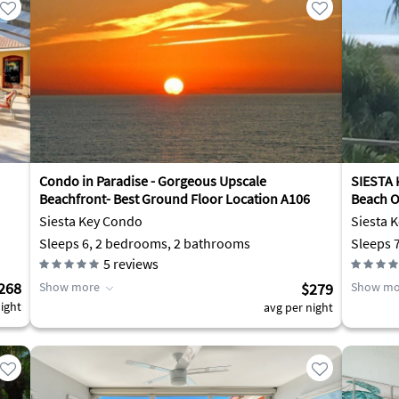
Condo in Paradise - Gorgeous Upscale
SIESTA 
Beachfront- Best Ground Floor Location A106
Beach O
Siesta Key Condo
Siesta 
Sleeps 6, 2 bedrooms, 2 bathrooms
Sleeps 
5
reviews
268
Show more
$279
Show mo
ight
avg per night