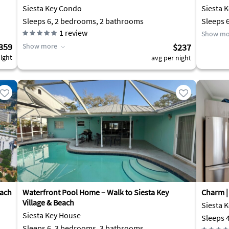
Siesta Key Condo
Siesta 
Sleeps 6, 2 bedrooms, 2 bathrooms
Sleeps 
1
review
Show mo
359
Show more
$237
ight
avg per night
each
Waterfront Pool Home – Walk to Siesta Key
Charm | 
Village & Beach
Siesta 
Siesta Key House
Sleeps 
Sleeps 6, 3 bedrooms, 3 bathrooms