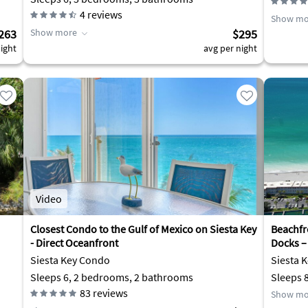
4
reviews
Show mo
263
Show more
$295
ight
avg per night
Video
Closest Condo to the Gulf of Mexico on Siesta Key
Beachfr
- Direct Oceanfront
Docks –
Siesta Key Condo
Siesta 
Sleeps 6, 2 bedrooms, 2 bathrooms
Sleeps 
83
reviews
Show mo