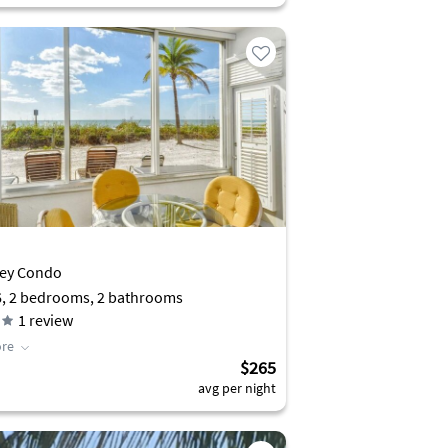
Key Condo
6, 2 bedrooms, 2 bathrooms
1
review
re
$265
avg per night