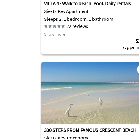
VILLA 4 · Walk to beach. Pool. Daily rentals
Siesta Key Apartment
Sleeps 2, 1 bedroom, 1 bathroom
22
reviews
Show more
$
avg per n
300 STEPS FROM FAMOUS CRESCENT BEACH
Siesta Key Townhome