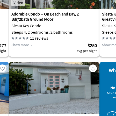
Video
Adorable Condo -- On Beach and Bay, 2
Siesta K
Bdr/2bath Ground Floor
Great V
Siesta Key Condo
Siesta 
Sleeps 4, 2 bedrooms, 2 bathrooms
Sleeps 
11
reviews
277
Show more
$250
Show mo
ight
avg per night
Why
No 
Save 
w