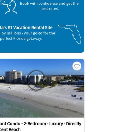
Book with confidence and get the
best rates.
da's #1 Vacation Rental Site
 by millions - your go-to for the
perfect Florida getaway.
ont Condo - 2-Bedroom - Luxury - Directly
cent Beach