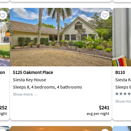
 on
5125 Oakmont Place
B110
Siesta Key House
Siesta 
Sleeps 8, 4 bedrooms, 4 bathrooms
Sleeps 
Show more
Show mo
252
$241
ight
avg per night