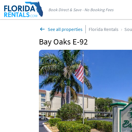
Book Direct & Save - No Booking Fees
See all properties
Florida Rentals
Sou
Bay Oaks E-92