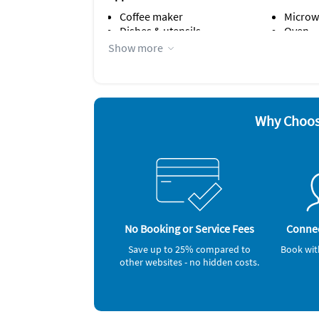
Coffee maker
Microw
Dishes & utensils
Oven
Dishwasher
Refrige
Show more
Iron and board
Smoke 
Other Vacation Rental Amenities
Crockery & Cutlery
No parties
Why Choos
bathtub
Bedroom 1: Queen size bed
Bedroom 2: Queen size bed
Living room: sofabed
No Booking or Service Fees
Connec
Save up to 25% compared to
Book wit
other websites - no hidden costs.