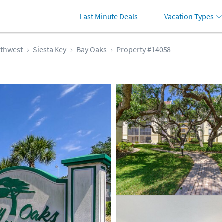
Last Minute Deals
Vacation Types
thwest
Siesta Key
Bay Oaks
Property #14058