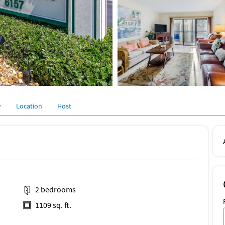
y
Location
Host
2 bedrooms
1109 sq. ft.