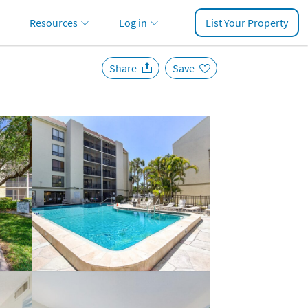
Resources
Log in
List Your Property
Share
Save