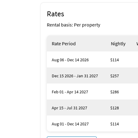
Rates
Rental basis: Per property
Rate Period
Nightly
Aug 06 - Dec 14 2026
$114
Dec 15 2026 - Jan 31 2027
$257
Feb 01 - Apr 14 2027
$286
Apr 15 - Jul 31 2027
$128
Aug 01 - Dec 14 2027
$114