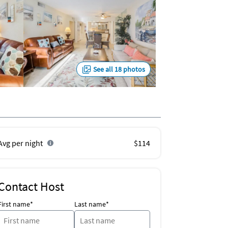
See all 18 photos
Avg per night
$114
Contact Host
First name*
Last name*