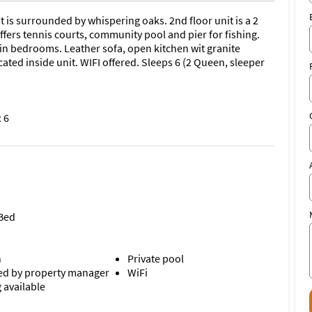
t is surrounded by whispering oaks. 2nd floor unit is a 2
ers tennis courts, community pool and pier for fishing.
et in bedrooms. Leather sofa, open kitchen wit granite
ted inside unit. WIFI offered. Sleeps 6 (2 Queen, sleeper
 6
 Bed
n
Private pool
d by property manager
WiFi
 available