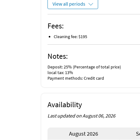
View all periods
Fees:
Cleaning fee: $195
Notes:
Deposit: 25% (Percentage of total price)
local tax: 13%
Payment methods: Credit card
Availability
Last updated on August 06, 2026
August 2026
S