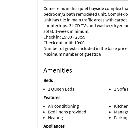
Come relax in this quiet bayside complex tha
bedroom/2 bath remodeled unit. Complex off
Unit has tile in main traffic areas with carp
countertops. 3 LCD TVs and washer/dryer loca
sofa). 1-week minimum.
Check in: 15:00 - 23:59
Check out until: 10:00
Number of guests included in the base price:
Maximum number of guests: 6
Amenities
Beds
2 Queen Beds
1 Sofa
Features
Air conditioning
Kitche
Bed linens provided
Manage
Heating
Parking
Appliances