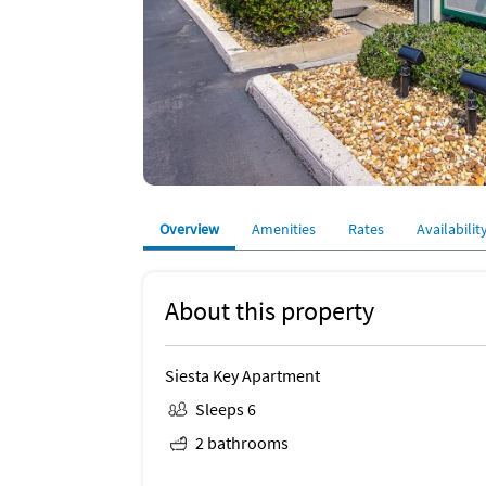
Overview
Amenities
Rates
Availabilit
About this property
Siesta Key Apartment
Sleeps 6
2 bathrooms