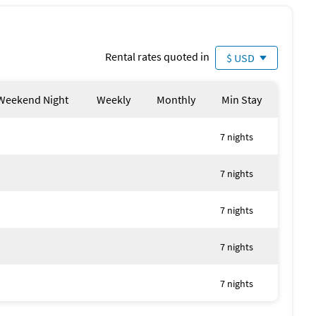
Rental rates quoted in
$ USD
Weekend Night
Weekly
Monthly
Min Stay
7 nights
7 nights
7 nights
7 nights
7 nights