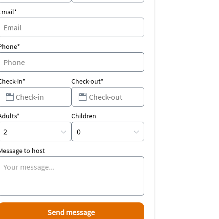
Email*
Phone*
Check-in*
Check-out*
Adults*
Children
Message to host