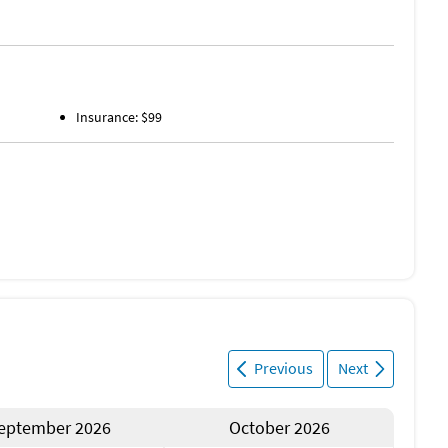
Insurance: $99
Previous
Next
eptember 2026
October 2026