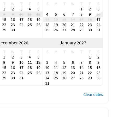
T
W
T
F
S
S
M
T
W
T
F
S
1
2
3
4
5
1
2
3
8
9
10
11
12
4
5
6
7
8
9
10
15
16
17
18
19
11
12
13
14
15
16
17
22
23
24
25
26
18
19
20
21
22
23
24
29
30
25
26
27
28
29
30
31
ecember 2026
January 2027
T
W
T
F
S
S
M
T
W
T
F
S
1
2
3
4
5
1
2
8
9
10
11
12
3
4
5
6
7
8
9
15
16
17
18
19
10
11
12
13
14
15
16
22
23
24
25
26
17
18
19
20
21
22
23
29
30
31
24
25
26
27
28
29
30
31
Clear dates