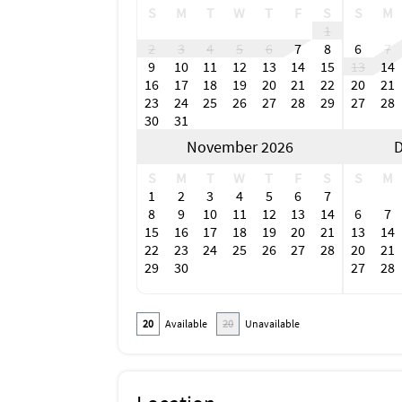
S
M
T
W
T
F
S
S
M
1
2
3
4
5
6
7
8
6
7
9
10
11
12
13
14
15
13
14
16
17
18
19
20
21
22
20
21
23
24
25
26
27
28
29
27
28
30
31
November 2026
D
S
M
T
W
T
F
S
S
M
1
2
3
4
5
6
7
8
9
10
11
12
13
14
6
7
15
16
17
18
19
20
21
13
14
22
23
24
25
26
27
28
20
21
29
30
27
28
20
Available
20
Unavailable