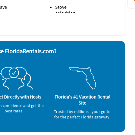
ave
Stove
Television
rator
Washer & Dryer
alarm
e FloridaRentals.com?
t Directly with Hosts
Florida's #1 Vacation Rental
Site
h confidence and get the
best rates.
Trusted by millions - your go-to
for the perfect Florida getaway.