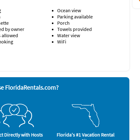
 from Harbor House.
g
Ocean view
o Pets/Animals Allowed.
n
Parking available
nette
Porch
d by owner
Towels provided
s allowed
Water view
moking
WiFi
& utensils
Refrigerator
r
Stove
yer
Television
ave
Toaster
e FloridaRentals.com?
well as well as the newly opened swimming pool at Sunset
ess too.
Kayaking (2 miles)
Miniature Golf (2 miles)
Parasailing (2 miles)
t Directly with Hosts
Florida's #1 Vacation Rental
Tennis (2 miles)