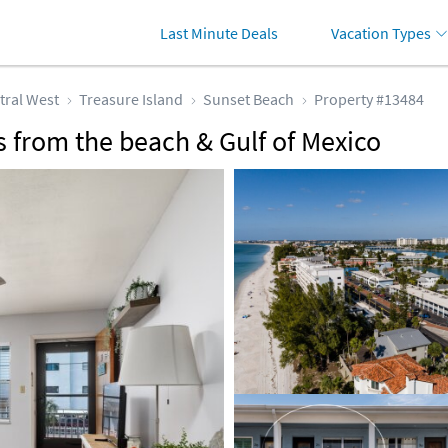
Last Minute Deals
Vacation Types
tral West
Treasure Island
Sunset Beach
Property #13484
 from the beach & Gulf of Mexico