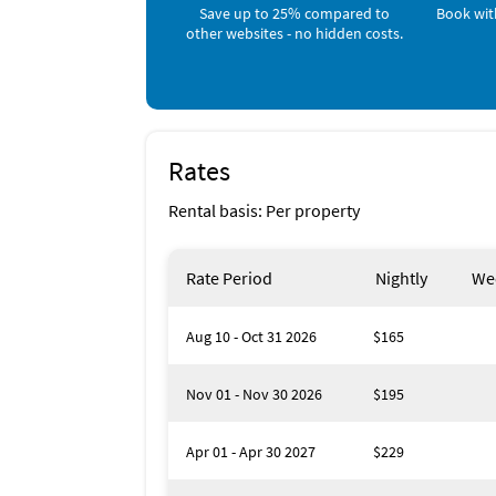
Children's Pool (< 1 mile)
Save up to 25% compared to
Book wit
Fishing (< 1 mile)
other websites - no hidden costs.
Grocery Store (< 1 mile)
Live Entertainment (< 1 mile)
Playground (< 1 mile)
Shopping Area (< 1 mile)
Snorkeling (< 1 mile)
Surfing (< 1 mile)
Rates
Gym/Fitness Center (1 mile)
Park (1 mile)
Rental basis: Per property
Jet Skiing (2 miles)
Rate Period
Nightly
We
Aug 10 - Oct 31 2026
$165
Nov 01 - Nov 30 2026
$195
Apr 01 - Apr 30 2027
$229