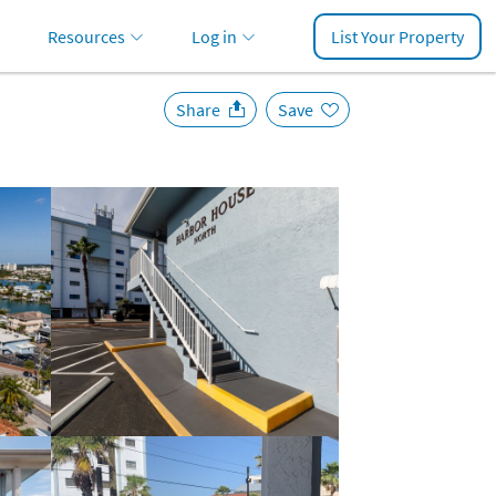
Resources
Log in
List Your Property
Share
Save