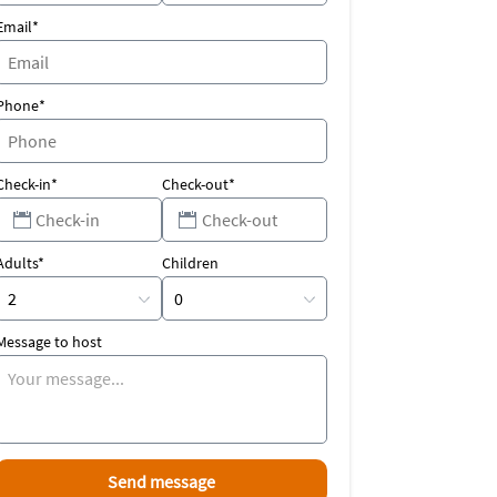
Email*
Phone*
Check-in*
Check-out*
Adults*
Children
Message to host