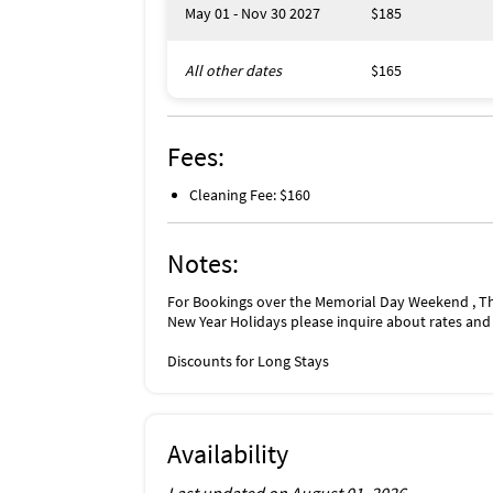
May 01 - Nov 30 2027
$185
All other dates
$165
Fees:
Cleaning Fee: $160
Notes:
For Bookings over the Memorial Day Weekend , T
New Year Holidays please inquire about rates and a
Discounts for Long Stays
Availability