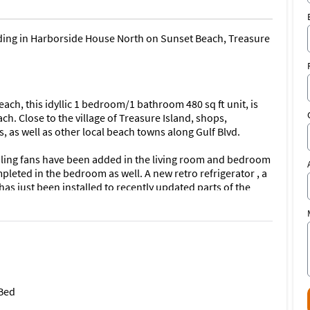
ilding in Harborside House North on Sunset Beach, Treasure
each, this idyllic 1 bedroom/1 bathroom 480 sq ft unit, is
h. Close to the village of Treasure Island, shops,
 as well as other local beach towns along Gulf Blvd.
eiling fans have been added in the living room and bedroom
mpleted in the bedroom as well. A new retro refrigerator , a
s just been installed to recently updated parts of the
es, new bed frame & mattress as well as a table & chairs in
A/C Unit was installed early April 2024. New Shower Head
eater was Installed 2 Feb 2026
ity (still in Remediation) on site as well as Parking Permit
 Bed
ess to the newly completed swimming pool at Sunset