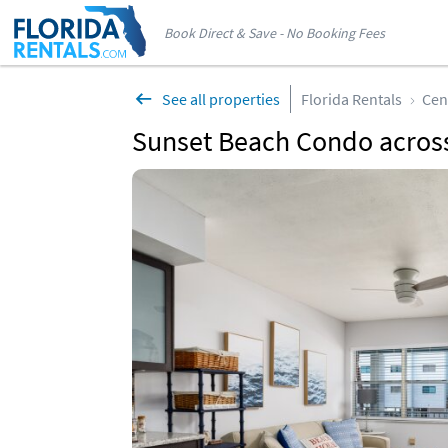
Book Direct & Save - No Booking Fees
See all properties
Florida Rentals
Cen
Sunset Beach Condo across