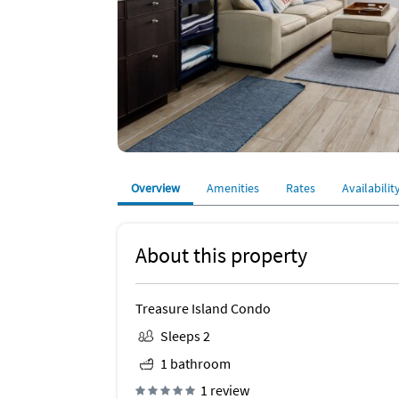
Overview
Amenities
Rates
Availabilit
About this property
Treasure Island Condo
Sleeps 2
1 bathroom
1 review