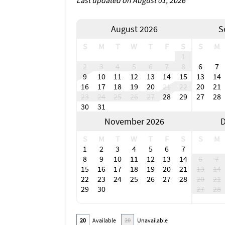
Last updated on August 01, 2026
August 2026
S
S
M
T
W
T
F
S
S
M
1
2
3
4
5
6
7
8
6
7
9
10
11
12
13
14
15
13
14
16
17
18
19
20
21
22
20
21
23
24
25
26
27
28
29
27
28
30
31
November 2026
D
S
M
T
W
T
F
S
S
M
1
2
3
4
5
6
7
8
9
10
11
12
13
14
6
7
15
16
17
18
19
20
21
13
14
22
23
24
25
26
27
28
20
21
29
30
27
28
20
Available
20
Unavailable