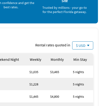
Site
Bowling (3 miles)
h confidence and get the
Deep Sea Fishing (4 miles)
best rates.
Trusted by millions - your go-to
Sailing (4 miles)
for the perfect Florida getaway.
Water Park (4 miles)
Volleyball Court (5 miles)
Golf (6 miles)
Movie Theater (6 miles)
Aquarium (20 miles)
Zoo (20 miles)
Amusement Park (25 miles)
Rental rates quoted in
Theme Park (25 miles)
$ USD
ekend Night
Weekly
Monthly
Min Stay
$1,035
$3,465
5 nights
$1,228
5 nights
$1,445
$4,800
5 nights