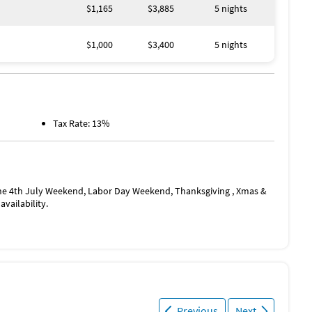
$1,165
$3,885
5 nights
$1,000
$3,400
5 nights
Tax Rate: 13%
he 4th July Weekend, Labor Day Weekend, Thanksgiving , Xmas &
vailability.
Previous
Next