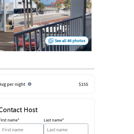
See all 46 photos
Avg per night
$155
Contact Host
First name*
Last name*