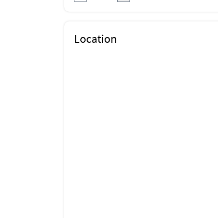
Location