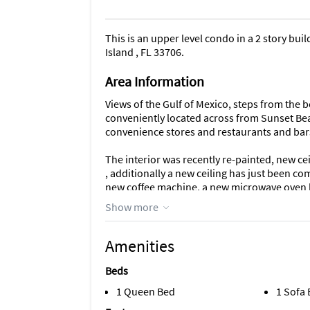
This is an upper level condo in a 2 story bu
Island , FL 33706.
Area Information
Views of the Gulf of Mexico, steps from the b
conveniently located across from Sunset Beac
convenience stores and restaurants and bars,
The interior was recently re-painted, new c
, additionally a new ceiling has just been co
new coffee machine, a new microwave oven ha
property , with kitchen and various applianc
Show more
the kitchen/living room area. A new HVAC & 
and Arm installed 2 Feb 2026. A new Water H
Amenities
TV , Internet & Wifi, BBQ area & Laundry Facil
for 1 Car.
Beds
1 Queen Bed
1 Sofa
As of 17th July 2026 , Renters now have acc