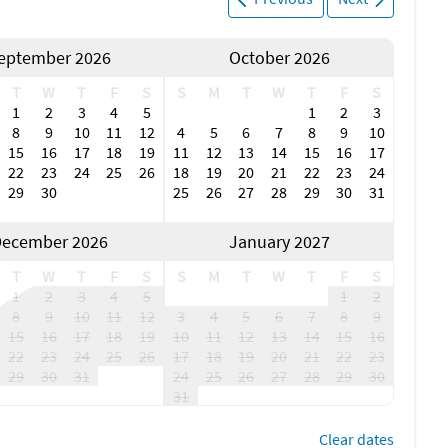
eptember 2026
October 2026
T
W
T
F
S
S
M
T
W
T
F
S
1
2
3
4
5
1
2
3
8
9
10
11
12
4
5
6
7
8
9
10
15
16
17
18
19
11
12
13
14
15
16
17
22
23
24
25
26
18
19
20
21
22
23
24
29
30
25
26
27
28
29
30
31
ecember 2026
January 2027
T
W
T
F
S
S
M
T
W
T
F
S
1
2
3
4
5
1
2
8
9
10
11
12
3
4
5
6
7
8
9
15
16
17
18
19
10
11
12
13
14
15
16
22
23
24
25
26
17
18
19
20
21
22
23
29
30
31
24
25
26
27
28
29
30
31
Clear dates