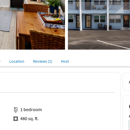
y
Location
Reviews (1)
Host
1 bedroom
480 sq. ft.