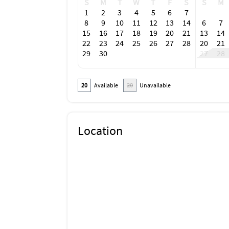
S
M
T
W
T
F
S
S
M
1
2
3
4
5
6
7
8
9
10
11
12
13
14
6
7
15
16
17
18
19
20
21
13
14
22
23
24
25
26
27
28
20
21
29
30
27
28
20
Available
20
Unavailable
Location