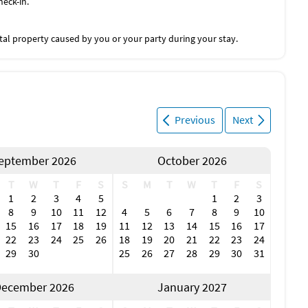
heck-in.
tal property caused by you or your party during your stay.
Previous
Next
eptember 2026
October 2026
T
W
T
F
S
S
M
T
W
T
F
S
1
2
3
4
5
1
2
3
8
9
10
11
12
4
5
6
7
8
9
10
15
16
17
18
19
11
12
13
14
15
16
17
22
23
24
25
26
18
19
20
21
22
23
24
29
30
25
26
27
28
29
30
31
ecember 2026
January 2027