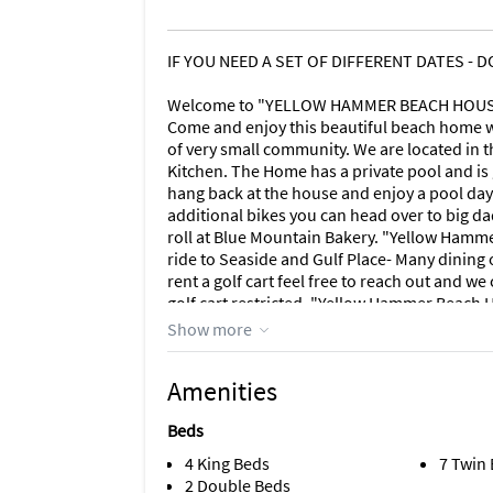
IF YOU NEED A SET OF DIFFERENT DATES - 
Welcome to "YELLOW HAMMER BEACH HOUSE" 
Come and enjoy this beautiful beach home wi
of very small community. We are located in t
Kitchen. The Home has a private pool and is g
hang back at the house and enjoy a pool day.
additional bikes you can head over to big da
roll at Blue Mountain Bakery. "Yellow Hamme
ride to Seaside and Gulf Place- Many dining o
rent a golf cart feel free to reach out and 
golf cart restricted. "Yellow Hammer Beach 
traveling with grandparents there are 2 bed
Show more
and fully stocked kitchen. Large master bed
room table seats 10. Wraparound porch on r
Amenities
and third floor decks. After a long day at th
Mountain Creamery, Red Fish Taco and much 
Beds
renting May 2021!.
4 King Beds
7 Twin
This home has 4 king bedrooms
2 Double Beds