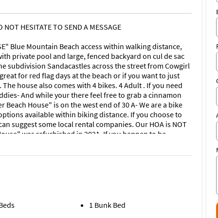
DO NOT HESITATE TO SEND A MESSAGE
Blue Mountain Beach access within walking distance,
th private pool and large, fenced backyard on cul de sac
he subdivision Sandacastles across the street from Cowgirl
reat for red flag days at the beach or if you want to just
 The house also comes with 4 bikes. 4 Adult . If you need
ddies- And while your there feel free to grab a cinnamon
r Beach House" is on the west end of 30 A- We are a bike
ptions available within biking distance. If you choose to
we can suggest some local rental companies. Our HOA is NOT
House" was refurbished in 2021. If you happen to be
rooms located on the ground floor with huge living space
room. Smart Tv's in every bedroom and living room. Dining
ear of house and private decks for second floor bedroom
e beach head over to Cowgirl Kitchen, Blue Mabel, Blue
more! 5 star reviews from all of our guests since we began
 Beds
1 Bunk Bed