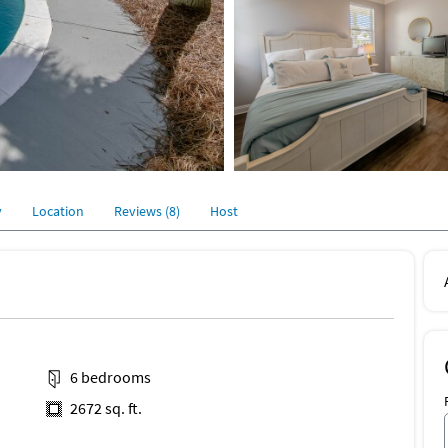
y
Location
Reviews (8)
Host
6 bedrooms
2672 sq. ft.