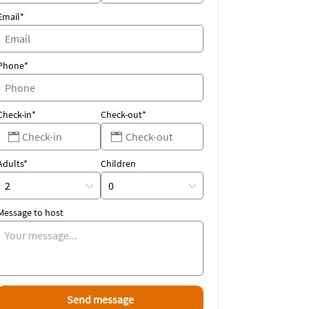
Email*
Phone*
Check-in*
Check-out*
Adults*
Children
Message to host