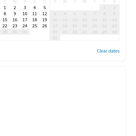
T
W
T
F
S
S
M
T
W
T
F
S
1
2
3
4
5
1
2
8
9
10
11
12
3
4
5
6
7
8
9
15
16
17
18
19
10
11
12
13
14
15
16
22
23
24
25
26
17
18
19
20
21
22
23
29
30
31
24
25
26
27
28
29
30
31
Clear dates