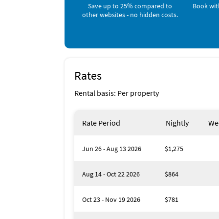
Pool, Pool, Beach Towels, Books, Smart TV, 
Blue mountain creamery
Save up to 25% compared to
Book wit
dryer, Exterior lighting, First aid kit, Beac
Blue mountain Bakery
other websites - no hidden costs.
Snorkeling, Fishing, Kayaking, Ecotourism, C
boating, Bay/sound, Bird watching.
Favorite Places To Eat
Shunk Gulley !!!!!!
Rates
Rental basis: Per property
Rate Period
Nightly
We
Jun 26 - Aug 13 2026
$1,275
Aug 14 - Oct 22 2026
$864
Oct 23 - Nov 19 2026
$781