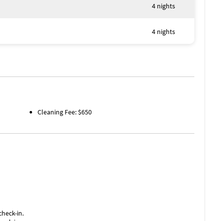
4 nights
4 nights
Cleaning Fee: $650
check-in.