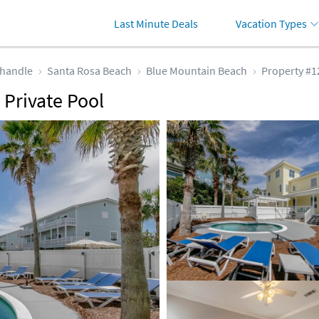
Last Minute Deals
Vacation Types
handle
Santa Rosa Beach
Blue Mountain Beach
Property #1
 Private Pool