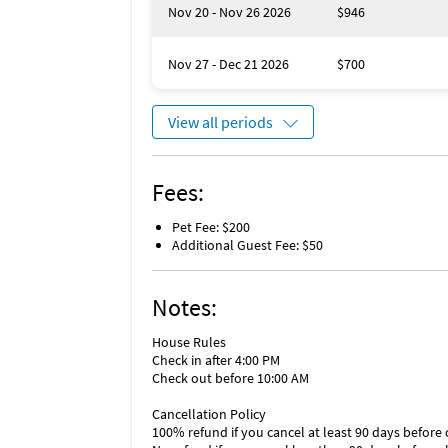
Nov 20 - Nov 26 2026
$946
Nov 27 - Dec 21 2026
$700
View all periods
Fees:
Pet Fee: $200
Additional Guest Fee: $50
Notes:
House Rules
Check in after 4:00 PM
Check out before 10:00 AM
Cancellation Policy
100% refund if you cancel at least 90 days before 