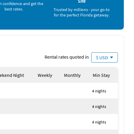
Toys, Games for Kids, Baby Gate, Washing machine, Clothes
Site
h confidence and get the
h, Village, Blue Mountain Beach, Swimming, Boating,
best rates.
Trusted by millions - your go-to
ycling, Mountain biking, Water sports, Hiking, Paddle
for the perfect Florida getaway.
Rental rates quoted in
$ USD
ekend Night
Weekly
Monthly
Min Stay
4 nights
4 nights
4 nights