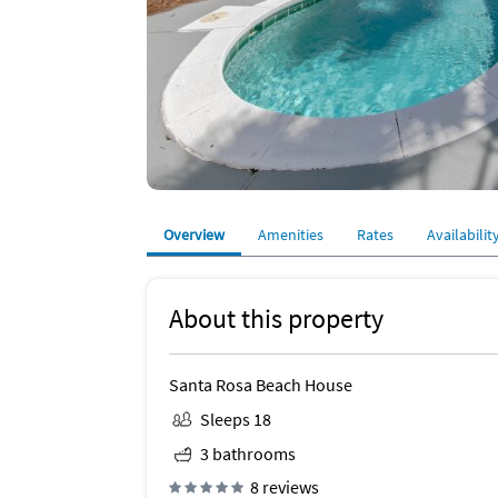
Overview
Amenities
Rates
Availabilit
About this property
Santa Rosa Beach House
Sleeps 18
3 bathrooms
8 reviews