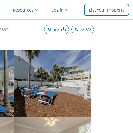
Resources
Log in
List Your Property
2890
Share
Save