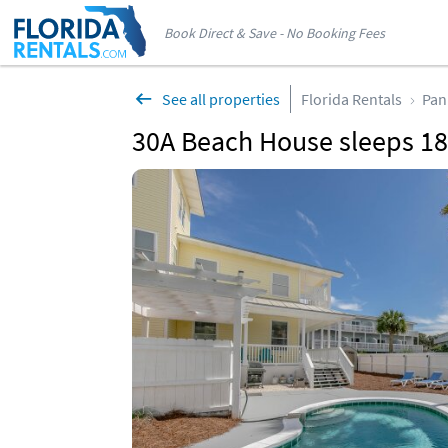
Book Direct & Save - No Booking Fees
See all properties
Florida Rentals
Pan
30A Beach House sleeps 18