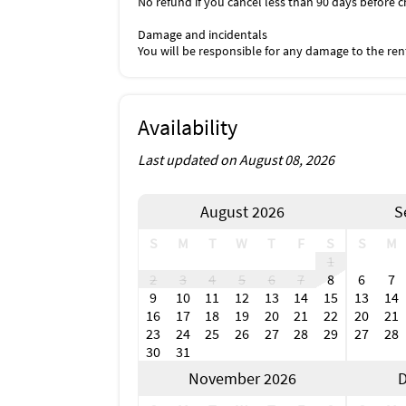
No refund if you cancel less than 90 days before c
Damage and incidentals
You will be responsible for any damage to the ren
Availability
Last updated on August 08, 2026
August 2026
S
S
M
T
W
T
F
S
S
M
1
2
3
4
5
6
7
8
6
7
9
10
11
12
13
14
15
13
14
16
17
18
19
20
21
22
20
21
23
24
25
26
27
28
29
27
28
30
31
November 2026
D