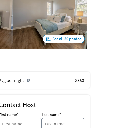
See all 50 photos
Avg per night
$853
Contact Host
First name*
Last name*