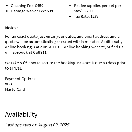
and crystal clear water of the Gulf.
Golf (< 1 mile)
Deep Sea Fishing (6 miles)
Cleaning Fee: $450
Pet fee (applies per pet per
Jet Skiing (< 1 mile)
Fishing (6 miles)
Damage Waiver Fee: $99
stay): $250
Miniature Golf (1 mile)
Scuba Diving (6 miles)
Tax Rate: 12%
Parasailing (1 mile)
Windsurfing (6 miles)
Bowling (2 miles)
Aquarium (8 miles)
Notes:
Grocery Store (2 miles)
For an exact quote just enter your dates, and email address and a
quote will be automatically generated within minutes. Additionally,
online booking is at our GULF911 online booking website, or find us
on Facebook at Gulf911.
We take 50% now to secure the booking. Balance is due 60 days prior
to arrival.
Payment Options:
VISA
MasterCard
Availability
Last updated on August 09, 2026