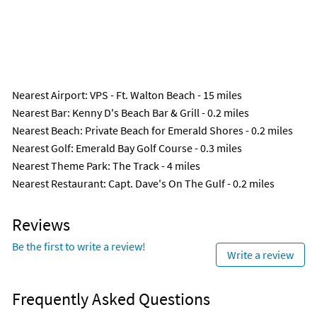
Nearest Airport
: VPS - Ft. Walton Beach - 15 miles
Nearest Bar
: Kenny D's Beach Bar & Grill - 0.2 miles
Nearest Beach
: Private Beach for Emerald Shores - 0.2 miles
Nearest Golf
: Emerald Bay Golf Course - 0.3 miles
Nearest Theme Park
: The Track - 4 miles
Nearest Restaurant
: Capt. Dave's On The Gulf - 0.2 miles
Reviews
Be the first to write a review!
Write a review
Frequently Asked Questions