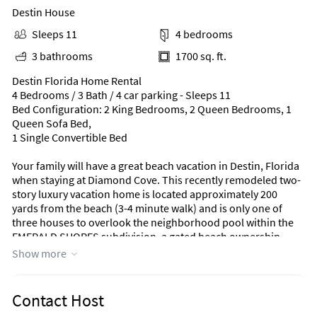
Destin House
Sleeps 11
4 bedrooms
3 bathrooms
1700 sq. ft.
Destin Florida Home Rental
4 Bedrooms / 3 Bath / 4 car parking - Sleeps 11
Bed Configuration: 2 King Bedrooms, 2 Queen Bedrooms, 1
Queen Sofa Bed,
1 Single Convertible Bed
Your family will have a great beach vacation in Destin, Florida
when staying at Diamond Cove. This recently remodeled two-
story luxury vacation home is located approximately 200
yards from the beach (3-4 minute walk) and is only one of
three houses to overlook the neighborhood pool within the
EMERALD SHORES subdivision, a gated beach ownership
community! EMERALD SHORES is the only residential
Show more
community in Destin that has a private beach pavilion with
restrooms, outdoor showers, beach service, and its very own
Cabana Cafe' & Bar! This eliminates having to go back to the
Contact Host
home for potty breaks or to rinse off the kids, or just get a bite