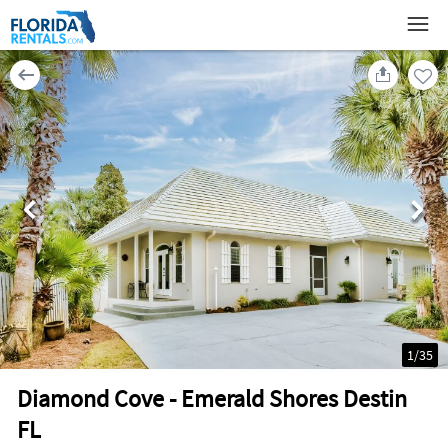
1
/
35
Diamond Cove - Emerald Shores Destin
FL