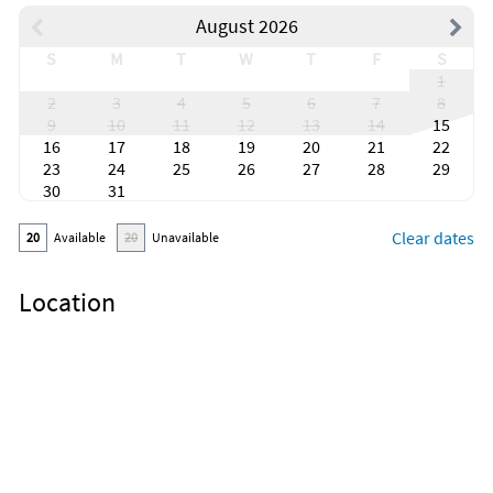
August 2026
S
M
T
W
T
F
S
1
2
3
4
5
6
7
8
9
10
11
12
13
14
15
16
17
18
19
20
21
22
23
24
25
26
27
28
29
30
31
Clear dates
20
Available
20
Unavailable
Location