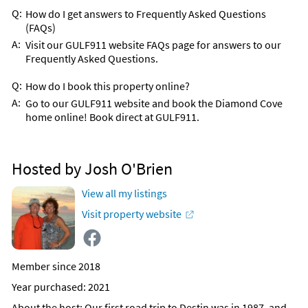
Q:
How do I get answers to Frequently Asked Questions
(FAQs)
A:
Visit our GULF911 website FAQs page for answers to our
Frequently Asked Questions.
Q:
How do I book this property online?
A:
Go to our GULF911 website and book the Diamond Cove
home online! Book direct at GULF911.
Hosted by Josh O'Brien
View all my listings
Visit property website
Member since 2018
Year purchased: 2021
About the host
: Our first road trip to Destin was in 1987, and