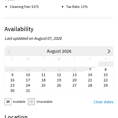
Red Fish Taco, Shelby’s, Gulf Place, The Red Bar
Cleaning Fee: $375
Tax Rate: 11%
PUBLIX GROCERY STORE – less than 2 miles away
From Blue Mountain, you can head east to Seaside and
Rosemary Beach for lively town squares, shopping, and
events, or west to Dune Allen and Gulf Place for a more laid-
Availability
back coastal feel. Staying here means you’re perfectly
positioned to explore all 24 miles of 30A with ease.
Last updated on August 07, 2026
August 2026
S
M
T
W
T
F
S
1
2
3
4
5
6
7
8
9
10
11
12
13
14
15
16
17
18
19
20
21
22
23
24
25
26
27
28
29
30
31
Clear dates
20
Available
20
Unavailable
Location