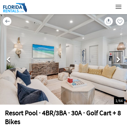
1
/
64
Resort Pool · 4BR/3BA · 30A · Golf Cart + 8
Bikes