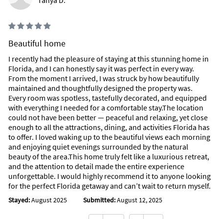
Tanya D.
Beautiful home
I recently had the pleasure of staying at this stunning home in
Florida, and I can honestly say it was perfect in every way.
From the moment I arrived, I was struck by how beautifully
maintained and thoughtfully designed the property was.
Every room was spotless, tastefully decorated, and equipped
with everything I needed for a comfortable stay.The location
could not have been better — peaceful and relaxing, yet close
enough to all the attractions, dining, and activities Florida has
to offer. I loved waking up to the beautiful views each morning
and enjoying quiet evenings surrounded by the natural
beauty of the area.This home truly felt like a luxurious retreat,
and the attention to detail made the entire experience
unforgettable. I would highly recommend it to anyone looking
for the perfect Florida getaway and can’t wait to return myself.
Stayed:
August 2025
Submitted:
August 12, 2025