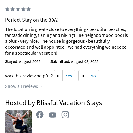
Perfect Stay on the 30A!
The location is great - close to everything - beautiful beaches,
fantastic dining, fishing and hiking! The neighborhood pool is
a plus - very nice. The house is gorgeous - beautifully
decorated and well appointed - we had everything we needed
for a spectacular vacation!
Stayed:
August 2022
Submitted:
August 08, 2022
Was this review helpful?
0
Yes
0
No
Show all reviews
Hosted by Blissful Vacation Stays