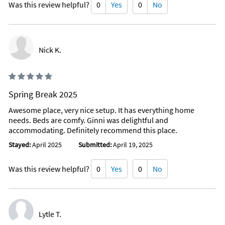
Was this review helpful?
0
Yes
0
No
Nick K.
Spring Break 2025
Awesome place, very nice setup. It has everything home
needs. Beds are comfy. Ginni was delightful and
accommodating. Definitely recommend this place.
Stayed:
April 2025
Submitted:
April 19, 2025
Was this review helpful?
0
Yes
0
No
Lytle T.