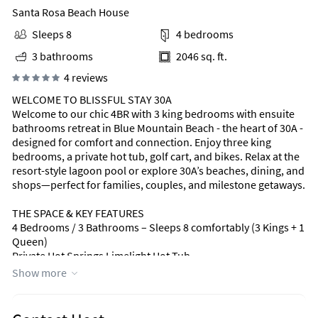
Santa Rosa Beach House
Sleeps 8
4 bedrooms
3 bathrooms
2046 sq. ft.
4 reviews
WELCOME TO BLISSFUL STAY 30A
Welcome to our chic 4BR with 3 king bedrooms with ensuite
bathrooms retreat in Blue Mountain Beach - the heart of 30A -
designed for comfort and connection. Enjoy three king
bedrooms, a private hot tub, golf cart, and bikes. Relax at the
resort-style lagoon pool or explore 30A’s beaches, dining, and
shops—perfect for families, couples, and milestone getaways.
THE SPACE & KEY FEATURES
4 Bedrooms / 3 Bathrooms – Sleeps 8 comfortably (3 Kings + 1
Queen)
Private Hot Springs Limelight Hot Tub
Resort-Style Lagoon Pool with waterfall, hot tub & fire pit
Show more
(heated seasonally: Oct–Dec & Mar–Apr)
Street-legal golf cart (Blue Mountain Beach approved)
8 full-size bikes for beach and 30A exploration