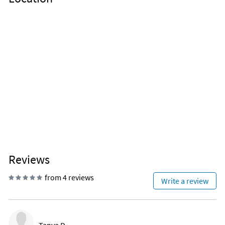
Reviews
from 4 reviews
Write a review