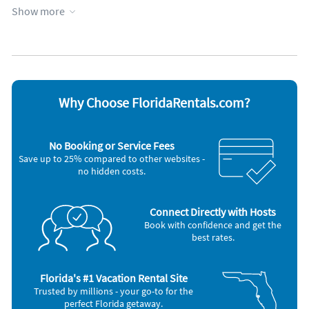
Kid friendly
Screen porch
Show more
Kitchen
Towels provided
Lanai
WiFi
Managed by property manager
Appliances
Blender
Microwave
Cable / satellite TV
Outdoor grill
Why Choose FloridaRentals.com?
Ceiling fans
Oven
Coffee maker
Refrigerator
DVD player
Stove
No Booking or Service Fees
Dishes & utensils
Telephone
Save up to 25% compared to other websites -
Dishwasher
Television
no hidden costs.
Freezer
Toaster
Hair dryer
Washer & Dryer
Iron and board
Connect Directly with Hosts
Book with confidence and get the
best rates.
Florida's #1 Vacation Rental Site
Trusted by millions - your go-to for the
perfect Florida getaway.