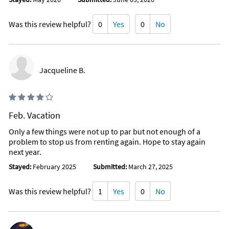
Was this review helpful?
0
Yes
0
No
Jacqueline B.
Feb. Vacation
Only a few things were not up to par but not enough of a
problem to stop us from renting again. Hope to stay again
next year.
Stayed:
February 2025
Submitted:
March 27, 2025
Was this review helpful?
1
Yes
0
No