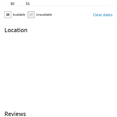
30
31
Clear dates
20
Available
20
Unavailable
Location
Reviews