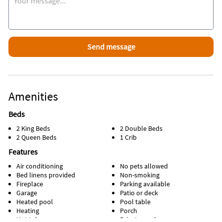
Supermarket, IHop, AppleBees, and great fish and chips at
Sundays Grill and 5 minutes from a Walmart Super Center.
The new Promenade at Sunset Walk is a 7 minute drive, where
you will find excellent restaurants and bars, Cinema's and
Shops
Amenities
Beds
2 King Beds
2 Double Beds
2 Queen Beds
1 Crib
Features
Air conditioning
No pets allowed
Bed linens provided
Non-smoking
Fireplace
Parking available
Garage
Patio or deck
Heated pool
Pool table
Heating
Porch
Hot tub
Private pool