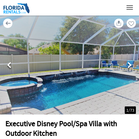
1
/
73
Executive Disney Pool/Spa Villa with
Outdoor Kitchen