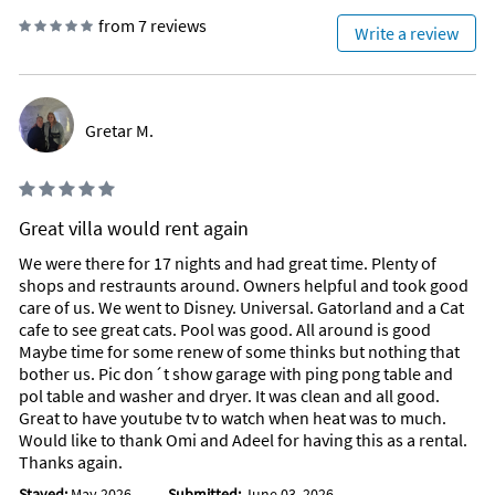
from 7 reviews
Write a review
Gretar M.
Great villa would rent again
We were there for 17 nights and had great time. Plenty of
shops and restraunts around. Owners helpful and took good
care of us. We went to Disney. Universal. Gatorland and a Cat
cafe to see great cats. Pool was good. All around is good
Maybe time for some renew of some thinks but nothing that
bother us. Pic don´t show garage with ping pong table and
pol table and washer and dryer. It was clean and all good.
Great to have youtube tv to watch when heat was to much.
Would like to thank Omi and Adeel for having this as a rental.
Thanks again.
Stayed:
May 2026
Submitted:
June 03, 2026