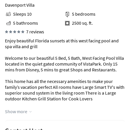
Davenport Villa
Sleeps 10
5 bedrooms
5 bathrooms
2500 sq. ft.
7 reviews
Enjoy beautiful Florida sunsets at this west facing pool and
spa villa and grill
Welcome to our beautiful 5 Bed, 5 Bath, West Facing Pool Villa
located in the quiet gated community of VistaPark. Only 15
mins from Disney, 5 mins to great Shops and Restaurants.
This home has all the necessary amenities to make your
family’s vacation perfect All rooms have Large Smart TV's with
superior sound system in the living room There is a Large
outdoor Kitchen Grill Station for Cook Lovers
The Screened Pool area is wonderful to relax and the pool
Show more
can be heated for an additional charge
Unique Benefits