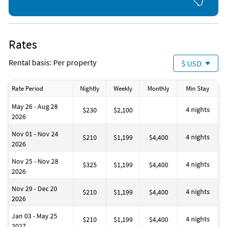
Rates
Rental basis: Per property
$ USD
Rate Period
Nightly
Weekly
Monthly
Min Stay
May 26 - Aug 28
4 nights
$230
$2,100
2026
Nov 01 - Nov 24
4 nights
$210
$1,199
$4,400
2026
Nov 25 - Nov 28
4 nights
$325
$1,199
$4,400
2026
Nov 29 - Dec 20
4 nights
$210
$1,199
$4,400
2026
Jan 03 - May 25
4 nights
$210
$1,199
$4,400
2027