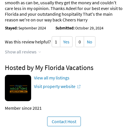
smooth as can be, usually they get the money and couldn't
care less in my opinion. Thanks Adeel for our best ever visit to
Florida and your outstanding hospitality That's the main
reason we're on our way back Cheers Harry
Stayed:
September 2024
Submitted:
October 29, 2024
Was this review helpful?
1
Yes
0
No
Show all reviews
Hosted by My Florida Vacations
View all my listings
Visit property website
Member since 2021
Contact Host