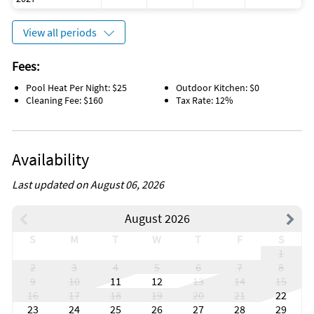
View all periods
Fees:
Pool Heat Per Night: $25
Outdoor Kitchen: $0
Cleaning Fee: $160
Tax Rate: 12%
Availability
Last updated on August 06, 2026
August 2026
S
M
T
W
T
F
S
1
2
3
4
5
6
7
8
9
10
11
12
13
14
15
16
17
18
19
20
21
22
23
24
25
26
27
28
29