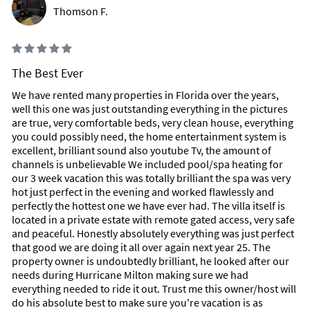
Thomson F.
The Best Ever
We have rented many properties in Florida over the years,
well this one was just outstanding everything in the pictures
are true, very comfortable beds, very clean house, everything
you could possibly need, the home entertainment system is
excellent, brilliant sound also youtube Tv, the amount of
channels is unbelievable We included pool/spa heating for
our 3 week vacation this was totally brilliant the spa was very
hot just perfect in the evening and worked flawlessly and
perfectly the hottest one we have ever had. The villa itself is
located in a private estate with remote gated access, very safe
and peaceful. Honestly absolutely everything was just perfect
that good we are doing it all over again next year 25. The
property owner is undoubtedly brilliant, he looked after our
needs during Hurricane Milton making sure we had
everything needed to ride it out. Trust me this owner/host will
do his absolute best to make sure you're vacation is as