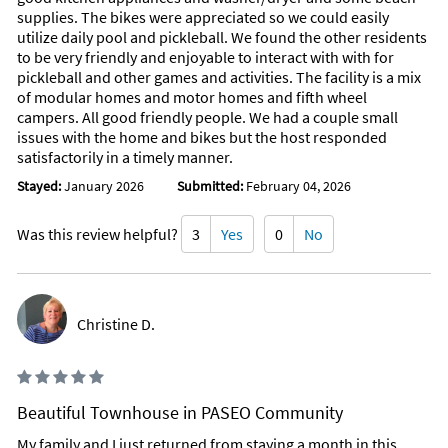
supplies. The bikes were appreciated so we could easily
utilize daily pool and pickleball. We found the other residents
to be very friendly and enjoyable to interact with with for
pickleball and other games and activities. The facility is a mix
of modular homes and motor homes and fifth wheel
campers. All good friendly people. We had a couple small
issues with the home and bikes but the host responded
satisfactorily in a timely manner.
Stayed:
January 2026
Submitted:
February 04, 2026
Was this review helpful?
3
Yes
0
No
Christine D.
Beautiful Townhouse in PASEO Community
My family and I just returned from staying a month in this