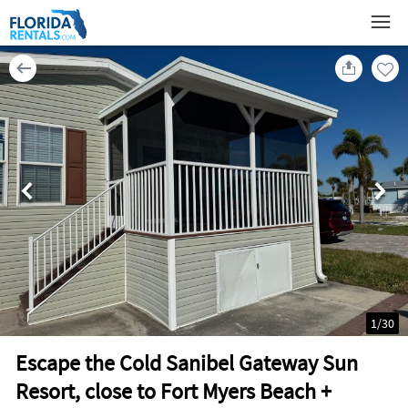
1
/
30
Escape the Cold Sanibel Gateway Sun
Resort, close to Fort Myers Beach +