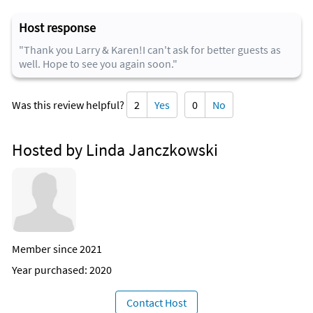
Host response
"Thank you Larry & Karen!I can't ask for better guests as
well. Hope to see you again soon."
Was this review helpful?
2
Yes
0
No
Hosted by Linda Janczkowski
Member since 2021
Year purchased: 2020
Contact Host