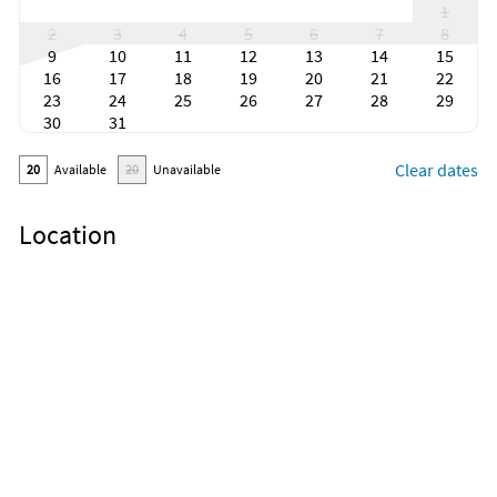
1
2
3
4
5
6
7
8
9
10
11
12
13
14
15
16
17
18
19
20
21
22
23
24
25
26
27
28
29
30
31
Clear dates
20
Available
20
Unavailable
Location