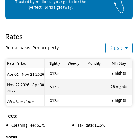
Trusted by millions - your go-to for the
Hiking (onsite)
Beach (2 miles)
perfect Florida getaway.
Rates
Rental basis: Per property
$ USD
Rate Period
Nightly
Weekly
Monthly
Min Stay
7 nights
$125
Apr 01 - Nov 21 2026
Nov 22 2026 - Apr 30
28 nights
$175
2027
7 nights
$125
All other dates
Fees:
Cleaning Fee: $175
Tax Rate: 11.5%
Notes: