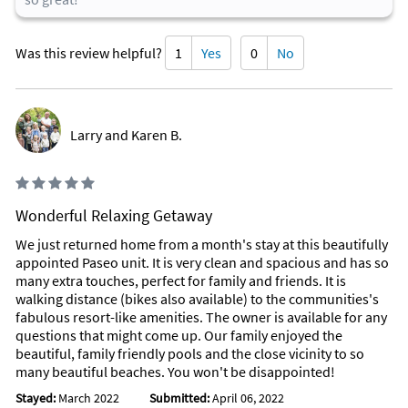
Was this review helpful?
1
Yes
0
No
Larry and Karen B.
Wonderful Relaxing Getaway
We just returned home from a month's stay at this beautifully
appointed Paseo unit. It is very clean and spacious and has so
many extra touches, perfect for family and friends. It is
walking distance (bikes also available) to the communities's
fabulous resort-like amenities. The owner is available for any
questions that might come up. Our family enjoyed the
beautiful, family friendly pools and the close vicinity to so
many beautiful beaches. You won't be disappointed!
Stayed:
March 2022
Submitted:
April 06, 2022