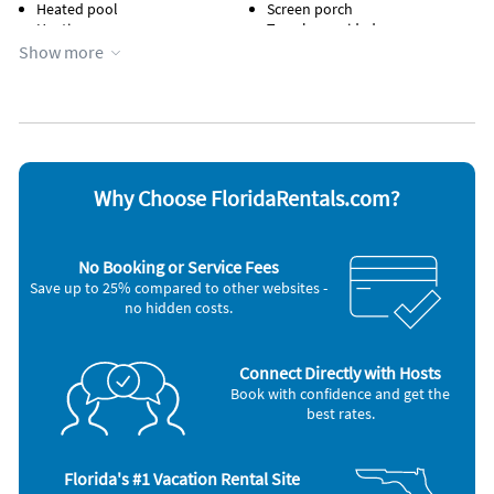
Heated pool
Screen porch
Heating
Towels provided
Hot tub
WiFi
Show more
Appliances
Blender
Microwave
Cable / satellite TV
Outdoor grill
Ceiling fans
Oven
Coffee maker
Refrigerator
Dishes & utensils
Smoke alarm
Why Choose FloridaRentals.com?
Dishwasher
Stove
Freezer
Television
Hair dryer
Toaster
No Booking or Service Fees
Iron and board
Washer & Dryer
Save up to 25% compared to other websites -
Other Vacation Rental Amenities
no hidden costs.
2 Bikes, gas grill, pickelball rackets, beach chairs, playmate cooler,
beach blanket, 2 noodles, beach umbrella and beach towels
available for your use too!
Connect Directly with Hosts
Book with confidence and get the
Nearby Activities
best rates.
Bicycling (onsite)
Live Entertainment (onsite)
Boating (onsite)
Pickleball (onsite)
Fishing (onsite)
Playground (onsite)
Florida's #1 Vacation Rental Site
Gym/Fitness Center (onsite)
Water Park (onsite)