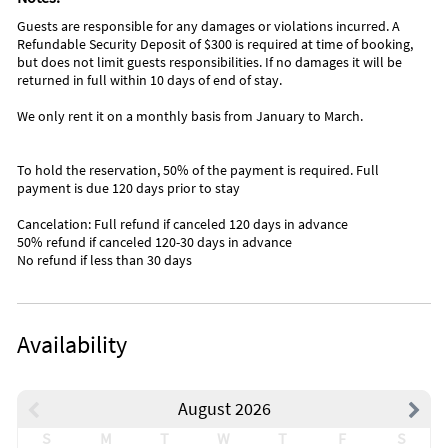
Guests are responsible for any damages or violations incurred. A
Refundable Security Deposit of $300 is required at time of booking,
but does not limit guests responsibilities. If no damages it will be
returned in full within 10 days of end of stay.
We only rent it on a monthly basis from January to March.
To hold the reservation, 50% of the payment is required. Full
payment is due 120 days prior to stay
Cancelation: Full refund if canceled 120 days in advance
50% refund if canceled 120-30 days in advance
No refund if less than 30 days
Availability
August 2026
S
M
T
W
T
F
S