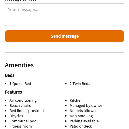
Amenities
Beds
1 Queen Bed
2 Twin Beds
Features
Air conditioning
Kitchen
Beach chairs
Managed by owner
Bed linens provided
No pets allowed
Bicycles
Non-smoking
Communal pool
Parking available
Fitness room
Patio or deck