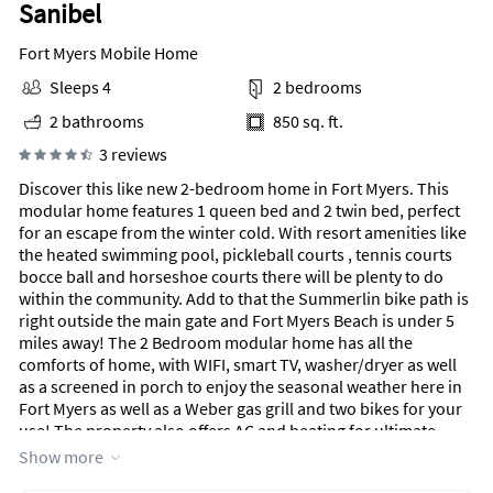
Sanibel
Fort Myers Mobile Home
Sleeps 4
2 bedrooms
2 bathrooms
850 sq. ft.
3 reviews
Discover this like new 2-bedroom home in Fort Myers. This
modular home features 1 queen bed and 2 twin bed, perfect
for an escape from the winter cold. With resort amenities like
the heated swimming pool, pickleball courts , tennis courts
bocce ball and horseshoe courts there will be plenty to do
within the community. Add to that the Summerlin bike path is
right outside the main gate and Fort Myers Beach is under 5
miles away! The 2 Bedroom modular home has all the
comforts of home, with WIFI, smart TV, washer/dryer as well
as a screened in porch to enjoy the seasonal weather here in
Fort Myers as well as a Weber gas grill and two bikes for your
use! The property also offers AC and heating for ultimate
relaxation. We look forward to hosting you at our place! Note
Show more
we are local should you need anything during your stay too.