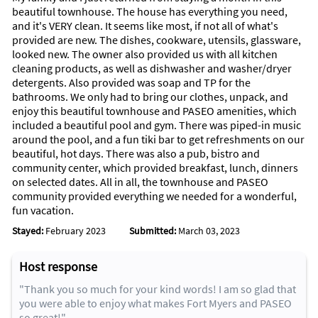
beautiful townhouse. The house has everything you need,
and it's VERY clean. It seems like most, if not all of what's
provided are new. The dishes, cookware, utensils, glassware,
looked new. The owner also provided us with all kitchen
cleaning products, as well as dishwasher and washer/dryer
detergents. Also provided was soap and TP for the
bathrooms. We only had to bring our clothes, unpack, and
enjoy this beautiful townhouse and PASEO amenities, which
included a beautiful pool and gym. There was piped-in music
around the pool, and a fun tiki bar to get refreshments on our
beautiful, hot days. There was also a pub, bistro and
community center, which provided breakfast, lunch, dinners
on selected dates. All in all, the townhouse and PASEO
community provided everything we needed for a wonderful,
fun vacation.
Stayed:
February 2023
Submitted:
March 03, 2023
Host response
"Thank you so much for your kind words! I am so glad that
you were able to enjoy what makes Fort Myers and PASEO
so great!"