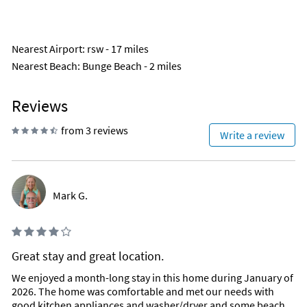
Nearest Airport
: rsw - 17 miles
Nearest Beach
: Bunge Beach - 2 miles
Reviews
from 3 reviews
Write a review
Mark G.
Great stay and great location.
We enjoyed a month-long stay in this home during January of
2026. The home was comfortable and met our needs with
good kitchen appliances and washer/dryer and some beach