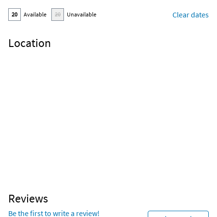
Clear dates
20
Available
20
Unavailable
Location
Reviews
Be the first to write a review!