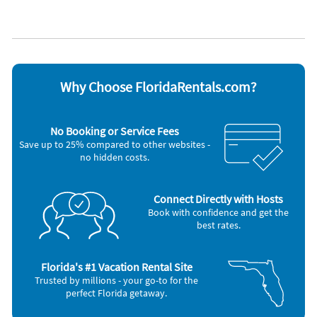
neighbors of the peaceful enjoyment of their private property.
Cable / satellite TV
Oven
Coffee maker
Refrigerator
Dishes & utensils
Stove
City of Holmes Beach Vacation Rental License: VRC19-000044
Dishwasher
Telephone
Max Occupancy: 4 Guests | Max Vehicles: 2
Hair dryer
Television
Quiet Hours: 10 p.m. - 7 a.m. - please respect our island
Iron and board
Toaster
community
Microwave
Washer & Dryer
Why Choose FloridaRentals.com?
Min stay requirements vary by city ordinance and are often 7
Other Vacation Rental Amenities
nights. Please contact our office with any questions.
Events Allowed
No Booking or Service Fees
Minimum Age (25)
Save up to 25% compared to other websites -
no hidden costs.
Connect Directly with Hosts
Book with confidence and get the
best rates.
Florida's #1 Vacation Rental Site
Trusted by millions - your go-to for the
perfect Florida getaway.