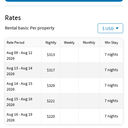
Rates
Rental basis: Per property
$ USD
Rate Period
Nightly
Weekly
Monthly
Min Stay
Aug 09 - Aug 12
7 nights
$313
2026
Aug 13 - Aug 14
7 nights
$317
2026
Aug 14 - Aug 15
7 nights
$329
2026
Aug 15 - Aug 16
7 nights
$221
2026
Aug 16 - Aug 19
7 nights
$220
2026