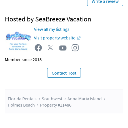
Write a review
Hosted by SeaBreeze Vacation
View all my listings
Visit property website
Member since 2018
Contact Host
Florida Rentals
Southwest
Anna Maria Island
Holmes Beach
Property #11486