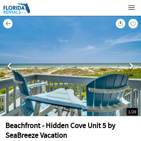
1
/
29
Beachfront - Hidden Cove Unit 5 by
SeaBreeze Vacation