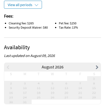
View all periods
Fees:
Cleaning fee: $265
Pet fee: $250
Security Deposit Waiver: $80
Tax Rate: 13%
Availability
Last updated on August 09, 2026
August 2026
S
M
T
W
T
F
S
1
2
3
4
5
6
7
8
9
10
11
12
13
14
15
16
17
18
19
20
21
22
23
24
25
26
27
28
29
30
31