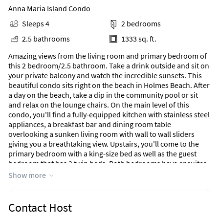
Anna Maria Island Condo
Sleeps 4
2 bedrooms
2.5 bathrooms
1333 sq. ft.
Amazing views from the living room and primary bedroom of
this 2 bedroom/2.5 bathroom. Take a drink outside and sit on
your private balcony and watch the incredible sunsets. This
beautiful condo sits right on the beach in Holmes Beach. After
a day on the beach, take a dip in the community pool or sit
and relax on the lounge chairs. On the main level of this
condo, you'll find a fully-equipped kitchen with stainless steel
appliances, a breakfast bar and dining room table
overlooking a sunken living room with wall to wall sliders
giving you a breathtaking view. Upstairs, you'll come to the
primary bedroom with a king-size bed as well as the guest
bedroom that has 2 twin beds. Both bedrooms have ensuites
and the half bathroom is on the main level.
Show more
​​​​​​Guests of the Hidden Cove community also have access to the
large, sun-drenched swimming pool that's surrounded by
Contact Host
swaying palm trees. The location of this home also keeps you