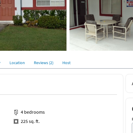
y
Location
Reviews (2)
Host
4 bedrooms
225 sq. ft.