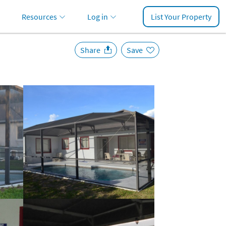
Resources
Log in
List Your Property
Share
Save