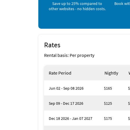
Save up to 25% compared to
Book wit
of shopping areas nearby, close to the highw
other websites - no hidden costs.
made a small booklet with information and d
Please make valid inquiries, we only rent to 
Rates
Rental basis: Per property
Rate Period
Nightly
Jun 02 - Sep 08 2026
$165
$
Sep 09 - Dec 17 2026
$125
$
Dec 18 2026 - Jan 07 2027
$175
$