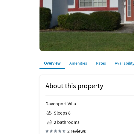
Overview
Amenities
Rates
Availabilit
About this property
Davenport Villa
Sleeps 8
2 bathrooms
2 reviews