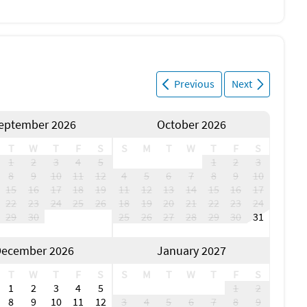
Previous
Next
eptember 2026
October 2026
T
W
T
F
S
S
M
T
W
T
F
S
1
2
3
4
5
1
2
3
8
9
10
11
12
4
5
6
7
8
9
10
15
16
17
18
19
11
12
13
14
15
16
17
22
23
24
25
26
18
19
20
21
22
23
24
29
30
25
26
27
28
29
30
31
ecember 2026
January 2027
T
W
T
F
S
S
M
T
W
T
F
S
1
2
3
4
5
1
2
8
9
10
11
12
3
4
5
6
7
8
9