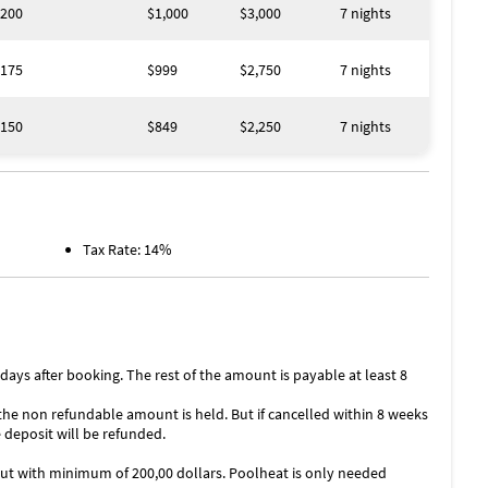
200
$1,000
$3,000
7 nights
175
$999
$2,750
7 nights
150
$849
$2,250
7 nights
Tax Rate: 14%
ys after booking. The rest of the amount is payable at least 8
 the non refundable amount is held. But if cancelled within 8 weeks
 deposit will be refunded.
 but with minimum of 200,00 dollars. Poolheat is only needed