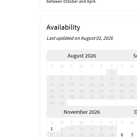
between October and April.
Availability
Last updated on August 02, 2026
August 2026
S
S
M
T
W
T
F
S
S
M
1
2
3
4
5
6
7
8
6
7
9
10
11
12
13
14
15
13
14
16
17
18
19
20
21
22
20
21
23
24
25
26
27
28
29
27
28
30
31
November 2026
D
S
M
T
W
T
F
S
S
M
1
2
3
4
5
6
7
8
9
10
11
12
13
14
6
7