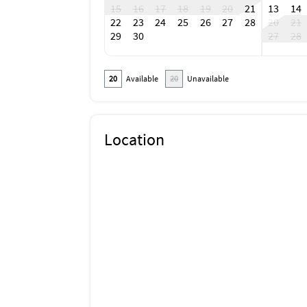
15
16
17
18
19
20
21
13
14
22
23
24
25
26
27
28
20
21
29
30
27
28
20
Available
20
Unavailable
Location