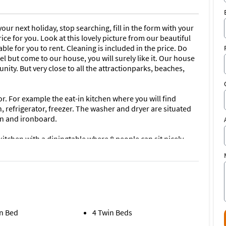
our next holiday, stop searching, fill in the form with your
rice for you. Look at this lovely picture from our beautiful
able for you to rent. Cleaning is included in the price. Do
l but come to our house, you will surely like it. Our house
nity. But very close to all the attractionparks, beaches,
or. For example the eat-in kitchen where you will find
 refrigerator, freezer. The washer and dryer are situated
on and ironboard.
tchen with a diningtable where 8 people can sit nicely
e living room has a tiled floor which makes it a beautiful
d is just loveley and we have placed new patio furniture.
is maintained weekly by our Management Company. At night
e solar lights above the pool. The doors to the
arms so you will always know if/when your kids are going
n Bed
4 Twin Beds
ned and has a nice pooltable in it as well as an electronic