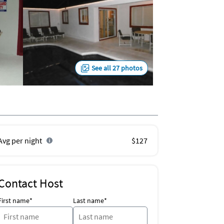
See all 27 photos
Avg per night
$127
Contact Host
First name*
Last name*