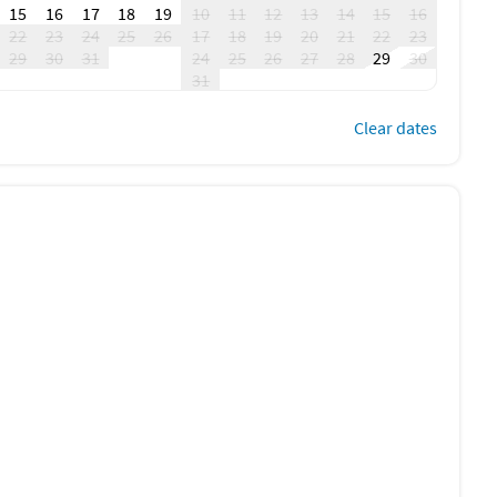
15
16
17
18
19
10
11
12
13
14
15
16
22
23
24
25
26
17
18
19
20
21
22
23
29
30
31
24
25
26
27
28
29
30
31
Clear dates