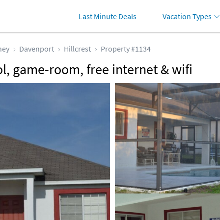
Last Minute Deals
Vacation Types
ney
Davenport
Hillcrest
Property #1134
ol, game-room, free internet & wifi