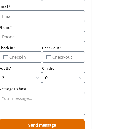
Email*
Phone*
Check-in*
Check-out*
Adults*
Children
Message to host