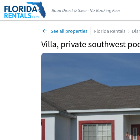
Book Direct & Save - No Booking Fees
See all properties
Florida Rentals
Dis
Villa, private southwest po