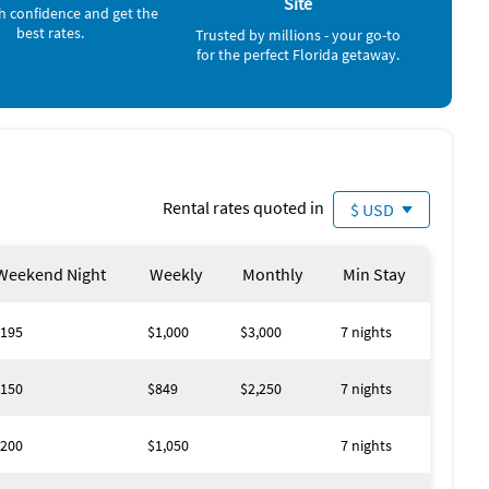
Site
h confidence and get the
ay 192 with lots of restaurants, souvenir shops. I have
best rates.
Trusted by millions - your go-to
riving directions.
for the perfect Florida getaway.
people over 25 years of age.
Rental rates quoted in
$ USD
Weekend Night
Weekly
Monthly
Min Stay
195
$1,000
$3,000
7 nights
150
$849
$2,250
7 nights
200
$1,050
7 nights