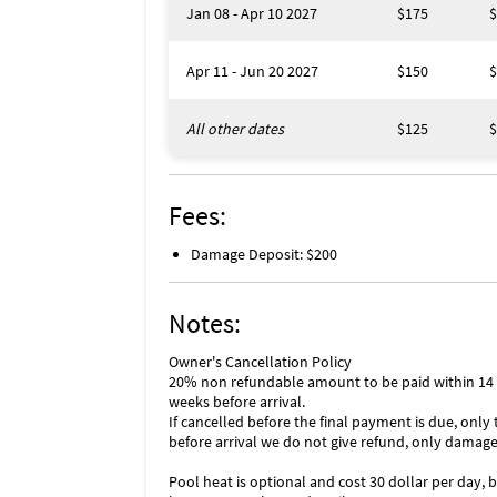
Jan 08 - Apr 10 2027
$175
$
Apr 11 - Jun 20 2027
$150
$
All other dates
$125
$
Fees:
Damage Deposit: $200
Notes:
Owner's Cancellation Policy
20% non refundable amount to be paid within 14 da
weeks before arrival.
If cancelled before the final payment is due, only
before arrival we do not give refund, only damage
Pool heat is optional and cost 30 dollar per day,