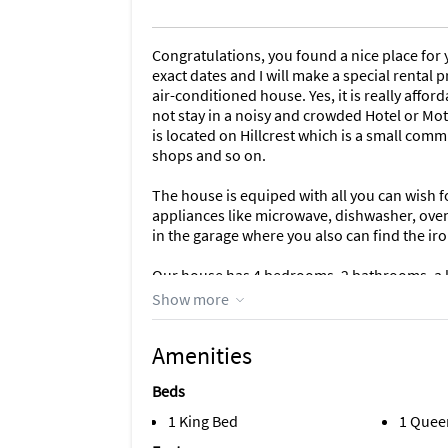
Congratulations, you found a nice place for y
exact dates and I will make a special rental p
air-conditioned house. Yes, it is really afford
not stay in a noisy and crowded Hotel or Mote
is located on Hillcrest which is a small commu
shops and so on.
The house is equiped with all you can wish f
appliances like microwave, dishwasher, oven,
in the garage where you also can find the ir
Our house has 4 bedrooms, 2 bathrooms, a ki
enjoying there breakfast, lunch or dinner. Th
Show more
space.
Amenities
The in ground swimming pool in the back yar
The pool has totally been refurbished and 
Beds
the pool can be lighted. We have hanged som
patio/swimmingarea have been secured by al
1 King Bed
1 Quee
to the poolarea. Our game room is airconditio