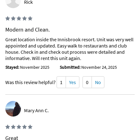
Rick
Modern and Clean.
Great location inside the Innisbrook resort. Unit was very well
appointed and updated. Easy walk to restaurants and club
house. Check in and check out process were detailed and
informative. Will rent this unit again.
Stayed:
November 2025
Submitted:
November 24, 2025
Was this review helpful?
1
Yes
0
No
Mary Ann C.
Great