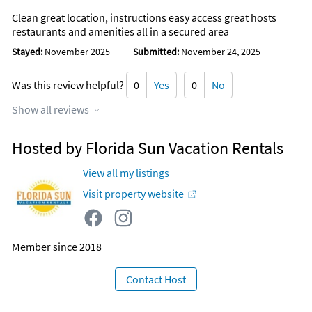
Clean great location, instructions easy access great hosts
restaurants and amenities all in a secured area
Stayed:
November 2025
Submitted:
November 24, 2025
Was this review helpful?
0
Yes
0
No
Show all reviews
Hosted by Florida Sun Vacation Rentals
View all my listings
Visit property website
Member since 2018
Contact Host