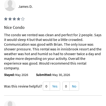
James D.
Nice Condo
The condo we rented was clean and perfect for 2 people. Says
it would sleep 4 but that would be a little crowded.
Communication was good with Brian. The only issue was
shower pressure. This rental was in innisbrook resort and the
weather was hot and humid so had to shower twice a day and
maybe more depending on your activity. Overall the
experience was good. Would recommend this rental
company.
Stayed:
May 2026
Submitted:
May 30, 2026
Was this review helpful?
0
Yes
0
No