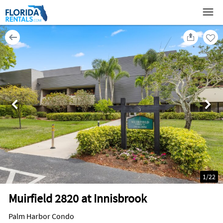
1
/
22
Muirfield 2820 at Innisbrook
Palm Harbor Condo