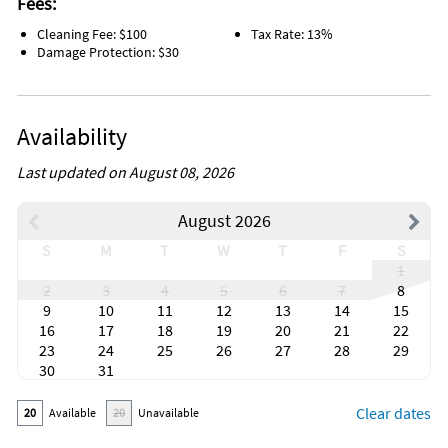
Fees:
Cleaning Fee: $100
Tax Rate: 13%
Damage Protection: $30
Availability
Last updated on August 08, 2026
August 2026
S
M
T
W
T
F
S
1
2
3
4
5
6
7
8
9
10
11
12
13
14
15
16
17
18
19
20
21
22
23
24
25
26
27
28
29
30
31
Clear dates
20
Available
20
Unavailable