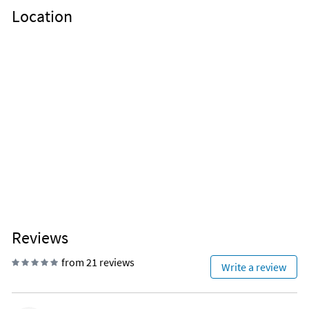
Location
Reviews
from 21 reviews
Write a review