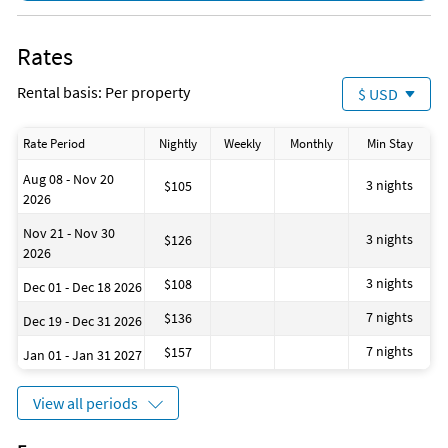
Rates
Rental basis: Per property
$ USD
Rate Period
Nightly
Weekly
Monthly
Min Stay
Aug 08 - Nov 20
3 nights
$105
2026
Nov 21 - Nov 30
3 nights
$126
2026
3 nights
$108
Dec 01 - Dec 18 2026
7 nights
$136
Dec 19 - Dec 31 2026
7 nights
$157
Jan 01 - Jan 31 2027
View all periods