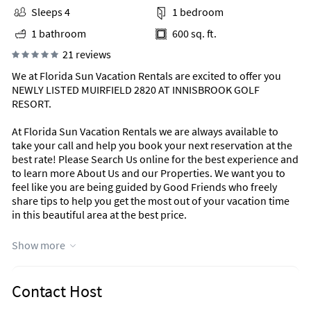
Sleeps 4
1 bedroom
1 bathroom
600 sq. ft.
21 reviews
We at Florida Sun Vacation Rentals are excited to offer you
NEWLY LISTED MUIRFIELD 2820 AT INNISBROOK GOLF
RESORT.
At Florida Sun Vacation Rentals we are always available to
take your call and help you book your next reservation at the
best rate! Please Search Us online for the best experience and
to learn more About Us and our Properties. We want you to
feel like you are being guided by Good Friends who freely
share tips to help you get the most out of your vacation time
in this beautiful area at the best price.
During peak season we prefer Saturday to Saturday
Show more
reservations and will try to accommodate shorter stays
whenever possible. Just click the "Send Email" button to get
the BEST rate and we will respond with an instant quote in
Contact Host
minutes~