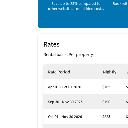
Nearby Activities
Save up to 25% compared to
Book wit
other websites - no hidden costs.
Boating (onsite)
Jet Skiing (onsite)
Kayaking (onsite)
Beach (< 1 mile)
Bicycling (< 1 mile)
Canoeing (< 1 mile)
Deep Sea Fishing (< 1 mile)
Rates
Fishing (< 1 mile)
Ocean (< 1 mile)
Rental basis: Per property
Parasailing (< 1 mile)
Sailing (< 1 mile)
Scuba Diving (< 1 mile)
Rate Period
Nightly
Snorkeling (< 1 mile)
Apr 01 - Oct 01 2026
$165
$
Sep 30 - Nov 30 2026
$190
$
Oct 01 - Nov 30 2026
$225
$