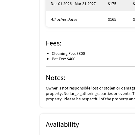
Dec 01 2026 - Mar 31 2027
$175
$
All other dates
$165
$
Fees:
Cleaning Fee: $300
Pet Fee: $400
Notes:
Owner is not responsible lost or stolen or damage
property. No large gatherings, parties or events. 
property. Please be respectful of the property and
Availability