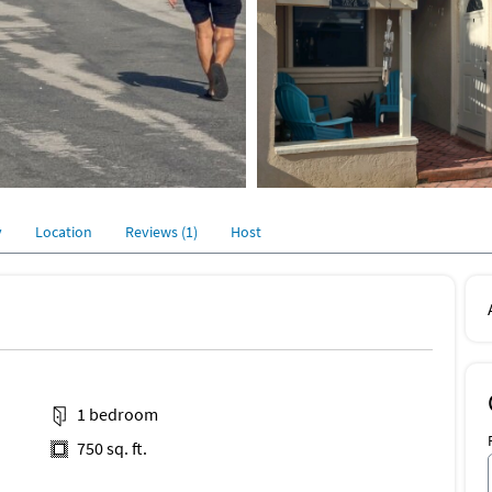
y
Location
Reviews (1)
Host
1 bedroom
750 sq. ft.