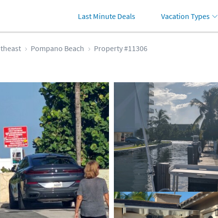
Last Minute Deals
Vacation Types
theast
Pompano Beach
Property #11306