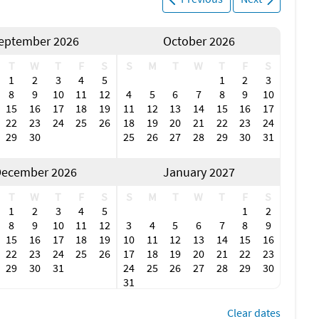
eptember 2026
October 2026
T
W
T
F
S
S
M
T
W
T
F
S
1
2
3
4
5
1
2
3
8
9
10
11
12
4
5
6
7
8
9
10
15
16
17
18
19
11
12
13
14
15
16
17
22
23
24
25
26
18
19
20
21
22
23
24
29
30
25
26
27
28
29
30
31
ecember 2026
January 2027
T
W
T
F
S
S
M
T
W
T
F
S
1
2
3
4
5
1
2
8
9
10
11
12
3
4
5
6
7
8
9
15
16
17
18
19
10
11
12
13
14
15
16
22
23
24
25
26
17
18
19
20
21
22
23
29
30
31
24
25
26
27
28
29
30
31
Clear dates