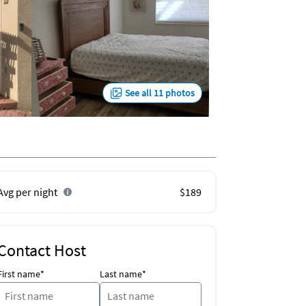
See all 11 photos
Avg per night
$189
Contact Host
First name*
Last name*