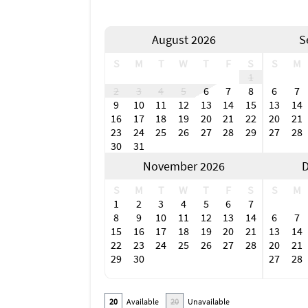
August 2026
S
S
M
T
W
T
F
S
S
M
1
2
3
4
5
6
7
8
6
7
9
10
11
12
13
14
15
13
14
16
17
18
19
20
21
22
20
21
23
24
25
26
27
28
29
27
28
30
31
November 2026
D
S
M
T
W
T
F
S
S
M
1
2
3
4
5
6
7
8
9
10
11
12
13
14
6
7
15
16
17
18
19
20
21
13
14
22
23
24
25
26
27
28
20
21
29
30
27
28
20
Available
20
Unavailable