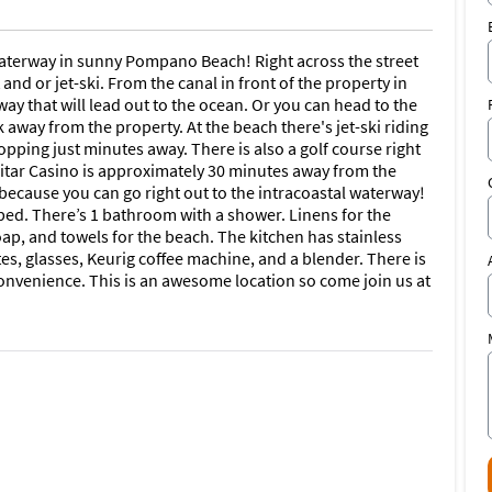
 waterway in sunny Pompano Beach! Right across the street
nd or jet-ski. From the canal in front of the property in
way that will lead out to the ocean. Or you can head to the
 away from the property. At the beach there's jet-ski riding
opping just minutes away. There is also a golf course right
itar Casino is approximately 30 minutes away from the
 because you can go right out to the intracoastal waterway!
bed. There’s 1 bathroom with a shower. Linens for the
p, and towels for the beach. The kitchen has stainless
ates, glasses, Keurig coffee machine, and a blender. There is
onvenience. This is an awesome location so come join us at