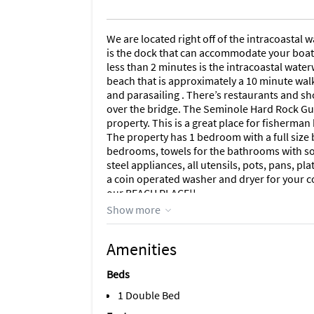
We are located right off of the intracoastal
is the dock that can accommodate your boat a
less than 2 minutes is the intracoastal water
beach that is approximately a 10 minute walk
and parasailing . There’s restaurants and sh
over the bridge. The Seminole Hard Rock Gu
property. This is a great place for fisherman
The property has 1 bedroom with a full size 
bedrooms, towels for the bathrooms with soa
steel appliances, all utensils, pots, pans, pl
a coin operated washer and dryer for your c
our BEACH PLACE!!
Show more
Area Information
1
Amenities
Beds
1 Double Bed