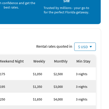
Site
h confidence and get the
best rates.
Trusted by millions - your go-to
Surfing (< 1 mile)
for the perfect Florida getaway.
Water Skiing (< 1 mile)
Windsurfing (< 1 mile)
Shopping Area (1 mile)
Golf (2 miles)
Grocery Store (2 miles)
Gym/Fitness Center (2 miles)
Park (2 miles)
Volleyball Court (2 miles)
Rental rates quoted in
$ USD
Amusement Park (4 miles)
Movie Theater (4 miles)
Casino (21 miles)
Weekend Night
Weekly
Monthly
Min Stay
175
$1,050
$2,500
3 nights
195
$1,350
$3,000
3 nights
250
$1,650
$4,000
3 nights