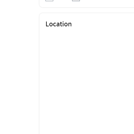
Location