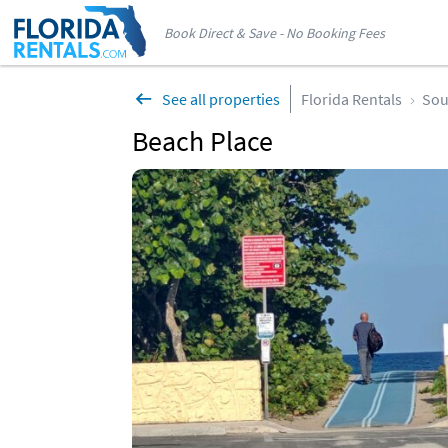
Book Direct & Save - No Booking Fees
See all properties
Florida Rentals
Sou
Beach Place