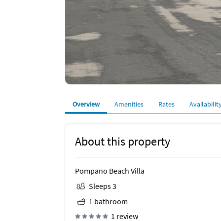
Overview
Amenities
Rates
Availabilit
About this property
Pompano Beach Villa
Sleeps 3
1 bathroom
1 review