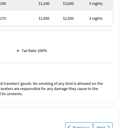
195
$1,190
$3,000
5 nights
175
$1,050
$2,500
3 nights
Tax Rate: 200%
d travelers' goods. No smoking of any kind is allowed on the
Travelers are responsible for any damage they cause to the
 its contents.
Previous
Next