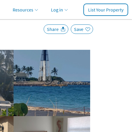
Resources
Log in
List Your Property
Share
Save