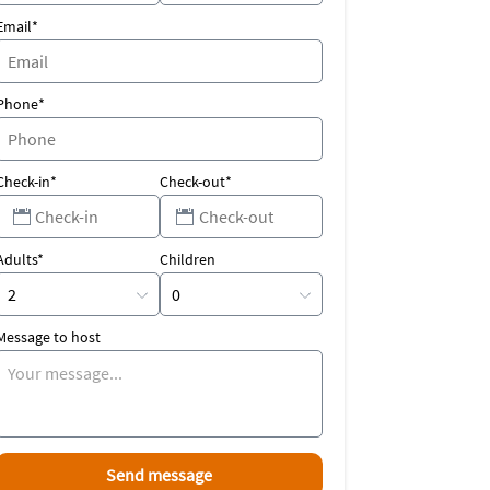
Email*
Phone*
Check-in*
Check-out*
Adults*
Children
Message to host