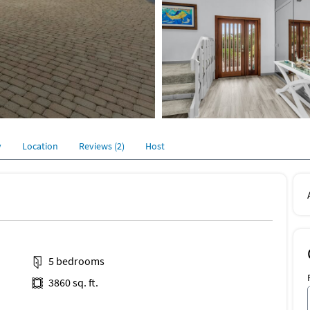
y
Location
Reviews (2)
Host
5 bedrooms
3860 sq. ft.