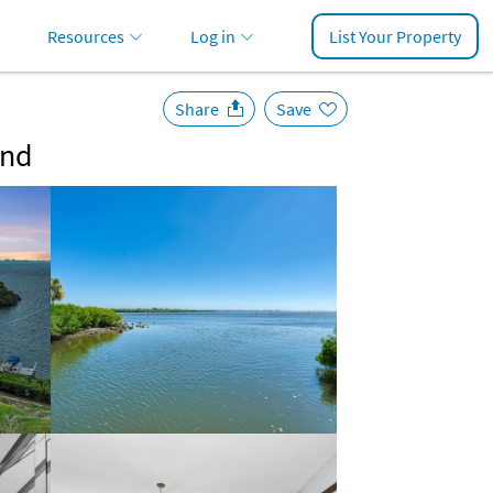
Resources
Log in
List Your Property
Share
Save
and