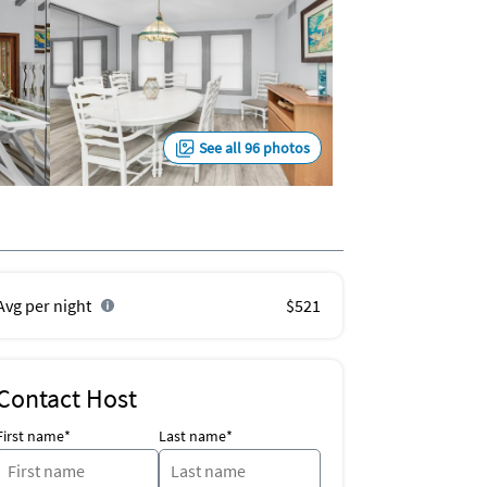
See all 96 photos
Avg per night
$521
Contact Host
First name*
Last name*