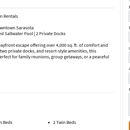
on Rentals
owntown Sarasota
d Saltwater Pool | 2 Private Docks
yfront escape offering over 4,000 sq. ft. of comfort and
two private docks, and resort-style amenities, this
fect for family reunions, group getaways, or a peaceful
ta Bay views
 bay
sets
n Beds
2 Twin Beds