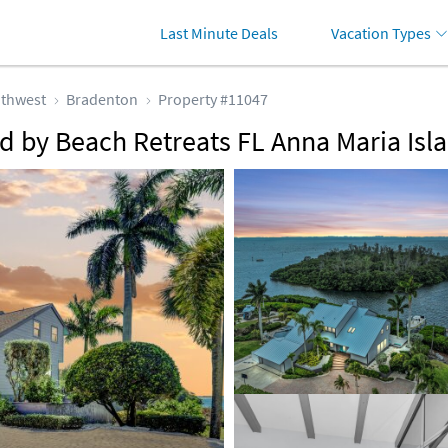
Last Minute Deals
Vacation Types
thwest
Bradenton
Property #11047
 by Beach Retreats FL Anna Maria Isl