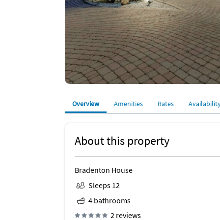
Overview
Amenities
Rates
Availabilit
About this property
Bradenton House
Sleeps 12
4 bathrooms
2 reviews