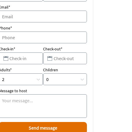
Email*
Phone*
Check-in*
Check-out*
Adults*
Children
Message to host