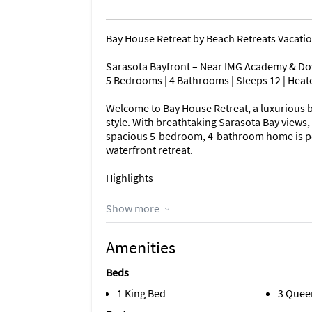
Bay House Retreat by Beach Retreats Vacati
Sarasota Bayfront – Near IMG Academy & D
5 Bedrooms | 4 Bathrooms | Sleeps 12 | Heate
Welcome to Bay House Retreat, a luxurious ba
style. With breathtaking Sarasota Bay views, 
spacious 5-bedroom, 4-bathroom home is per
waterfront retreat.
Highlights
Waterfront luxury with unobstructed Saraso
Show more
Sleeps up to 12 guests across 5 bedrooms
Amenities
Heated saltwater pool & spa overlooking the
Beds
Two private docks for fishing, boating & sun
1 King Bed
3 Quee