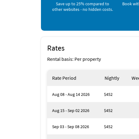
Save up to 25% compared to
Book wit
other websites - no hidden costs.
Bedroom 5: Full bed
4 bathrooms, including two with jetted tubs
Outdoor Bayfront Paradise
Rates
Step into your own slice of waterfront heave
Rental basis: Per property
Heated saltwater pool & spa with panoramic
Two private docks for fishing, boating, or 
Rate Period
Nightly
Wee
Outdoor kitchen with BBQ grill + seating for 
Aug 08 - Aug 14 2026
$452
Plenty of lounge space for sunbathing & fam
Aug 15 - Sep 02 2026
$452
Kayaks, beach chairs, towels, and water toys 
Endless Fun & Adventure
Sep 03 - Sep 08 2026
$452
Pontoon boat rental available exclusively for