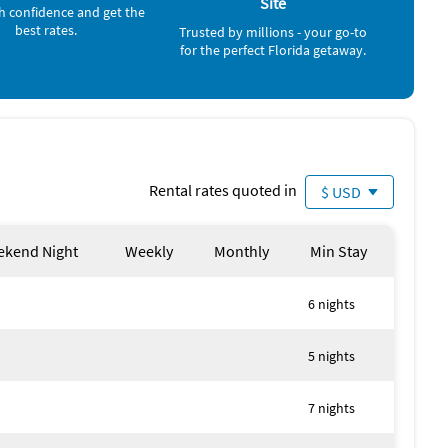
Site
h confidence and get the
best rates.
Trusted by millions - your go-to
for the perfect Florida getaway.
n:
Rental rates quoted in
$ USD
 views
watching dolphins and manatees
kend Night
Weekly
Monthly
Min Stay
8
6 nights
ily gatherings
5 nights
included (extra rentals available)
7 nights
 guests (inquire for pricing)