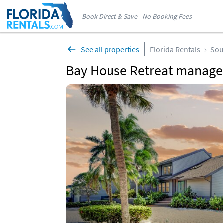
Book Direct & Save - No Booking Fees
See all properties
Florida Rentals
Sou
Bay House Retreat managed