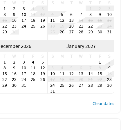
payment 90 days prior, non-refundable
T
W
T
F
S
S
M
T
W
T
F
S
 days prior
1
2
3
4
5
1
2
3
0% deposit due at time of booking.
8
9
10
11
12
4
5
6
7
8
9
10
ime of purchase
15
16
17
18
19
11
12
13
14
15
16
17
Retreats is non-refundable
22
23
24
25
26
18
19
20
21
22
23
24
al or during stay
29
30
25
26
27
28
29
30
31
e
ecember 2026
January 2027
mily reunion, or simply a quiet waterfront escape, Bay House
way.
T
W
T
F
S
S
M
T
W
T
F
S
1
2
3
4
5
1
2
8
9
10
11
12
3
4
5
6
7
8
9
15
16
17
18
19
10
11
12
13
14
15
16
22
23
24
25
26
17
18
19
20
21
22
23
location. Heated pool overlooking the water. Boat lovers
29
30
31
24
25
26
27
28
29
30
31
Clear dates