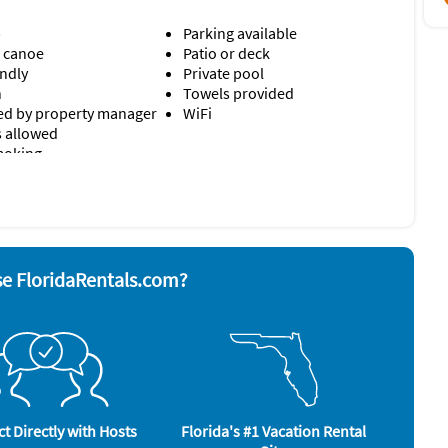
b
Parking available
r cable
/ canoe
Patio or deck
endly
Private pool
wntown Sarasota
n
Towels provided
d by property manager
WiFi
s allowed
moking
ation and entertainment. Multiple living spaces, a private
nd board
Telephone
ing stunning bayfront views make this home ideal for
ave
Television
 grill
Toaster
Washer & Dryer
e FloridaRentals.com?
rator
ews
Tennis (onsite)
t Directly with Hosts
Florida's #1 Vacation Rental