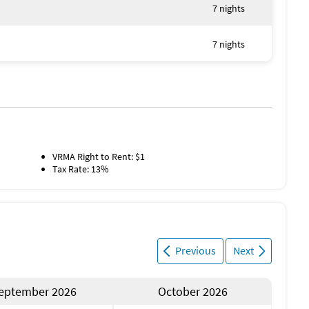
7 nights
re
7 nights
 shopping
ing Museum & St. Armands Circle
VRMA Right to Rent: $1
Tax Rate: 13%
recommended for exploring
ay) – flexible stays available on request
Previous
Next
eptember 2026
October 2026