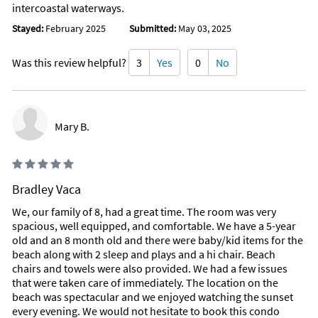
intercoastal waterways.
Stayed:
February 2025
Submitted:
May 03, 2025
Was this review helpful?
3
Yes
0
No
Mary B.
Bradley Vaca
We, our family of 8, had a great time. The room was very
spacious, well equipped, and comfortable. We have a 5-year
old and an 8 month old and there were baby/kid items for the
beach along with 2 sleep and plays and a hi chair. Beach
chairs and towels were also provided. We had a few issues
that were taken care of immediately. The location on the
beach was spectacular and we enjoyed watching the sunset
every evening. We would not hesitate to book this condo