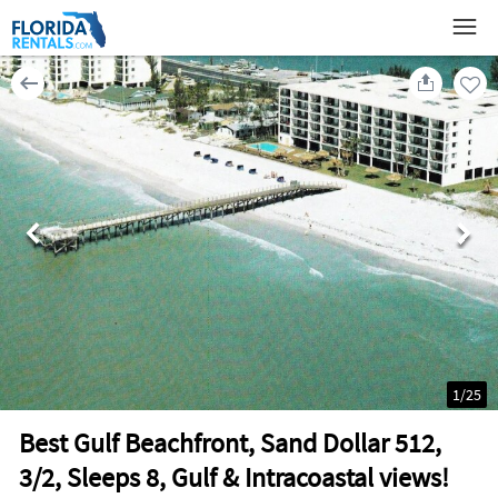
1
/
25
Best Gulf Beachfront, Sand Dollar 512,
3/2, Sleeps 8, Gulf & Intracoastal views!