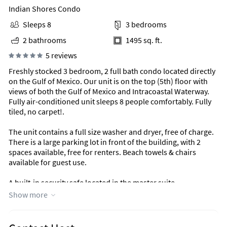
Indian Shores Condo
Sleeps 8
3 bedrooms
2 bathrooms
1495 sq. ft.
5 reviews
Freshly stocked 3 bedroom, 2 full bath condo located directly
on the Gulf of Mexico. Our unit is on the top (5th) floor with
views of both the Gulf of Mexico and Intracoastal Waterway.
Fully air-conditioned unit sleeps 8 people comfortably. Fully
tiled, no carpet!.
The unit contains a full size washer and dryer, free of charge.
There is a large parking lot in front of the building, with 2
spaces available, free for renters. Beach towels & chairs
available for guest use.
A built-in security safe located in the master suite.
Show more
On a private beach, private pool and spa, private fishing pier,
private picnic and BBQ area create the perfect paradise.