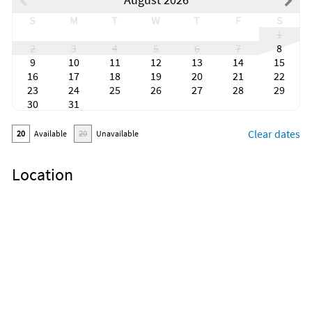
S
M
T
W
T
F
S
1
2
3
4
5
6
7
8
9
10
11
12
13
14
15
16
17
18
19
20
21
22
23
24
25
26
27
28
29
30
31
Clear dates
20
Available
20
Unavailable
Location