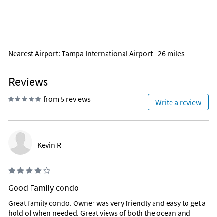
Nearest Airport
: Tampa International Airport - 26 miles
Reviews
from 5 reviews
Write a review
Kevin R.
Good Family condo
Great family condo. Owner was very friendly and easy to get a
hold of when needed. Great views of both the ocean and