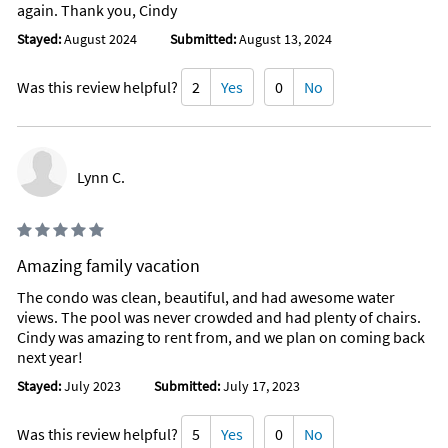
again. Thank you, Cindy
Stayed:
August 2024
Submitted:
August 13, 2024
Was this review helpful?
2
Yes
0
No
Lynn C.
Amazing family vacation
The condo was clean, beautiful, and had awesome water
views. The pool was never crowded and had plenty of chairs.
Cindy was amazing to rent from, and we plan on coming back
next year!
Stayed:
July 2023
Submitted:
July 17, 2023
Was this review helpful?
5
Yes
0
No