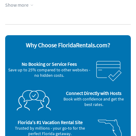
Dedicated workspace
Outdoor shower
Show more
Elevator
Parking available
Heated pool
Patio or deck
Heating
Porch
High chair
Private pool
Hot tub
Towels provided
Housekeeper included
Water view
Kid friendly
Waterfront
Why Choose FloridaRentals.com?
Kitchen
Wheelchair accessible
Kitchenette
WiFi
Lanai
No Booking or Service Fees
Appliances
Save up to 25% compared to other websites -
no hidden costs.
Blender
Microwave
Cable / satellite TV
Outdoor grill
Carbon monoxide alarm
Oven
Ceiling fans
Refrigerator
Connect Directly with Hosts
Coffee maker
Smoke alarm
Book with confidence and get the
DVD player
Stove
best rates.
Dishes & utensils
Telephone
Dishwasher
Television
Freezer
Toaster
Florida's #1 Vacation Rental Site
Hair dryer
Washer & Dryer
Trusted by millions - your go-to for the
Iron and board
perfect Florida getaway.