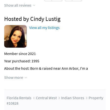
Show all reviews
Hosted by Cindy Lustig
View all my listings
Member since 2021
Year purchased: 1995
About the host
: Born & raised near Ann Arbor, I'm a
Michigander through & through. Go Blue!
Show more
I am the proudest mother of 2 beautiful girls & 3 amazing
dogs!
Why this property?
I fell in love with this condo initially
because of its location. My girls were babies at the time of
Florida Rentals
Central West
Indian Shores
Property
purchase and I wanted a vacation property to be stress-free.
#10828
The thought of packing up all our beach needs, dragging it &