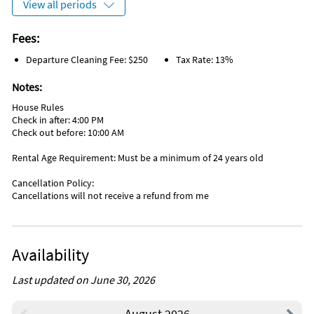
View all periods
Windsurfing (onsite)
Aquarium (25 miles)
Basketball Court (< 1 mile)
Theme Park (25 miles)
Bicycling (< 1 mile)
Zoo (25 miles)
Fees:
Gym/Fitness Center (< 1 mile)
Departure Cleaning Fee: $250
Tax Rate: 13%
Notes:
House Rules
Check in after: 4:00 PM
Check out before: 10:00 AM
Rental Age Requirement: Must be a minimum of 24 years old
Cancellation Policy:
Cancellations will not receive a refund from me
Availability
Last updated on June 30, 2026
August 2026